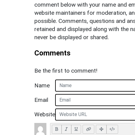
comment below with your name and ema
website maintainers for moderation, a
possible. Comments, questions and answ
retained and displayed along with the n
never be displayed or shared.
Comments
Be the first to comment!
Name
Email
Website