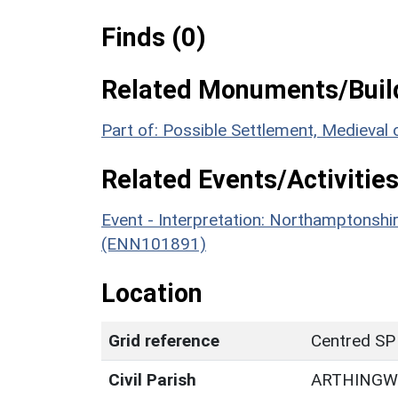
Finds (0)
Related Monuments/Build
Part of: Possible Settlement, Medieval
Related Events/Activities
Event - Interpretation: Northamptons
(ENN101891)
Location
Grid reference
Centred SP
Civil Parish
ARTHING