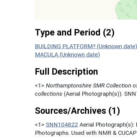
Type and Period (2)
BUILDING PLATFORM? (Unknown date
MACULA (Unknown date)
Full Description
<1>
Northamptonshire SMR Collection o
collections
(Aerial Photograph(s)). SN
Sources/Archives (1)
<1>
SNN104822
Aerial Photograph(s):
Photographs. Used with NMR & CUCAP c