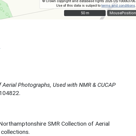
© Crown copyright and database rights 2026 OS 100063706.
Use of this data is subject to
terms and conditions
.
50 m
50 m
MousePosition
)
f Aerial Photographs, Used with NMR & CUCAP
N104822.
 Northamptonshire SMR Collection of Aerial
ollections.