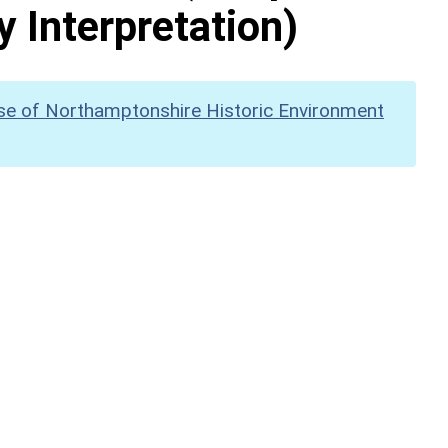
y Interpretation)
se of Northamptonshire Historic Environment