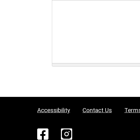
Accessibility
Contact Us
Terms