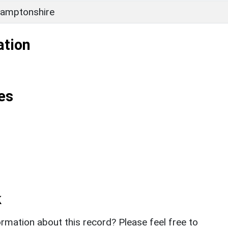
amptonshire
ation
es
k
rmation about this record? Please feel free to