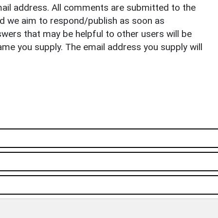
il address. All comments are submitted to the
nd we aim to respond/publish as soon as
ers that may be helpful to other users will be
ame you supply. The email address you supply will