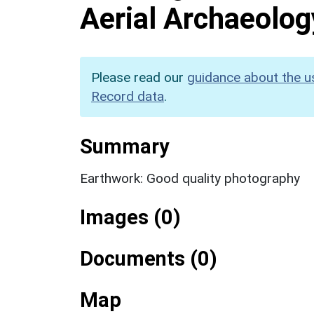
Aerial Archaeolog
Please read our
guidance about the u
Record data
.
Summary
Earthwork: Good quality photography
Images (0)
Documents (0)
Map