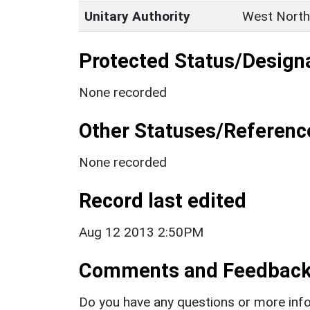
Unitary Authority
West North
Protected Status/Design
None recorded
Other Statuses/Referenc
None recorded
Record last edited
Aug 12 2013 2:50PM
Comments and Feedbac
Do you have any questions or more info