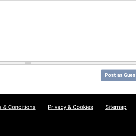
Post as Gues
 & Conditions
Privacy & Cookies
Sitemap