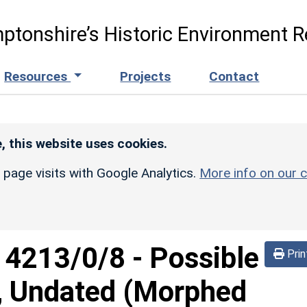
ptonshire’s Historic Environment R
Resources
Projects
Contact
, this website uses cookies.
r page visits with Google Analytics.
More info on our c
d
4213/0/8
-
Possible
Prin
m, Undated (Morphed