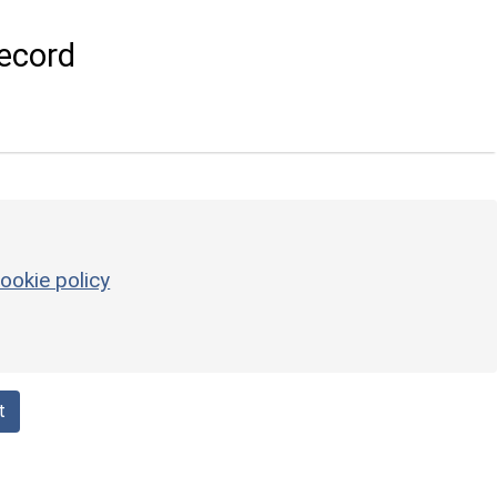
ecord
ookie policy
t