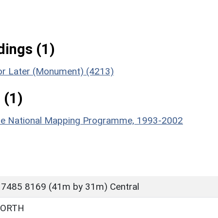
ings (1)
 or Later (Monument) (4213)
 (1)
hire National Mapping Programme, 1993-2002
 7485 8169 (41m by 31m) Central
WORTH