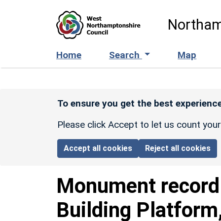
Skip to main content
Northam
Home
Search
Map
To ensure you get the best experience
Please click Accept to let us count you
Accept all cookies
Reject all cookies
Monument recor
Building Platfor