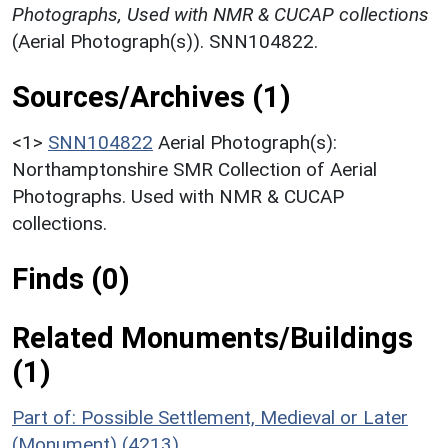
Photographs, Used with NMR & CUCAP collections
(Aerial Photograph(s)). SNN104822.
Sources/Archives (1)
<1>
SNN104822
Aerial Photograph(s):
Northamptonshire SMR Collection of Aerial
Photographs. Used with NMR & CUCAP
collections.
Finds (0)
Related Monuments/Buildings
(1)
Part of: Possible Settlement, Medieval or Later
(Monument) (4213)