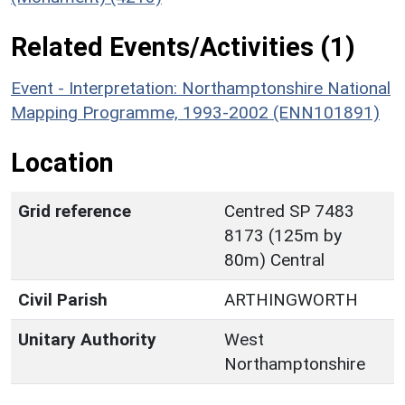
Related Events/Activities (1)
Event - Interpretation: Northamptonshire National
Mapping Programme, 1993-2002 (ENN101891)
Location
Grid reference
Centred SP 7483
8173 (125m by
80m) Central
Civil Parish
ARTHINGWORTH
Unitary Authority
West
Northamptonshire