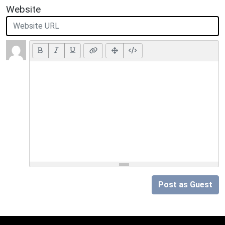
Website
Post as Guest