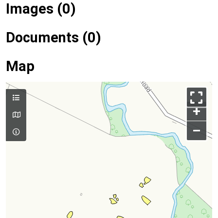
Images (0)
Documents (0)
Map
+
–