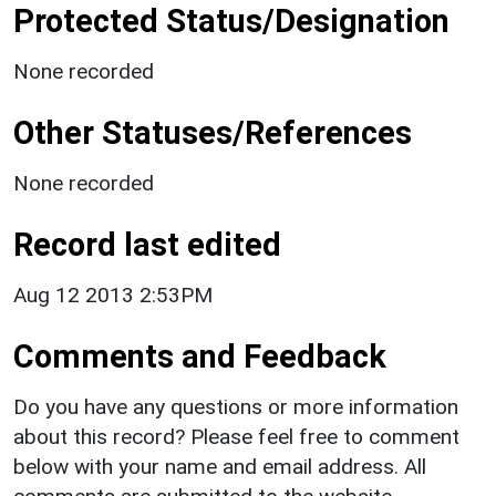
Protected Status/Designation
None recorded
Other Statuses/References
None recorded
Record last edited
Aug 12 2013 2:53PM
Comments and Feedback
Do you have any questions or more information
about this record? Please feel free to comment
below with your name and email address. All