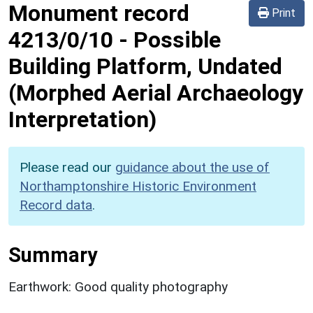
Monument record
Print
4213/0/10
-
Possible
Building Platform, Undated
(Morphed Aerial Archaeology
Interpretation)
Please read our
guidance about the use of
Northamptonshire Historic Environment
Record data
.
Summary
Earthwork: Good quality photography