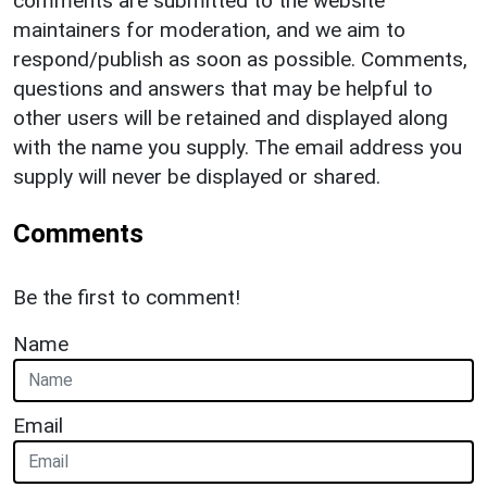
comments are submitted to the website
maintainers for moderation, and we aim to
respond/publish as soon as possible. Comments,
questions and answers that may be helpful to
other users will be retained and displayed along
with the name you supply. The email address you
supply will never be displayed or shared.
Comments
Be the first to comment!
Name
Email