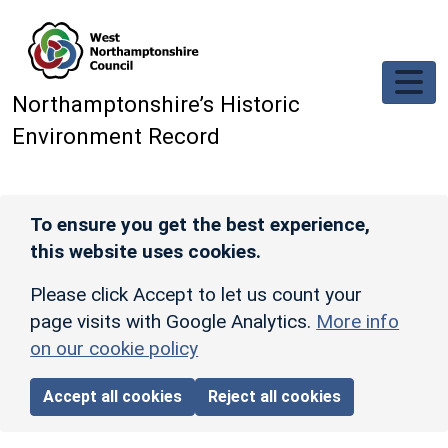
Skip to main content
Northamptonshire’s Historic
Environment Record
To ensure you get the best experience,
this website uses cookies.
Please click Accept to let us count your
page visits with Google Analytics.
More info
on our cookie policy
Accept all cookies
Reject all cookies