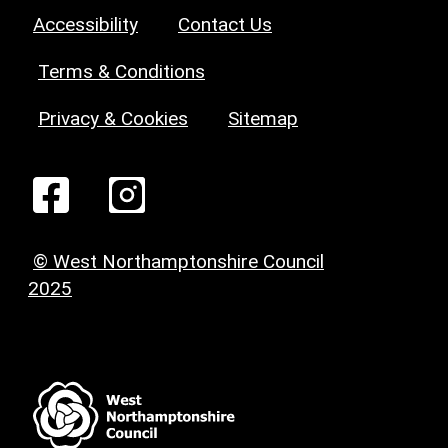
Accessibility
Contact Us
Terms & Conditions
Privacy & Cookies
Sitemap
© West Northamptonshire Council
2025