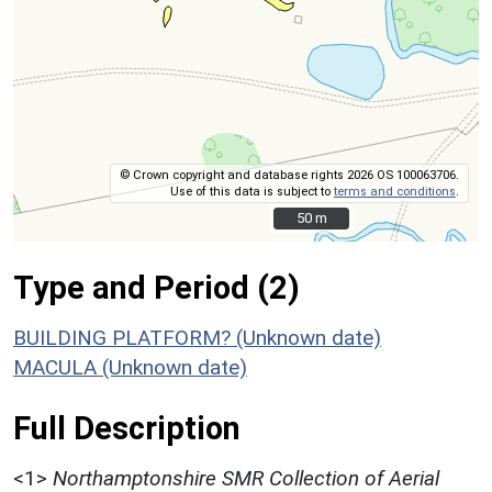
© Crown copyright and database rights 2026 OS 100063706.
Use of this data is subject to
terms and conditions
.
50 m
50 m
Type and Period (2)
BUILDING PLATFORM? (Unknown date)
MACULA (Unknown date)
Full Description
<1>
Northamptonshire SMR Collection of Aerial