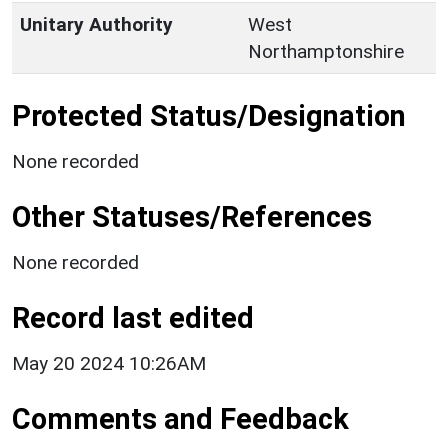
Unitary Authority
West
Northamptonshire
Protected Status/Designation
None recorded
Other Statuses/References
None recorded
Record last edited
May 20 2024 10:26AM
Comments and Feedback