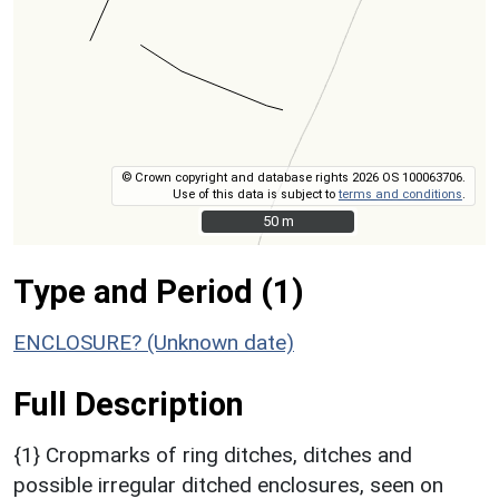
© Crown copyright and database rights 2026 OS 100063706.
Use of this data is subject to
terms and conditions
.
50 m
50 m
Type and Period (1)
ENCLOSURE? (Unknown date)
Full Description
{1} Cropmarks of ring ditches, ditches and
possible irregular ditched enclosures, seen on