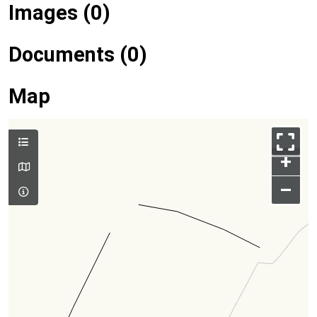
Images (0)
Documents (0)
Map
+
–