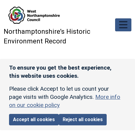
Skip to main content
Northamptonshire’s Historic
Environment Record
To ensure you get the best experience,
this website uses cookies.
Please click Accept to let us count your
page visits with Google Analytics.
More info
on our cookie policy
Accept all cookies
Reject all cookies