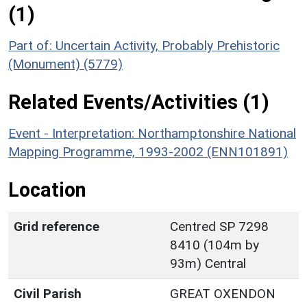
(1)
Part of: Uncertain Activity, Probably Prehistoric
(Monument) (5779)
Related Events/Activities (1)
Event - Interpretation: Northamptonshire National
Mapping Programme, 1993-2002 (ENN101891)
Location
Grid reference
Centred SP 7298
8410 (104m by
93m) Central
Civil Parish
GREAT OXENDON