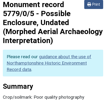
Monument record
Print
5779/0/5
-
Possible
Enclosure, Undated
(Morphed Aerial Archaeology
Interpretation)
Please read our
guidance about the use of
Northamptonshire Historic Environment
Record data
.
Summary
Crop/soilmark: Poor quality photography