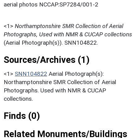
aerial photos NCCAP:SP7284/001-2
<1>
Northamptonshire SMR Collection of Aerial
Photographs, Used with NMR & CUCAP collections
(Aerial Photograph(s)). SNN104822.
Sources/Archives (1)
<1>
SNN104822
Aerial Photograph(s):
Northamptonshire SMR Collection of Aerial
Photographs. Used with NMR & CUCAP
collections.
Finds (0)
Related Monuments/Buildings