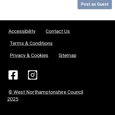
Post as Guest
Accessibility
Contact Us
Terms & Conditions
Privacy & Cookies
Sitemap
© West Northamptonshire Council
2025