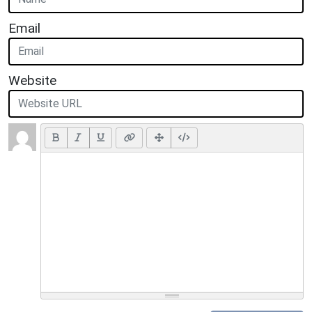
Email
Website