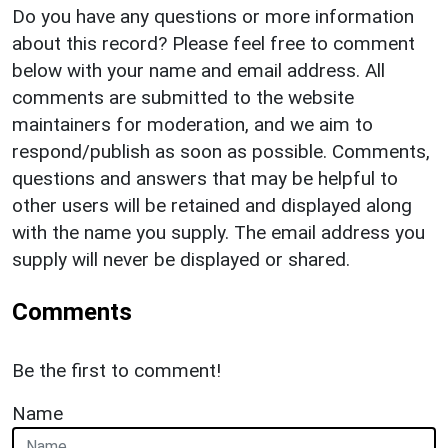
Do you have any questions or more information
about this record? Please feel free to comment
below with your name and email address. All
comments are submitted to the website
maintainers for moderation, and we aim to
respond/publish as soon as possible. Comments,
questions and answers that may be helpful to
other users will be retained and displayed along
with the name you supply. The email address you
supply will never be displayed or shared.
Comments
Be the first to comment!
Name