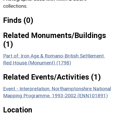
collections.
Finds (0)
Related Monuments/Buildings
(1)
Part of: Iron Age & Romano-British Settlement,
Red House (Monument) (1798)
Related Events/Activities (1)
Event - Interpretation: Northamptonshire National
Mapping Programme, 1993-2002 (ENN101891)
Location