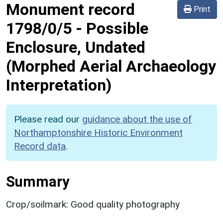
Monument record
Print
1798/0/5
-
Possible
Enclosure, Undated
(Morphed Aerial Archaeology
Interpretation)
Please read our
guidance about the use of
Northamptonshire Historic Environment
Record data
.
Summary
Crop/soilmark: Good quality photography