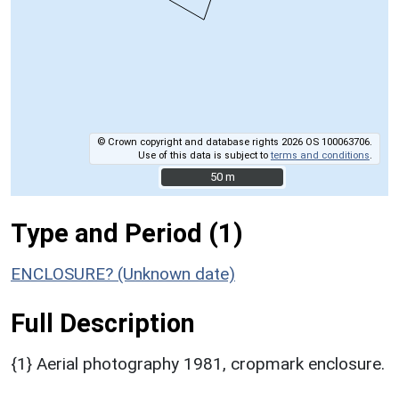
© Crown copyright and database rights 2026 OS 100063706.
Use of this data is subject to
terms and conditions
.
50 m
50 m
Type and Period (1)
ENCLOSURE? (Unknown date)
Full Description
{1} Aerial photography 1981, cropmark enclosure.