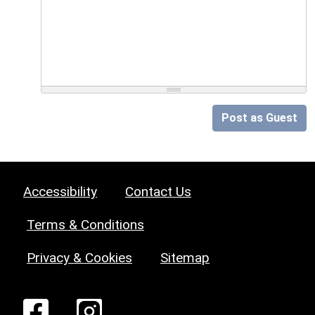
Post as Guest
Accessibility
Contact Us
Terms & Conditions
Privacy & Cookies
Sitemap