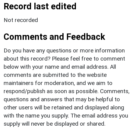
Record last edited
Not recorded
Comments and Feedback
Do you have any questions or more information
about this record? Please feel free to comment
below with your name and email address. All
comments are submitted to the website
maintainers for moderation, and we aim to
respond/publish as soon as possible. Comments,
questions and answers that may be helpful to
other users will be retained and displayed along
with the name you supply. The email address you
supply will never be displayed or shared.