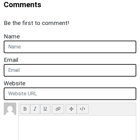
Comments
Be the first to comment!
Name
Email
Website