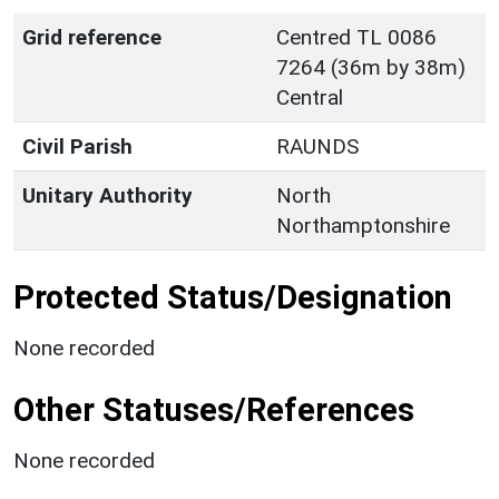
Grid reference
Centred TL 0086
7264 (36m by 38m)
Central
Civil Parish
RAUNDS
Unitary Authority
North
Northamptonshire
Protected Status/Designation
None recorded
Other Statuses/References
None recorded