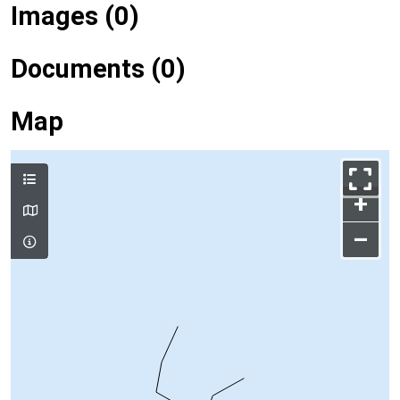
Images (0)
Documents (0)
Map
+
–