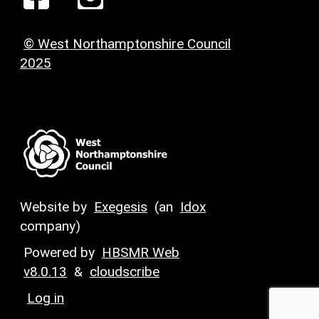
© West Northamptonshire Council
2025
Website by
Exegesis
(an
Idox
company)
Powered by
HBSMR Web
v8.0.13
&
cloudscribe
Log in