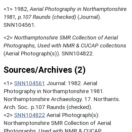
<1>
1982,
Aerial Photography in Northamptonshire
1981, p.107 Raunds (checked)
(Journal).
SNN104561.
<2>
Northamptonshire SMR Collection of Aerial
Photographs, Used with NMR & CUCAP collections
(Aerial Photograph(s)). SNN104822.
Sources/Archives (2)
<1>
SNN104561
Journal: 1982. Aerial
Photography in Northamptonshire 1981.
Northamptonshire Archaeology. 17. Northants.
Arch. Soc.. p.107 Raunds (checked).
<2>
SNN104822
Aerial Photograph(s):
Northamptonshire SMR Collection of Aerial
Photographs. Used with NMR & CUCAP