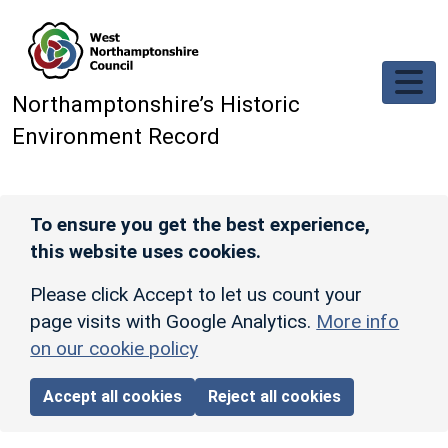
Skip to main content
Northamptonshire’s Historic
Environment Record
To ensure you get the best experience,
this website uses cookies.
Please click Accept to let us count your
page visits with Google Analytics.
More info
on our cookie policy
Accept all cookies
Reject all cookies