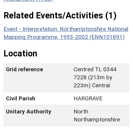
Related Events/Activities (1)
Event - Interpretation: Northamptonshire National
Mapping Programme, 1993-2002 (ENN101891)
Location
Grid reference
Centred TL 0344
7228 (213m by
223m) Central
Civil Parish
HARGRAVE
Unitary Authority
North
Northamptonshire