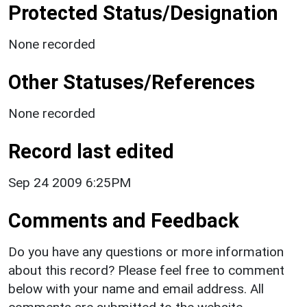
Protected Status/Designation
None recorded
Other Statuses/References
None recorded
Record last edited
Sep 24 2009 6:25PM
Comments and Feedback
Do you have any questions or more information
about this record? Please feel free to comment
below with your name and email address. All