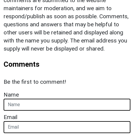
comments are submitted to the website
maintainers for moderation, and we aim to
respond/publish as soon as possible. Comments,
questions and answers that may be helpful to
other users will be retained and displayed along
with the name you supply. The email address you
supply will never be displayed or shared.
Comments
Be the first to comment!
Name
Email