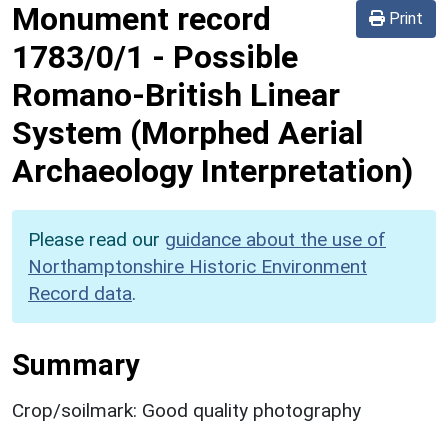
Monument record
Print
1783/0/1
-
Possible
Romano-British Linear
System (Morphed Aerial
Archaeology Interpretation)
Please read our
guidance about the use of
Northamptonshire Historic Environment
Record data
.
Summary
Crop/soilmark: Good quality photography