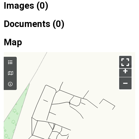
Images (0)
Documents (0)
Map
+
–