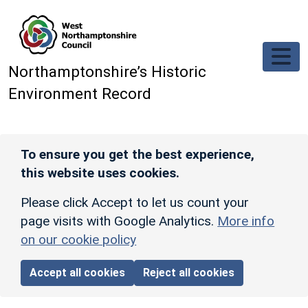
Skip to main content
Northamptonshire’s Historic
Environment Record
To ensure you get the best experience,
this website uses cookies.
Please click Accept to let us count your
page visits with Google Analytics.
More info
on our cookie policy
Accept all cookies
Reject all cookies