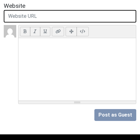
Website
Post as Guest