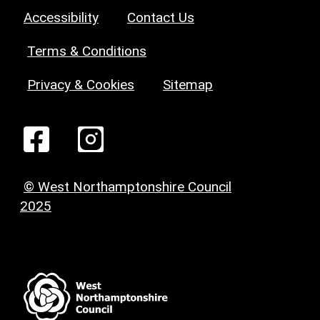
Accessibility
Contact Us
Terms & Conditions
Privacy & Cookies
Sitemap
© West Northamptonshire Council
2025