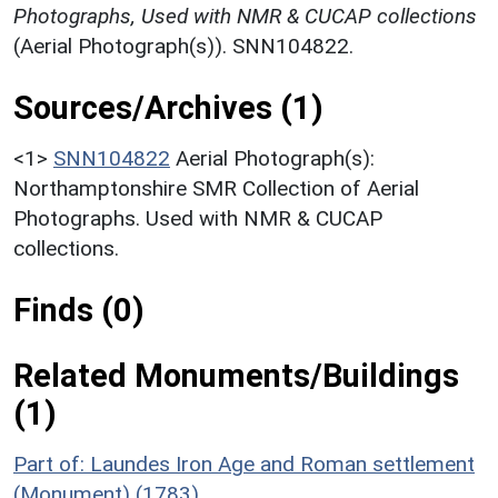
Photographs, Used with NMR & CUCAP collections
(Aerial Photograph(s)). SNN104822.
Sources/Archives (1)
<1>
SNN104822
Aerial Photograph(s):
Northamptonshire SMR Collection of Aerial
Photographs. Used with NMR & CUCAP
collections.
Finds (0)
Related Monuments/Buildings
(1)
Part of: Laundes Iron Age and Roman settlement
(Monument) (1783)