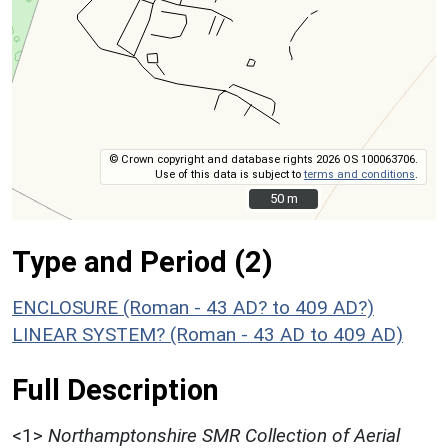
© Crown copyright and database rights 2026 OS 100063706.
Use of this data is subject to
terms and conditions
.
50 m
50 m
Type and Period (2)
ENCLOSURE (Roman - 43 AD? to 409 AD?)
LINEAR SYSTEM? (Roman - 43 AD to 409 AD)
Full Description
<1>
Northamptonshire SMR Collection of Aerial