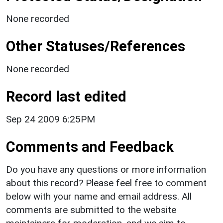
None recorded
Other Statuses/References
None recorded
Record last edited
Sep 24 2009 6:25PM
Comments and Feedback
Do you have any questions or more information
about this record? Please feel free to comment
below with your name and email address. All
comments are submitted to the website