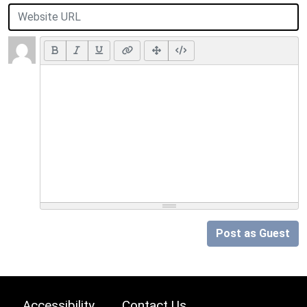
Post as Guest
Accessibility
Contact Us