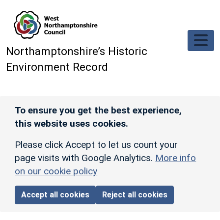
Skip to main content
Northamptonshire’s Historic
Environment Record
To ensure you get the best experience,
this website uses cookies.
Please click Accept to let us count your
page visits with Google Analytics.
More info
on our cookie policy
Accept all cookies
Reject all cookies