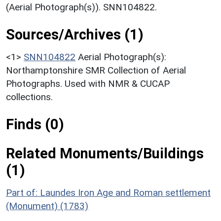
(Aerial Photograph(s)). SNN104822.
Sources/Archives (1)
<1>
SNN104822
Aerial Photograph(s):
Northamptonshire SMR Collection of Aerial
Photographs. Used with NMR & CUCAP
collections.
Finds (0)
Related Monuments/Buildings
(1)
Part of: Laundes Iron Age and Roman settlement
(Monument) (1783)