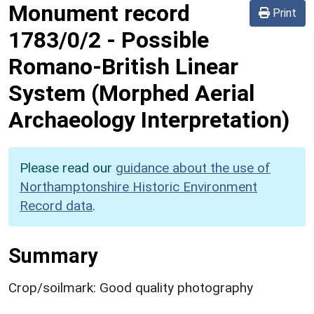
Monument record
Print
1783/0/2
-
Possible
Romano-British Linear
System (Morphed Aerial
Archaeology Interpretation)
Please read our
guidance about the use of
Northamptonshire Historic Environment
Record data
.
Summary
Crop/soilmark: Good quality photography