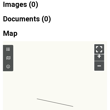
Images (0)
Documents (0)
Map
+
–