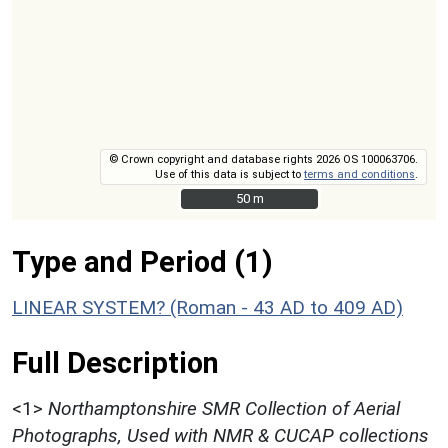
© Crown copyright and database rights 2026 OS 100063706.
Use of this data is subject to
terms and conditions
.
50 m
50 m
Type and Period (1)
LINEAR SYSTEM? (Roman - 43 AD to 409 AD)
Full Description
<1>
Northamptonshire SMR Collection of Aerial
Photographs, Used with NMR & CUCAP collections