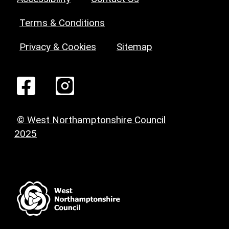
Terms & Conditions
Privacy & Cookies
Sitemap
© West Northamptonshire Council
2025