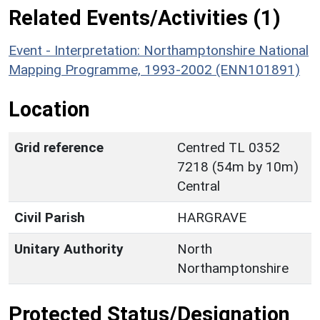
Related Events/Activities (1)
Event - Interpretation: Northamptonshire National
Mapping Programme, 1993-2002 (ENN101891)
Location
Grid reference
Centred TL 0352
7218 (54m by 10m)
Central
Civil Parish
HARGRAVE
Unitary Authority
North
Northamptonshire
Protected Status/Designation