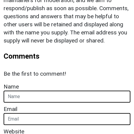
maintainers for moderation, and we aim to
respond/publish as soon as possible. Comments,
questions and answers that may be helpful to
other users will be retained and displayed along
with the name you supply. The email address you
supply will never be displayed or shared.
Comments
Be the first to comment!
Name
Email
Website