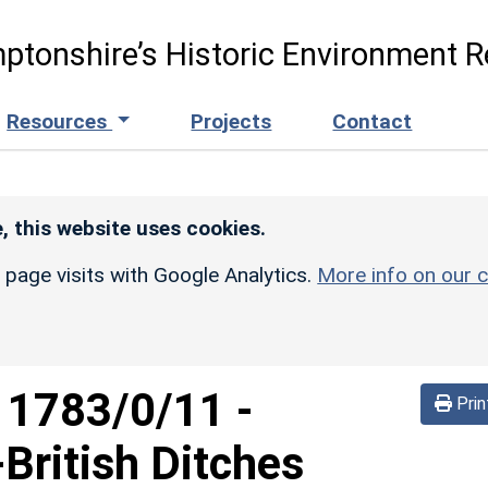
ptonshire’s Historic Environment R
Resources
Projects
Contact
, this website uses cookies.
r page visits with Google Analytics.
More info on our c
d
1783/0/11
-
Prin
British Ditches