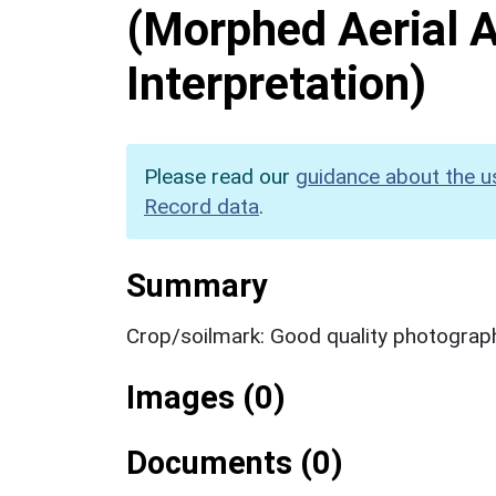
(Morphed Aerial 
Interpretation)
Please read our
guidance about the u
Record data
.
Summary
Crop/soilmark: Good quality photograp
Images (0)
Documents (0)