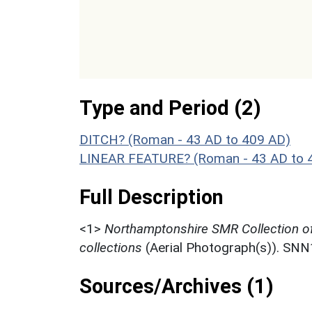
Type and Period (2)
DITCH? (Roman - 43 AD to 409 AD)
LINEAR FEATURE? (Roman - 43 AD to 
Full Description
<1>
Northamptonshire SMR Collection o
collections
(Aerial Photograph(s)). SN
Sources/Archives (1)