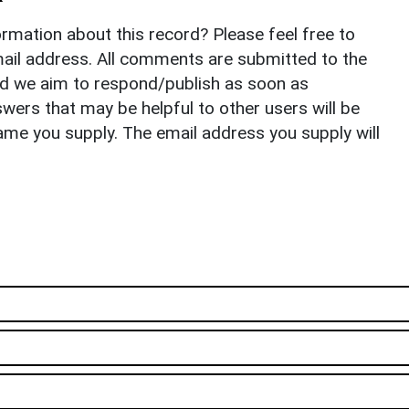
rmation about this record? Please feel free to
il address. All comments are submitted to the
nd we aim to respond/publish as soon as
ers that may be helpful to other users will be
ame you supply. The email address you supply will