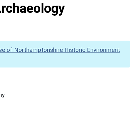
Archaeology
se of Northamptonshire Historic Environment
hy