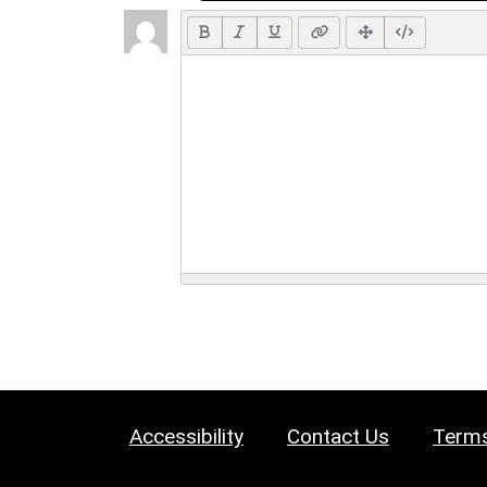
Accessibility
Contact Us
Terms