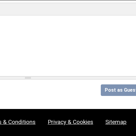
Post as Gues
 & Conditions
Privacy & Cookies
Sitemap