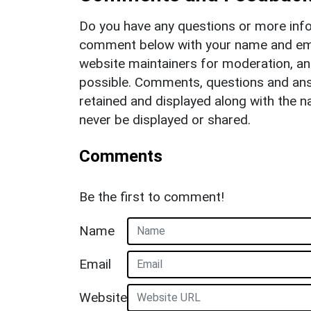
Do you have any questions or more info
comment below with your name and ema
website maintainers for moderation, a
possible. Comments, questions and answ
retained and displayed along with the n
never be displayed or shared.
Comments
Be the first to comment!
Name
Email
Website