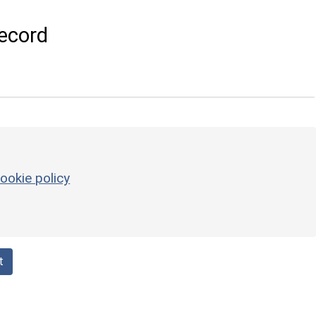
ecord
ookie policy
t