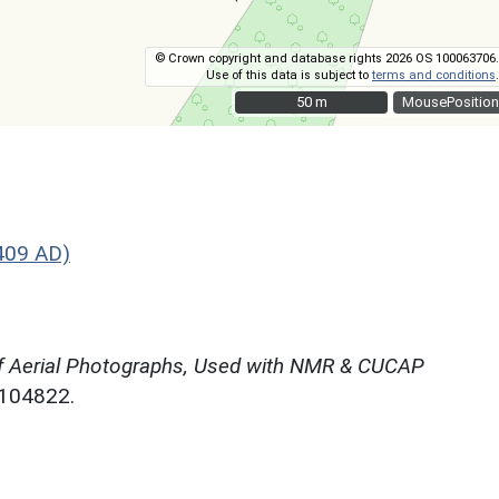
© Crown copyright and database rights 2026 OS 100063706.
Use of this data is subject to
terms and conditions
.
50 m
50 m
MousePosition
409 AD)
f Aerial Photographs, Used with NMR & CUCAP
N104822.