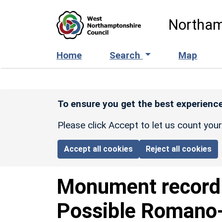
Skip to main content
Northam
Home
Search
Map
To ensure you get the best experience
Please click Accept to let us count you
Accept all cookies
Reject all cookies
Monument recor
Possible Romano-