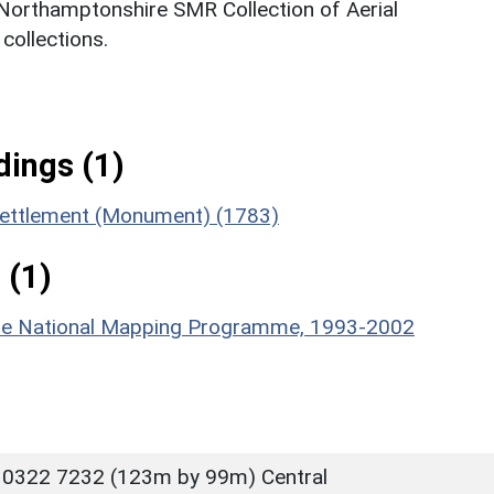
 Northamptonshire SMR Collection of Aerial
ollections.
ings (1)
settlement (Monument) (1783)
 (1)
hire National Mapping Programme, 1993-2002
 0322 7232 (123m by 99m) Central