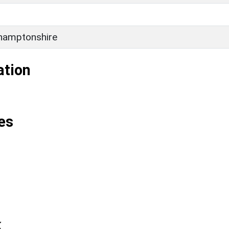
hamptonshire
ation
es
k