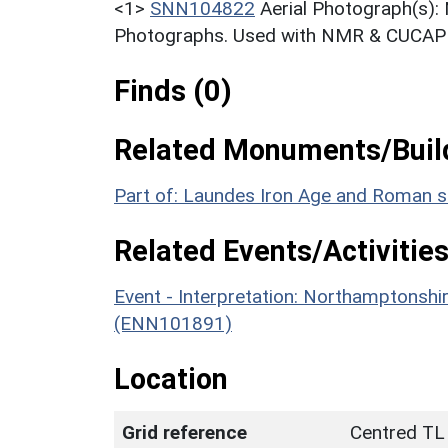
<1>
SNN104822
Aerial Photograph(s):
Photographs. Used with NMR & CUCAP c
Finds (0)
Related Monuments/Build
Part of: Laundes Iron Age and Roman 
Related Events/Activities
Event - Interpretation: Northamptons
(ENN101891)
Location
Grid reference
Centred TL