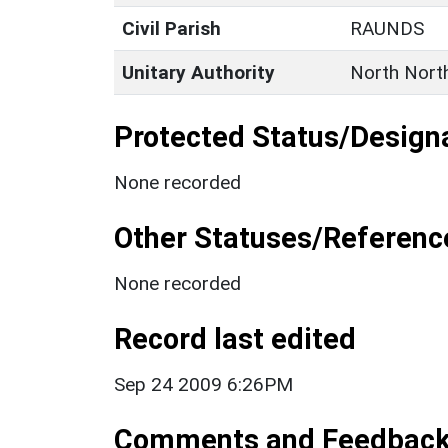
Civil Parish
RAUNDS
Unitary Authority
North Nort
Protected Status/Design
None recorded
Other Statuses/Referenc
None recorded
Record last edited
Sep 24 2009 6:26PM
Comments and Feedbac