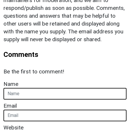
maintainers for moderation, and we aim to
respond/publish as soon as possible. Comments,
questions and answers that may be helpful to
other users will be retained and displayed along
with the name you supply. The email address you
supply will never be displayed or shared.
Comments
Be the first to comment!
Name
Email
Website