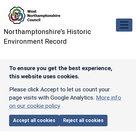
Skip to main content
Northamptonshire’s Historic
Environment Record
To ensure you get the best experience,
this website uses cookies.
Please click Accept to let us count your
page visits with Google Analytics.
More info
on our cookie policy
Accept all cookies
Reject all cookies