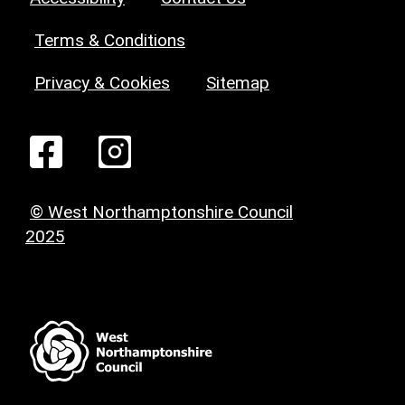
Terms & Conditions
Privacy & Cookies
Sitemap
© West Northamptonshire Council
2025