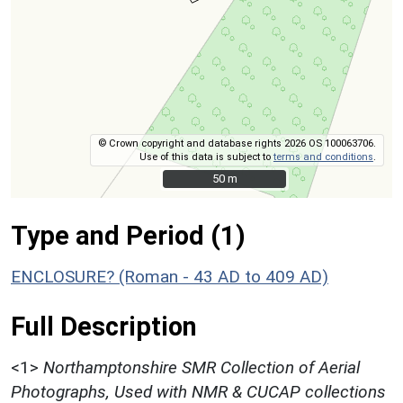
© Crown copyright and database rights 2026 OS 100063706.
Use of this data is subject to
terms and conditions
.
50 m
50 m
Type and Period (1)
ENCLOSURE? (Roman - 43 AD to 409 AD)
Full Description
<1>
Northamptonshire SMR Collection of Aerial
Photographs, Used with NMR & CUCAP collections