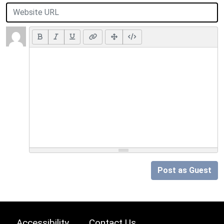
Post as Guest
Accessibility
Contact Us