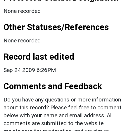
None recorded
Other Statuses/References
None recorded
Record last edited
Sep 24 2009 6:26PM
Comments and Feedback
Do you have any questions or more information
about this record? Please feel free to comment
below with your name and email address. All
comments are submitted to the website