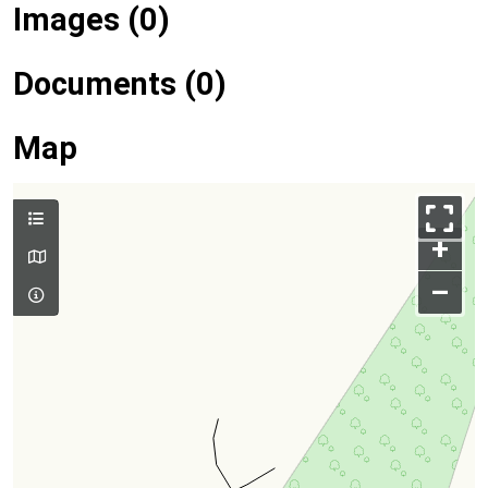
Images (0)
Documents (0)
Map
+
–