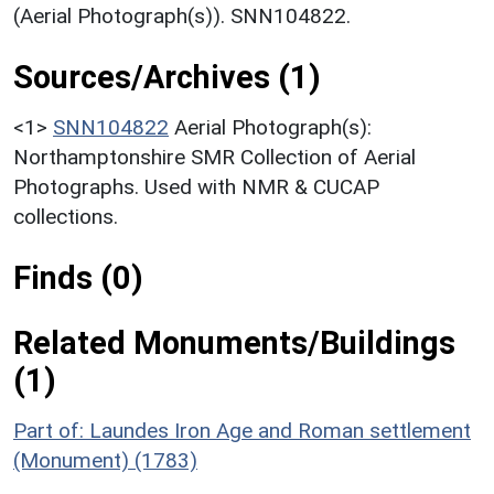
(Aerial Photograph(s)). SNN104822.
Sources/Archives (1)
<1>
SNN104822
Aerial Photograph(s):
Northamptonshire SMR Collection of Aerial
Photographs. Used with NMR & CUCAP
collections.
Finds (0)
Related Monuments/Buildings
(1)
Part of: Laundes Iron Age and Roman settlement
(Monument) (1783)