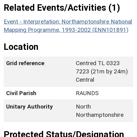
Related Events/Activities (1)
Event - Interpretation: Northamptonshire National
Mapping Programme, 1993-2002 (ENN101891)
Location
Grid reference
Centred TL 0323
7223 (21m by 24m)
Central
Civil Parish
RAUNDS
Unitary Authority
North
Northamptonshire
Protected Status/Designation