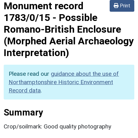
Monument record
Print
1783/0/15
-
Possible
Romano-British Enclosure
(Morphed Aerial Archaeology
Interpretation)
Please read our
guidance about the use of
Northamptonshire Historic Environment
Record data
.
Summary
Crop/soilmark: Good quality photography