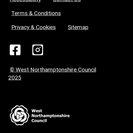
Terms & Conditions
Privacy & Cookies
Sitemap
© West Northamptonshire Council
2025