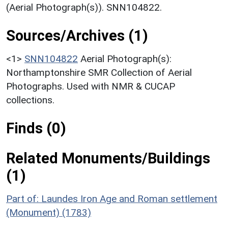
(Aerial Photograph(s)). SNN104822.
Sources/Archives (1)
<1>
SNN104822
Aerial Photograph(s):
Northamptonshire SMR Collection of Aerial
Photographs. Used with NMR & CUCAP
collections.
Finds (0)
Related Monuments/Buildings
(1)
Part of: Laundes Iron Age and Roman settlement
(Monument) (1783)