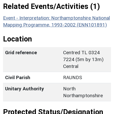
Related Events/Activities (1)
Event - Interpretation: Northamptonshire National
Mapping Programme, 1993-2002 (ENN101891)
Location
Grid reference
Centred TL 0324
7224 (5m by 13m)
Central
Civil Parish
RAUNDS
Unitary Authority
North
Northamptonshire
Protected Status/Designation