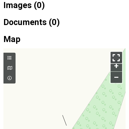
Images (0)
Documents (0)
Map
+
–