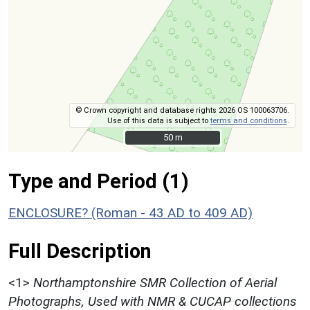
© Crown copyright and database rights 2026 OS 100063706.
Use of this data is subject to
terms and conditions
.
50 m
50 m
Type and Period (1)
ENCLOSURE? (Roman - 43 AD to 409 AD)
Full Description
<1>
Northamptonshire SMR Collection of Aerial
Photographs, Used with NMR & CUCAP collections