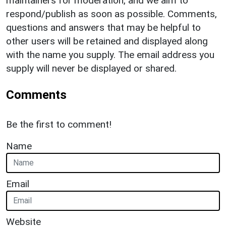
maintainers for moderation, and we aim to
respond/publish as soon as possible. Comments,
questions and answers that may be helpful to
other users will be retained and displayed along
with the name you supply. The email address you
supply will never be displayed or shared.
Comments
Be the first to comment!
Name
Email
Website