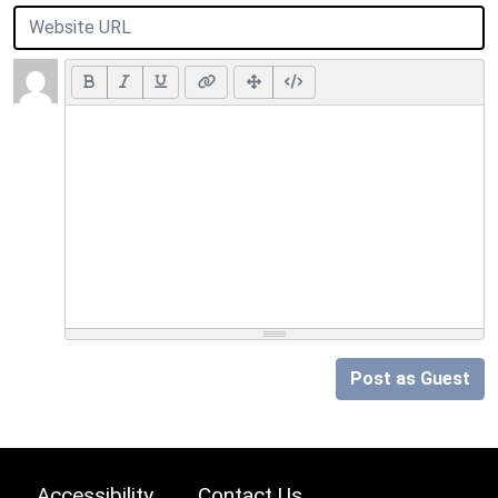
Post as Guest
Accessibility
Contact Us