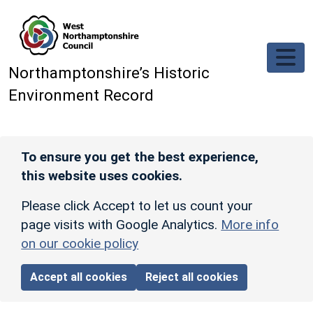
Skip to main content
Northamptonshire’s Historic
Environment Record
To ensure you get the best experience,
this website uses cookies.
Please click Accept to let us count your
page visits with Google Analytics.
More info
on our cookie policy
Accept all cookies
Reject all cookies