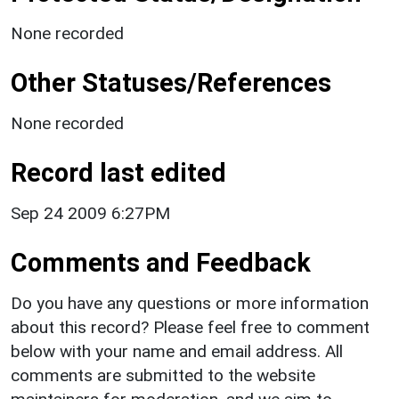
None recorded
Other Statuses/References
None recorded
Record last edited
Sep 24 2009 6:27PM
Comments and Feedback
Do you have any questions or more information
about this record? Please feel free to comment
below with your name and email address. All
comments are submitted to the website