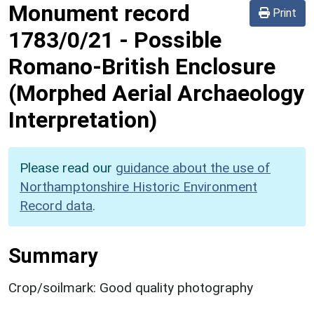
Monument record
Print
1783/0/21
-
Possible
Romano-British Enclosure
(Morphed Aerial Archaeology
Interpretation)
Please read our
guidance about the use of
Northamptonshire Historic Environment
Record data
.
Summary
Crop/soilmark: Good quality photography