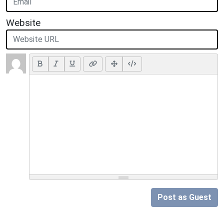
Website
Post as Guest