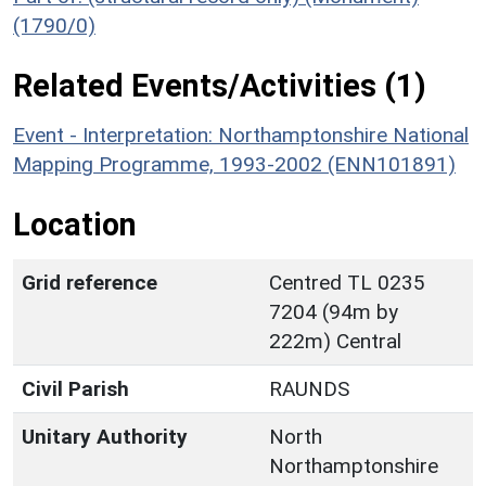
(1790/0)
Related Events/Activities (1)
Event - Interpretation: Northamptonshire National
Mapping Programme, 1993-2002 (ENN101891)
Location
Grid reference
Centred TL 0235
7204 (94m by
222m) Central
Civil Parish
RAUNDS
Unitary Authority
North
Northamptonshire