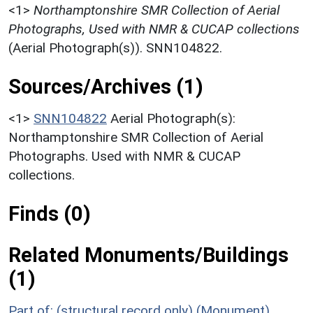
<1>
Northamptonshire SMR Collection of Aerial
Photographs, Used with NMR & CUCAP collections
(Aerial Photograph(s)). SNN104822.
Sources/Archives (1)
<1>
SNN104822
Aerial Photograph(s):
Northamptonshire SMR Collection of Aerial
Photographs. Used with NMR & CUCAP
collections.
Finds (0)
Related Monuments/Buildings
(1)
Part of: (structural record only) (Monument)