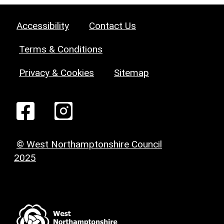
Accessibility
Contact Us
Terms & Conditions
Privacy & Cookies
Sitemap
© West Northamptonshire Council
2025