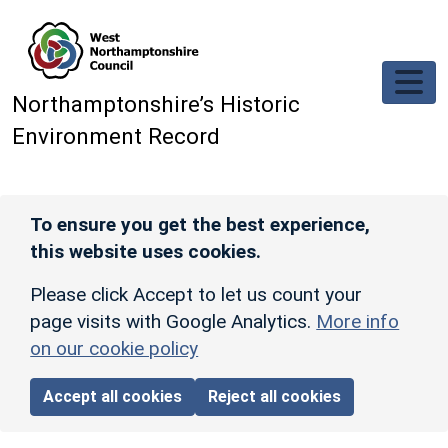
Skip to main content
Northamptonshire’s Historic
Environment Record
To ensure you get the best experience,
this website uses cookies.
Please click Accept to let us count your
page visits with Google Analytics.
More info
on our cookie policy
Accept all cookies
Reject all cookies