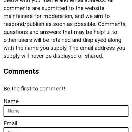
below with your name and email address. All
comments are submitted to the website
maintainers for moderation, and we aim to
respond/publish as soon as possible. Comments,
questions and answers that may be helpful to
other users will be retained and displayed along
with the name you supply. The email address you
supply will never be displayed or shared.
Comments
Be the first to comment!
Name
Email