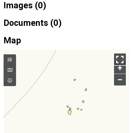
Images (0)
Documents (0)
Map
+
–