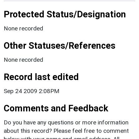
Protected Status/Designation
None recorded
Other Statuses/References
None recorded
Record last edited
Sep 24 2009 2:08PM
Comments and Feedback
Do you have any questions or more information
about this record? Please feel free to comment