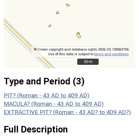
© Crown copyright and database rights 2026 OS 100063706.
Use of this data is subject to
terms and conditions
.
50 m
50 m
Type and Period (3)
PIT? (Roman - 43 AD to 409 AD)
MACULA? (Roman - 43 AD to 409 AD)
EXTRACTIVE PIT? (Roman - 43 AD? to 409 AD?)
Full Description