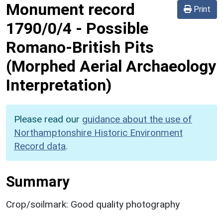
Monument record
Print
1790/0/4
-
Possible
Romano-British Pits
(Morphed Aerial Archaeology
Interpretation)
Please read our
guidance about the use of
Northamptonshire Historic Environment
Record data
.
Summary
Crop/soilmark: Good quality photography