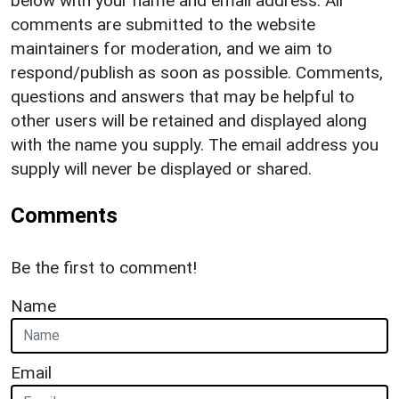
below with your name and email address. All
comments are submitted to the website
maintainers for moderation, and we aim to
respond/publish as soon as possible. Comments,
questions and answers that may be helpful to
other users will be retained and displayed along
with the name you supply. The email address you
supply will never be displayed or shared.
Comments
Be the first to comment!
Name
Email