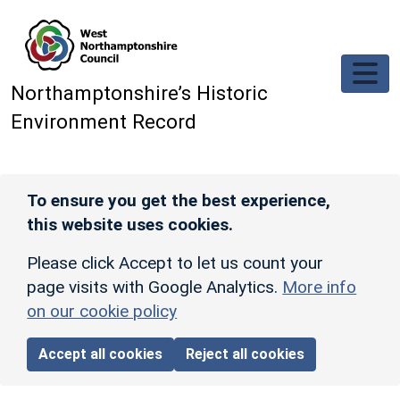
Skip to main content
Northamptonshire’s Historic
Environment Record
To ensure you get the best experience,
this website uses cookies.
Please click Accept to let us count your
page visits with Google Analytics.
More info
on our cookie policy
Accept all cookies
Reject all cookies