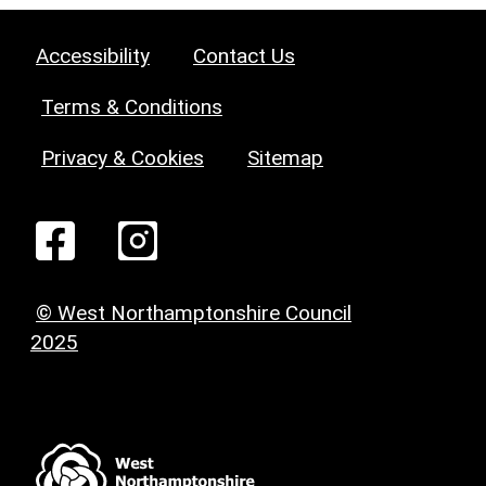
Accessibility
Contact Us
Terms & Conditions
Privacy & Cookies
Sitemap
© West Northamptonshire Council
2025