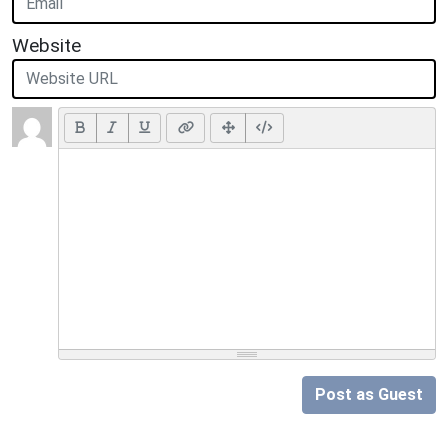
Website
Post as Guest