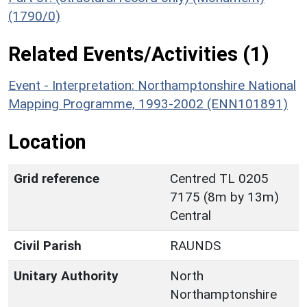
(1790/0)
Related Events/Activities (1)
Event - Interpretation: Northamptonshire National
Mapping Programme, 1993-2002 (ENN101891)
Location
Grid reference
Centred TL 0205
7175 (8m by 13m)
Central
Civil Parish
RAUNDS
Unitary Authority
North
Northamptonshire