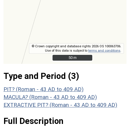
© Crown copyright and database rights 2026 OS 100063706.
Use of this data is subject to
terms and conditions
.
50 m
50 m
Type and Period (3)
PIT? (Roman - 43 AD to 409 AD)
MACULA? (Roman - 43 AD to 409 AD)
EXTRACTIVE PIT? (Roman - 43 AD to 409 AD)
Full Description