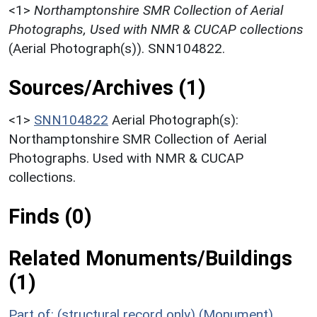
<1>
Northamptonshire SMR Collection of Aerial
Photographs, Used with NMR & CUCAP collections
(Aerial Photograph(s)). SNN104822.
Sources/Archives (1)
<1>
SNN104822
Aerial Photograph(s):
Northamptonshire SMR Collection of Aerial
Photographs. Used with NMR & CUCAP
collections.
Finds (0)
Related Monuments/Buildings
(1)
Part of: (structural record only) (Monument)