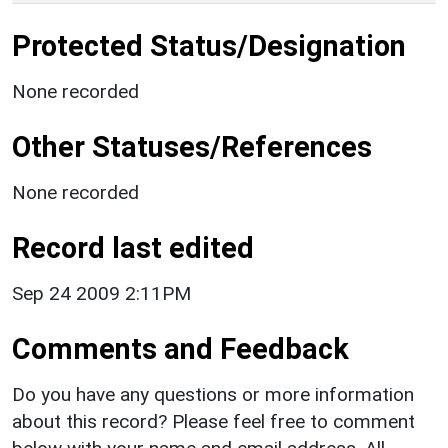
Protected Status/Designation
None recorded
Other Statuses/References
None recorded
Record last edited
Sep 24 2009 2:11PM
Comments and Feedback
Do you have any questions or more information
about this record? Please feel free to comment