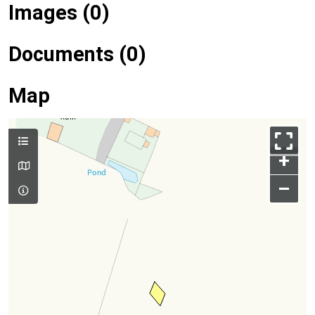
Images (0)
Documents (0)
Map
+
–