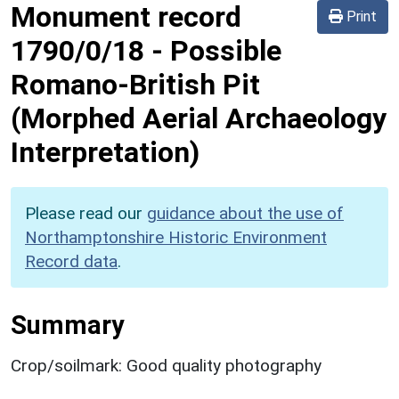
Monument record
Print
1790/0/18
-
Possible
Romano-British Pit
(Morphed Aerial Archaeology
Interpretation)
Please read our
guidance about the use of
Northamptonshire Historic Environment
Record data
.
Summary
Crop/soilmark: Good quality photography