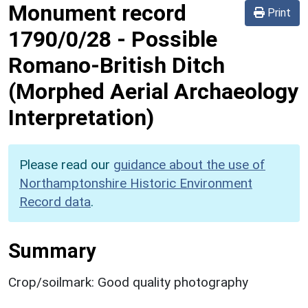
Monument record
Print
1790/0/28
-
Possible
Romano-British Ditch
(Morphed Aerial Archaeology
Interpretation)
Please read our
guidance about the use of
Northamptonshire Historic Environment
Record data
.
Summary
Crop/soilmark: Good quality photography