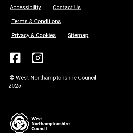
Accessibility
Contact Us
Terms & Conditions
Privacy & Cookies
Sitemap
© West Northamptonshire Council
2025