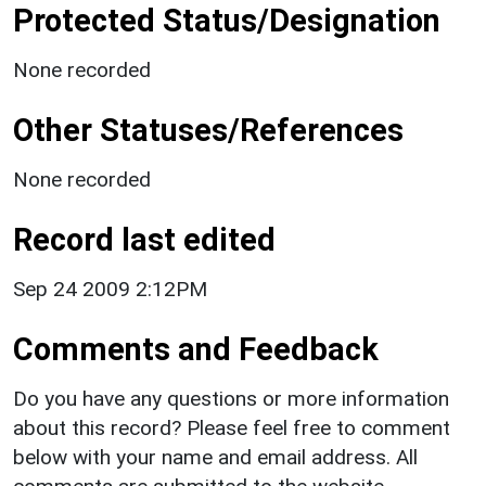
Protected Status/Designation
None recorded
Other Statuses/References
None recorded
Record last edited
Sep 24 2009 2:12PM
Comments and Feedback
Do you have any questions or more information
about this record? Please feel free to comment
below with your name and email address. All