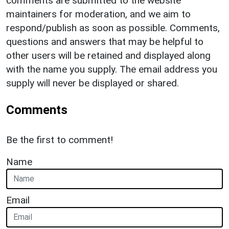
comments are submitted to the website
maintainers for moderation, and we aim to
respond/publish as soon as possible. Comments,
questions and answers that may be helpful to
other users will be retained and displayed along
with the name you supply. The email address you
supply will never be displayed or shared.
Comments
Be the first to comment!
Name
Email