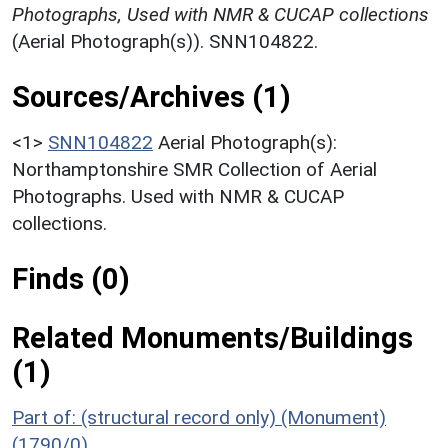
Photographs, Used with NMR & CUCAP collections
(Aerial Photograph(s)). SNN104822.
Sources/Archives (1)
<1>
SNN104822
Aerial Photograph(s):
Northamptonshire SMR Collection of Aerial
Photographs. Used with NMR & CUCAP
collections.
Finds (0)
Related Monuments/Buildings
(1)
Part of: (structural record only) (Monument)
(1790/0)