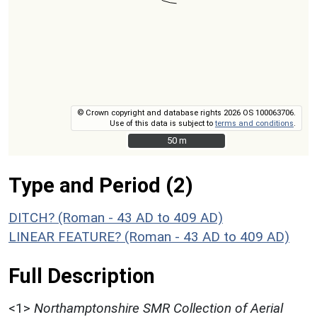
© Crown copyright and database rights 2026 OS 100063706.
Use of this data is subject to
terms and conditions
.
50 m
50 m
Type and Period (2)
DITCH? (Roman - 43 AD to 409 AD)
LINEAR FEATURE? (Roman - 43 AD to 409 AD)
Full Description
<1>
Northamptonshire SMR Collection of Aerial