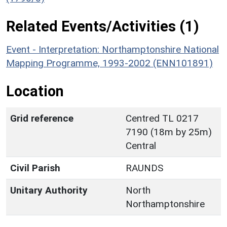
Related Events/Activities (1)
Event - Interpretation: Northamptonshire National
Mapping Programme, 1993-2002 (ENN101891)
Location
Grid reference
Centred TL 0217
7190 (18m by 25m)
Central
Civil Parish
RAUNDS
Unitary Authority
North
Northamptonshire