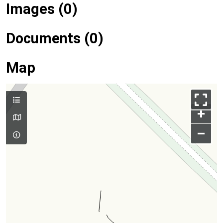
Images (0)
Documents (0)
Map
+
–