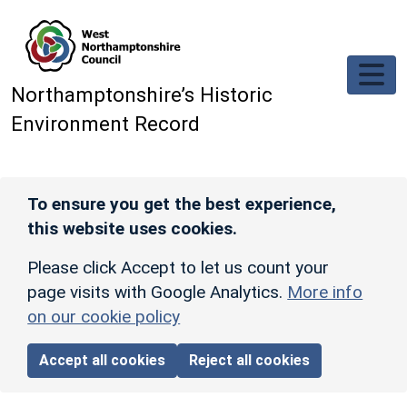
Skip to main content
Northamptonshire’s Historic
Environment Record
To ensure you get the best experience,
this website uses cookies.
Please click Accept to let us count your
page visits with Google Analytics.
More info
on our cookie policy
Accept all cookies
Reject all cookies