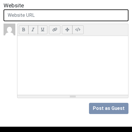
Website
Post as Guest