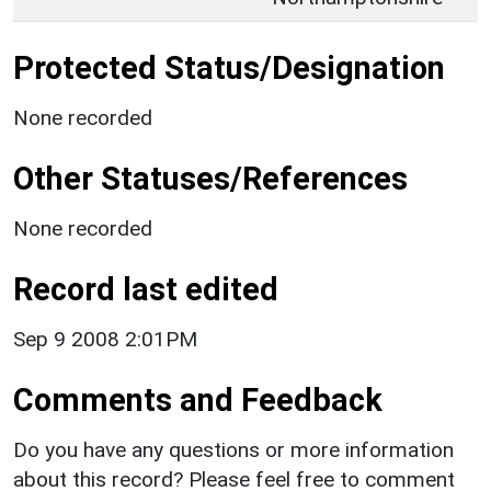
Protected Status/Designation
None recorded
Other Statuses/References
None recorded
Record last edited
Sep 9 2008 2:01PM
Comments and Feedback
Do you have any questions or more information
about this record? Please feel free to comment