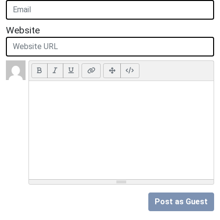
Website
Post as Guest