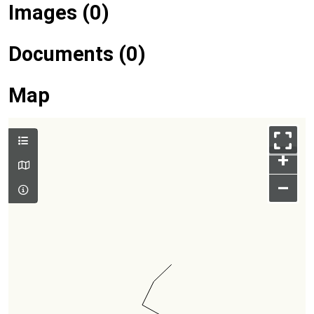
Images (0)
Documents (0)
Map
+
–