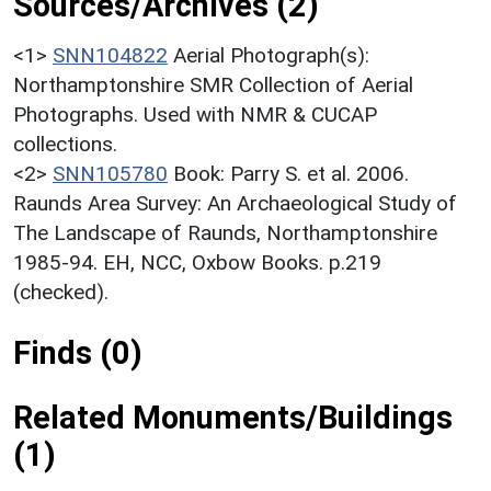
Sources/Archives (2)
<1>
SNN104822
Aerial Photograph(s):
Northamptonshire SMR Collection of Aerial
Photographs. Used with NMR & CUCAP
collections.
<2>
SNN105780
Book: Parry S. et al. 2006.
Raunds Area Survey: An Archaeological Study of
The Landscape of Raunds, Northamptonshire
1985-94. EH, NCC, Oxbow Books. p.219
(checked).
Finds (0)
Related Monuments/Buildings
(1)