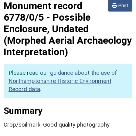
Monument record
Print
6778/0/5
-
Possible
Enclosure, Undated
(Morphed Aerial Archaeology
Interpretation)
Please read our
guidance about the use of
Northamptonshire Historic Environment
Record data
.
Summary
Crop/soilmark: Good quality photography