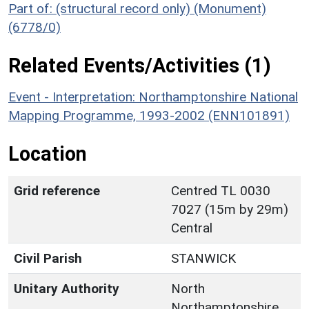
Part of: (structural record only) (Monument)
(6778/0)
Related Events/Activities (1)
Event - Interpretation: Northamptonshire National
Mapping Programme, 1993-2002 (ENN101891)
Location
Grid reference
Centred TL 0030
7027 (15m by 29m)
Central
Civil Parish
STANWICK
Unitary Authority
North
Northamptonshire