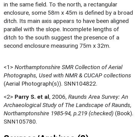
in the same field. To the north, a rectangular
enclosure, some 58m x 45m is defined by a broad
ditch. Its main axis appears to have been aligned
parallel with the slope. Incomplete lengths of
ditch to the south suggest the presence of a
second enclosure measuring 75m x 32m.
<1>
Northamptonshire SMR Collection of Aerial
Photographs, Used with NMR & CUCAP collections
(Aerial Photograph(s)). SNN104822.
<2>
Parry S. et al
,
2006,
Raunds Area Survey: An
Archaeological Study of The Landscape of Raunds,
Northamptonshire 1985-94, p.219 (checked)
(Book).
SNN105780.