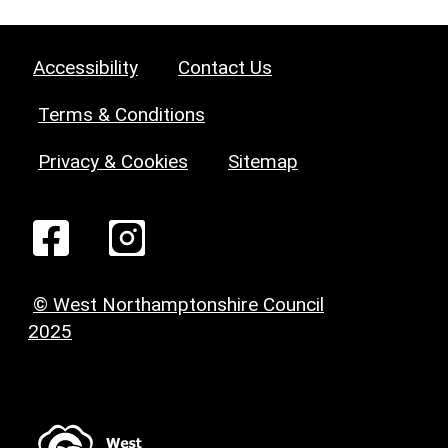
Accessibility
Contact Us
Terms & Conditions
Privacy & Cookies
Sitemap
© West Northamptonshire Council
2025