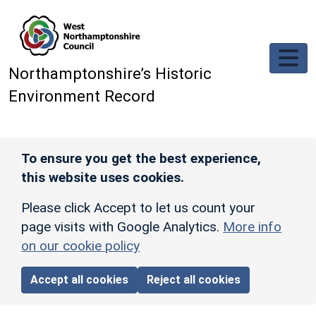
Skip to main content
Northamptonshire’s Historic
Environment Record
To ensure you get the best experience,
this website uses cookies.
Please click Accept to let us count your
page visits with Google Analytics.
More info
on our cookie policy
Accept all cookies
Reject all cookies