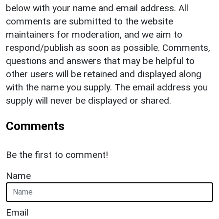
below with your name and email address. All
comments are submitted to the website
maintainers for moderation, and we aim to
respond/publish as soon as possible. Comments,
questions and answers that may be helpful to
other users will be retained and displayed along
with the name you supply. The email address you
supply will never be displayed or shared.
Comments
Be the first to comment!
Name
Email