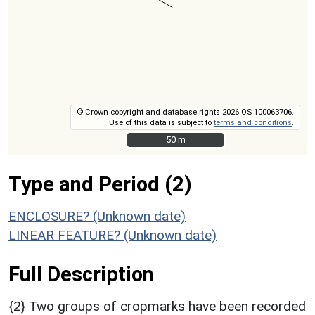
© Crown copyright and database rights 2026 OS 100063706.
Use of this data is subject to
terms and conditions
.
50 m
50 m
Type and Period (2)
ENCLOSURE? (Unknown date)
LINEAR FEATURE? (Unknown date)
Full Description
{2} Two groups of cropmarks have been recorded