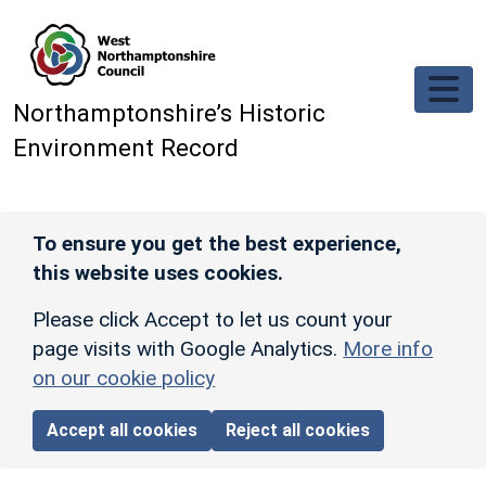
Skip to main content
Northamptonshire’s Historic
Environment Record
To ensure you get the best experience,
this website uses cookies.
Please click Accept to let us count your
page visits with Google Analytics.
More info
on our cookie policy
Accept all cookies
Reject all cookies