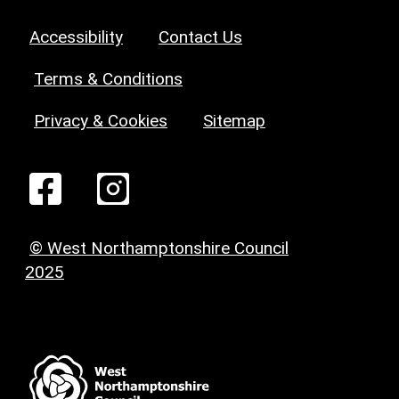
Accessibility
Contact Us
Terms & Conditions
Privacy & Cookies
Sitemap
© West Northamptonshire Council
2025