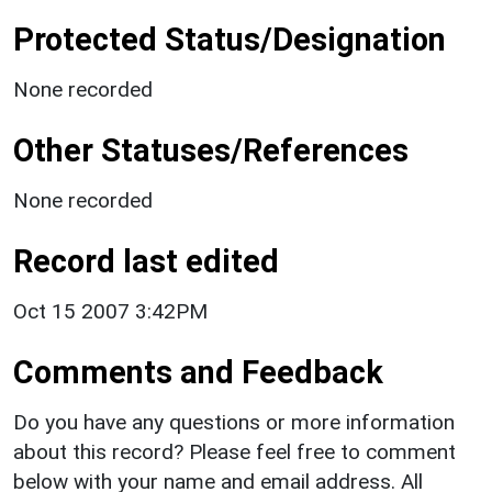
Protected Status/Designation
None recorded
Other Statuses/References
None recorded
Record last edited
Oct 15 2007 3:42PM
Comments and Feedback
Do you have any questions or more information
about this record? Please feel free to comment
below with your name and email address. All