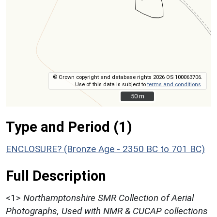
© Crown copyright and database rights 2026 OS 100063706.
Use of this data is subject to
terms and conditions
.
50 m
50 m
Type and Period (1)
ENCLOSURE? (Bronze Age - 2350 BC to 701 BC)
Full Description
<1>
Northamptonshire SMR Collection of Aerial
Photographs, Used with NMR & CUCAP collections