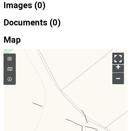
Images (0)
Documents (0)
Map
+
–