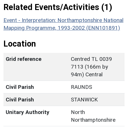
Related Events/Activities (1)
Event - Interpretation: Northamptonshire National
Mapping Programme, 1993-2002 (ENN101891)
Location
Grid reference
Centred TL 0039
7113 (166m by
94m) Central
Civil Parish
RAUNDS
Civil Parish
STANWICK
Unitary Authority
North
Northamptonshire