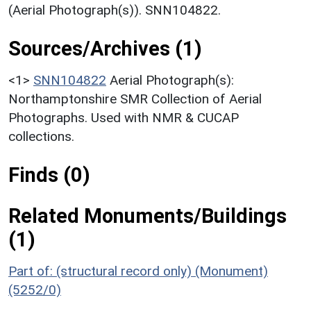
(Aerial Photograph(s)). SNN104822.
Sources/Archives (1)
<1>
SNN104822
Aerial Photograph(s):
Northamptonshire SMR Collection of Aerial
Photographs. Used with NMR & CUCAP
collections.
Finds (0)
Related Monuments/Buildings
(1)
Part of: (structural record only) (Monument)
(5252/0)