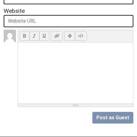
Website
Post as Guest