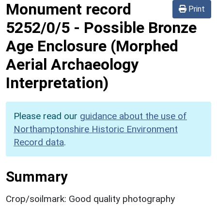
Monument record
Print
5252/0/5
-
Possible Bronze
Age Enclosure (Morphed
Aerial Archaeology
Interpretation)
Please read our
guidance about the use of
Northamptonshire Historic Environment
Record data
.
Summary
Crop/soilmark: Good quality photography