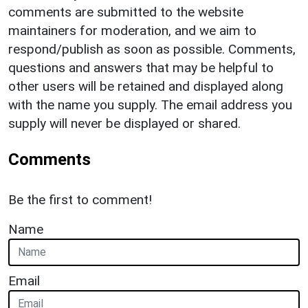
comments are submitted to the website
maintainers for moderation, and we aim to
respond/publish as soon as possible. Comments,
questions and answers that may be helpful to
other users will be retained and displayed along
with the name you supply. The email address you
supply will never be displayed or shared.
Comments
Be the first to comment!
Name
Email