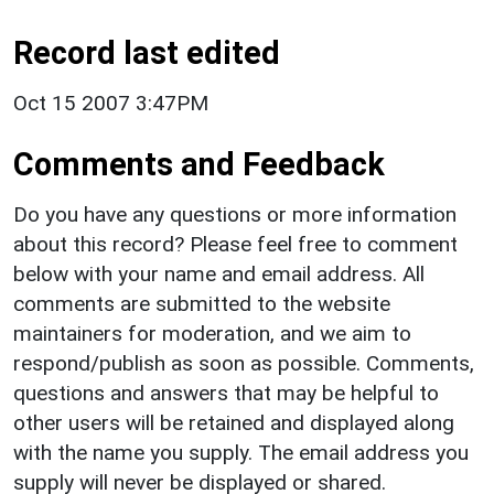
Record last edited
Oct 15 2007 3:47PM
Comments and Feedback
Do you have any questions or more information
about this record? Please feel free to comment
below with your name and email address. All
comments are submitted to the website
maintainers for moderation, and we aim to
respond/publish as soon as possible. Comments,
questions and answers that may be helpful to
other users will be retained and displayed along
with the name you supply. The email address you
supply will never be displayed or shared.