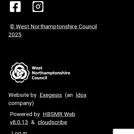
© West Northamptonshire Council
2025
Website by
Exegesis
(an
Idox
company)
Powered by
HBSMR Web
v8.0.13
&
cloudscribe
Log in