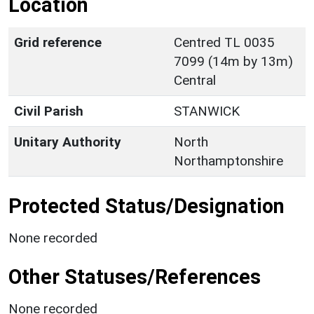
Location
Grid reference
Centred TL 0035
7099 (14m by 13m)
Central
Civil Parish
STANWICK
Unitary Authority
North
Northamptonshire
Protected Status/Designation
None recorded
Other Statuses/References
None recorded