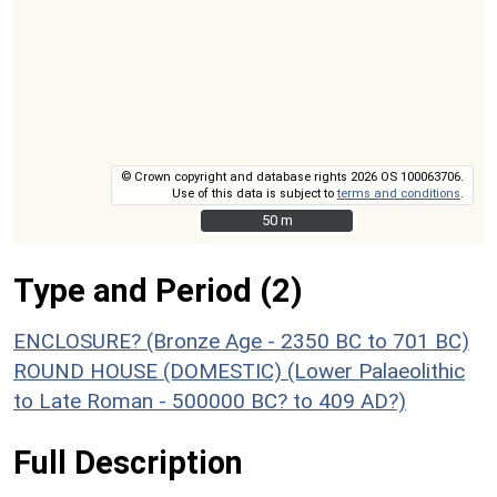
© Crown copyright and database rights 2026 OS 100063706.
Use of this data is subject to
terms and conditions
.
50 m
50 m
Type and Period (2)
ENCLOSURE? (Bronze Age - 2350 BC to 701 BC)
ROUND HOUSE (DOMESTIC) (Lower Palaeolithic
to Late Roman - 500000 BC? to 409 AD?)
Full Description