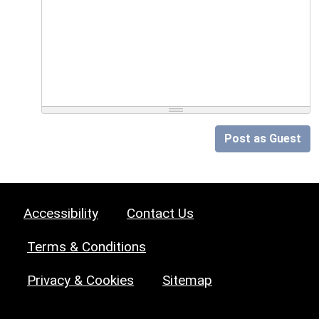
Post as Guest
Accessibility
Contact Us
Terms & Conditions
Privacy & Cookies
Sitemap