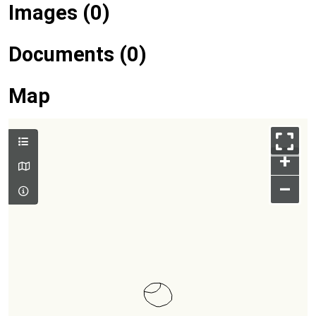
Images (0)
Documents (0)
Map
+
–