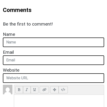
Comments
Be the first to comment!
Name
Email
Website