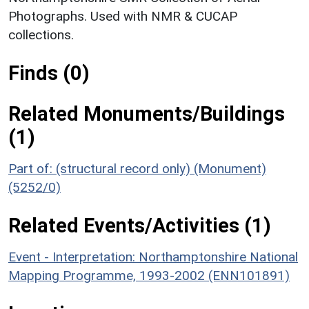
Photographs. Used with NMR & CUCAP
collections.
Finds (0)
Related Monuments/Buildings
(1)
Part of: (structural record only) (Monument)
(5252/0)
Related Events/Activities (1)
Event - Interpretation: Northamptonshire National
Mapping Programme, 1993-2002 (ENN101891)