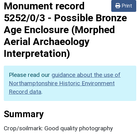
Monument record
Print
5252/0/3
-
Possible Bronze
Age Enclosure (Morphed
Aerial Archaeology
Interpretation)
Please read our
guidance about the use of
Northamptonshire Historic Environment
Record data
.
Summary
Crop/soilmark: Good quality photography