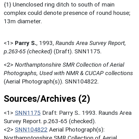
{1} Unenclosed ring ditch to south of main
complex could denote presence of round house;
13m diameter.
<1>
Parry S.
,
1993,
Raunds Area Survey Report,
p.263-65 (checked)
(Draft). SNN1175.
<2>
Northamptonshire SMR Collection of Aerial
Photographs, Used with NMR & CUCAP collections
(Aerial Photograph(s)). SNN104822.
Sources/Archives (2)
<1>
SNN1175
Draft: Parry S.. 1993. Raunds Area
Survey Report. p.263-65 (checked).
<2>
SNN104822
Aerial Photograph(s):
Northamptonshire SMR Collection of Aerial