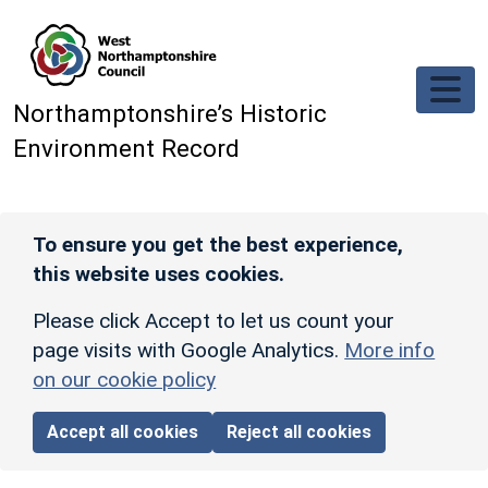
Skip to main content
Northamptonshire’s Historic
Environment Record
To ensure you get the best experience,
this website uses cookies.
Please click Accept to let us count your
page visits with Google Analytics.
More info
on our cookie policy
Accept all cookies
Reject all cookies