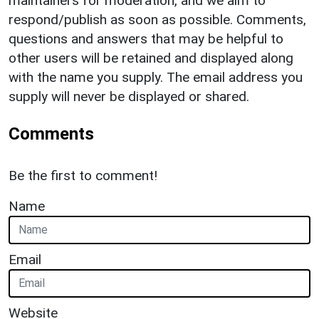
maintainers for moderation, and we aim to
respond/publish as soon as possible. Comments,
questions and answers that may be helpful to
other users will be retained and displayed along
with the name you supply. The email address you
supply will never be displayed or shared.
Comments
Be the first to comment!
Name
Email
Website