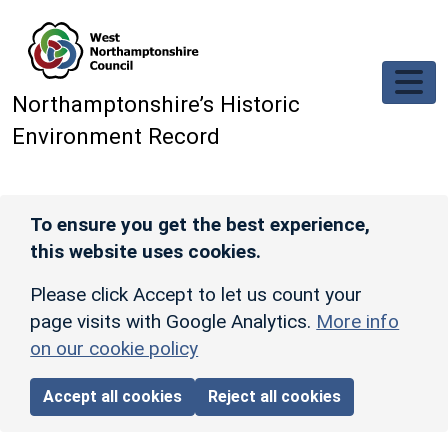
Skip to main content
Northamptonshire’s Historic
Environment Record
To ensure you get the best experience,
this website uses cookies.
Please click Accept to let us count your
page visits with Google Analytics.
More info
on our cookie policy
Accept all cookies
Reject all cookies