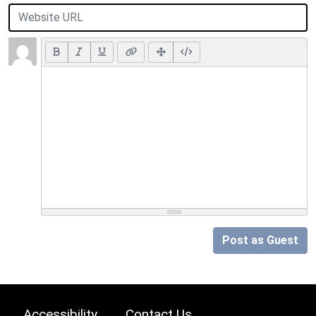
Post as Guest
Accessibility
Contact Us