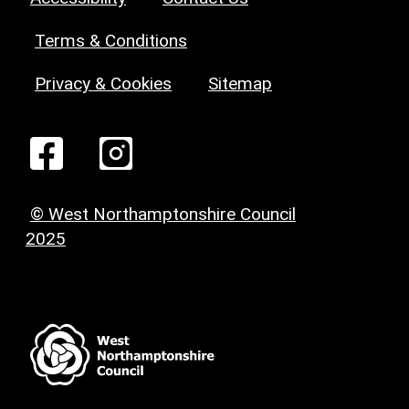
Terms & Conditions
Privacy & Cookies
Sitemap
© West Northamptonshire Council
2025