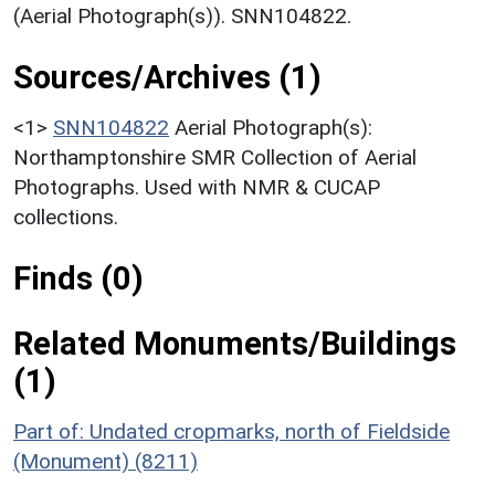
(Aerial Photograph(s)). SNN104822.
Sources/Archives (1)
<1>
SNN104822
Aerial Photograph(s):
Northamptonshire SMR Collection of Aerial
Photographs. Used with NMR & CUCAP
collections.
Finds (0)
Related Monuments/Buildings
(1)
Part of: Undated cropmarks, north of Fieldside
(Monument) (8211)