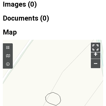
Images (0)
Documents (0)
Map
+
–