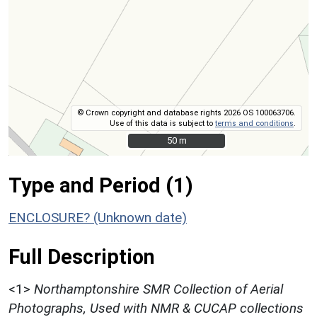
© Crown copyright and database rights 2026 OS 100063706.
Use of this data is subject to
terms and conditions
.
50 m
50 m
Type and Period (1)
ENCLOSURE? (Unknown date)
Full Description
<1>
Northamptonshire SMR Collection of Aerial
Photographs, Used with NMR & CUCAP collections