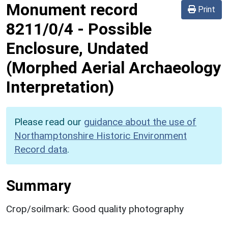
Monument record
Print
8211/0/4
-
Possible
Enclosure, Undated
(Morphed Aerial Archaeology
Interpretation)
Please read our
guidance about the use of
Northamptonshire Historic Environment
Record data
.
Summary
Crop/soilmark: Good quality photography