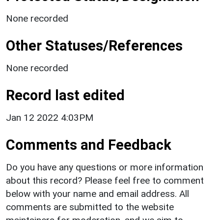
None recorded
Other Statuses/References
None recorded
Record last edited
Jan 12 2022 4:03PM
Comments and Feedback
Do you have any questions or more information
about this record? Please feel free to comment
below with your name and email address. All
comments are submitted to the website