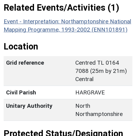
Related Events/Activities (1)
Event - Interpretation: Northamptonshire National
Mapping Programme, 1993-2002 (ENN101891)
Location
Grid reference
Centred TL 0164
7088 (25m by 21m)
Central
Civil Parish
HARGRAVE
Unitary Authority
North
Northamptonshire
Protected Status/Designation