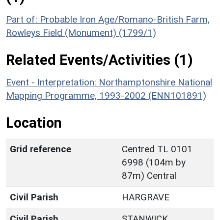
Part of: Probable Iron Age/Romano-British Farm,
Rowleys Field (Monument) (1799/1)
Related Events/Activities (1)
Event - Interpretation: Northamptonshire National
Mapping Programme, 1993-2002 (ENN101891)
Location
Grid reference
Centred TL 0101
6998 (104m by
87m) Central
Civil Parish
HARGRAVE
Civil Parish
STANWICK