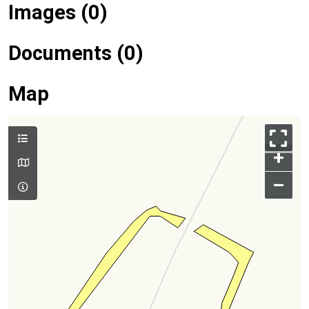
Images (0)
Documents (0)
Map
+
–