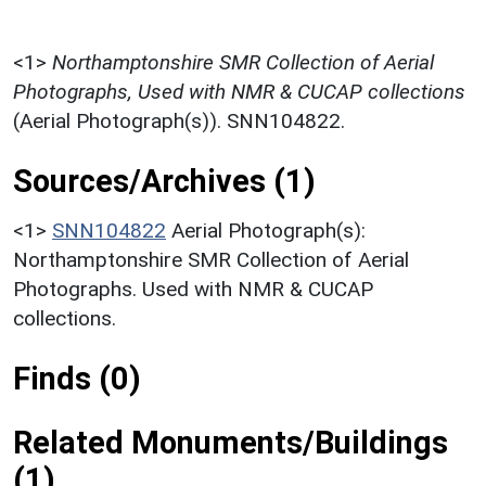
<1>
Northamptonshire SMR Collection of Aerial
Photographs, Used with NMR & CUCAP collections
(Aerial Photograph(s)). SNN104822.
Sources/Archives (1)
<1>
SNN104822
Aerial Photograph(s):
Northamptonshire SMR Collection of Aerial
Photographs. Used with NMR & CUCAP
collections.
Finds (0)
Related Monuments/Buildings
(1)