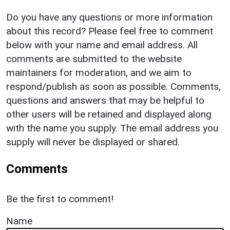
Do you have any questions or more information
about this record? Please feel free to comment
below with your name and email address. All
comments are submitted to the website
maintainers for moderation, and we aim to
respond/publish as soon as possible. Comments,
questions and answers that may be helpful to
other users will be retained and displayed along
with the name you supply. The email address you
supply will never be displayed or shared.
Comments
Be the first to comment!
Name