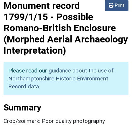
Monument record
Print
1799/1/15
-
Possible
Romano-British Enclosure
(Morphed Aerial Archaeology
Interpretation)
Please read our
guidance about the use of
Northamptonshire Historic Environment
Record data
.
Summary
Crop/soilmark: Poor quality photography