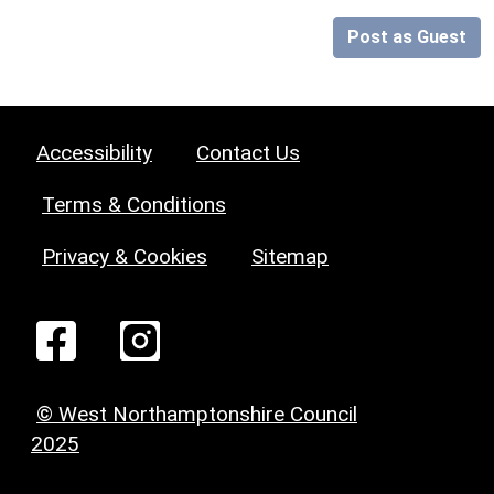
Post as Guest
Accessibility
Contact Us
Terms & Conditions
Privacy & Cookies
Sitemap
© West Northamptonshire Council
2025