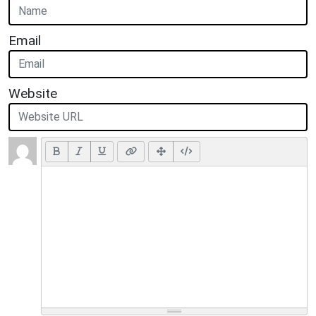
Email
Website