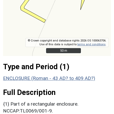
© Crown copyright and database rights 2026 OS 100063706.
Use of this data is subject to
terms and conditions
.
50 m
50 m
Type and Period (1)
ENCLOSURE (Roman - 43 AD? to 409 AD?)
Full Description
{1} Part of a rectangular enclosure.
NCCAP:TL0069/001-9.