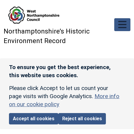
Skip to main content
Northamptonshire’s Historic
Environment Record
To ensure you get the best experience,
this website uses cookies.
Please click Accept to let us count your
page visits with Google Analytics.
More info
on our cookie policy
Accept all cookies
Reject all cookies