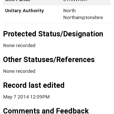
Unitary Authority
North
Northamptonshire
Protected Status/Designation
None recorded
Other Statuses/References
None recorded
Record last edited
May 7 2014 12:09PM
Comments and Feedback