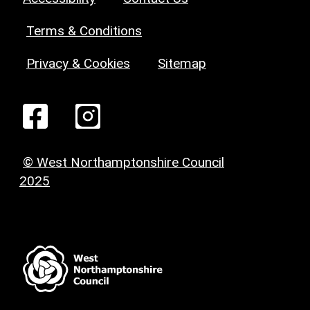
Terms & Conditions
Privacy & Cookies
Sitemap
© West Northamptonshire Council
2025