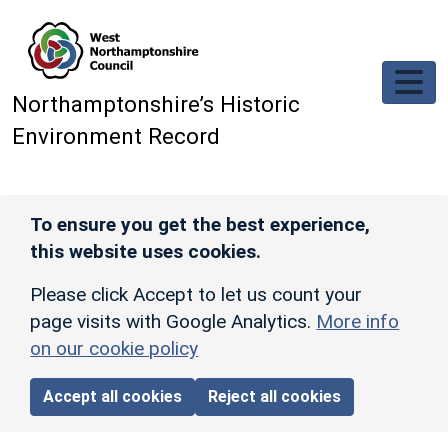
Skip to main content
Northamptonshire’s Historic
Environment Record
To ensure you get the best experience,
this website uses cookies.
Please click Accept to let us count your
page visits with Google Analytics.
More info
on our cookie policy
Accept all cookies
Reject all cookies