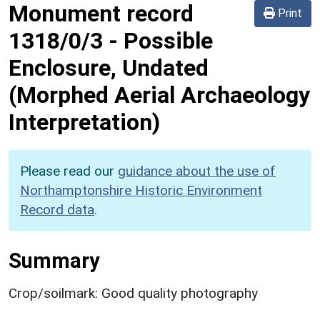
Monument record
Print
1318/0/3
-
Possible
Enclosure, Undated
(Morphed Aerial Archaeology
Interpretation)
Please read our
guidance about the use of
Northamptonshire Historic Environment
Record data
.
Summary
Crop/soilmark: Good quality photography