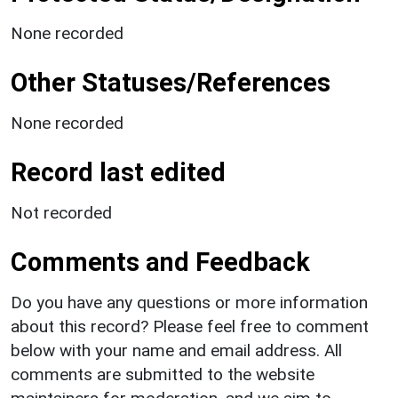
None recorded
Other Statuses/References
None recorded
Record last edited
Not recorded
Comments and Feedback
Do you have any questions or more information
about this record? Please feel free to comment
below with your name and email address. All
comments are submitted to the website