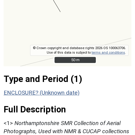
© Crown copyright and database rights 2026 OS 100063706.
Use of this data is subject to
terms and conditions
.
50 m
50 m
Type and Period (1)
ENCLOSURE? (Unknown date)
Full Description
<1>
Northamptonshire SMR Collection of Aerial
Photographs, Used with NMR & CUCAP collections