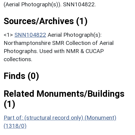
(Aerial Photograph(s)). SNN104822.
Sources/Archives (1)
<1>
SNN104822
Aerial Photograph(s):
Northamptonshire SMR Collection of Aerial
Photographs. Used with NMR & CUCAP
collections.
Finds (0)
Related Monuments/Buildings
(1)
Part of: (structural record only) (Monument)
(1318/0)