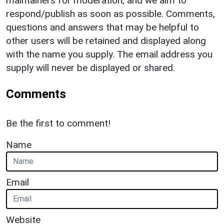
maintainers for moderation, and we aim to
respond/publish as soon as possible. Comments,
questions and answers that may be helpful to
other users will be retained and displayed along
with the name you supply. The email address you
supply will never be displayed or shared.
Comments
Be the first to comment!
Name
Email
Website