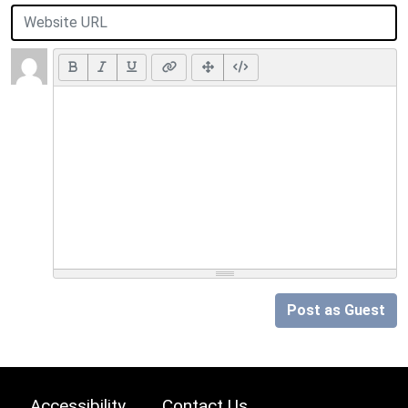
Post as Guest
Accessibility
Contact Us