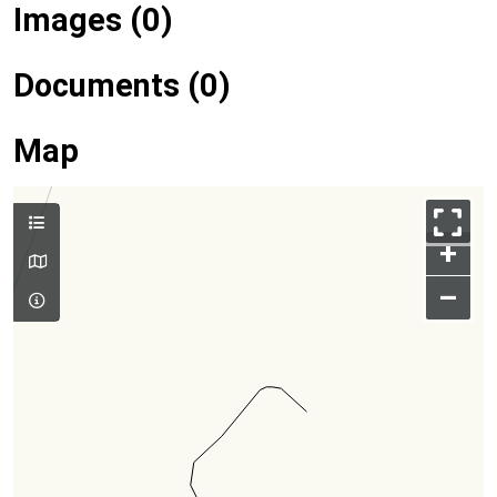
Images (0)
Documents (0)
Map
+
–