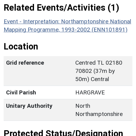
Related Events/Activities (1)
Event - Interpretation: Northamptonshire National
Mapping Programme, 1993-2002 (ENN101891)
Location
Grid reference
Centred TL 02180
70802 (37m by
50m) Central
Civil Parish
HARGRAVE
Unitary Authority
North
Northamptonshire
Protected Status/Designation