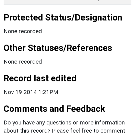
Protected Status/Designation
None recorded
Other Statuses/References
None recorded
Record last edited
Nov 19 2014 1:21PM
Comments and Feedback
Do you have any questions or more information
about this record? Please feel free to comment