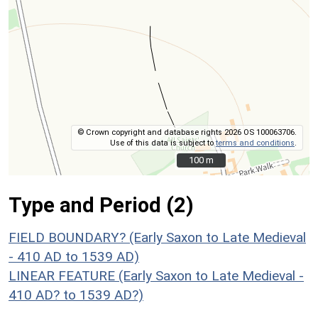
© Crown copyright and database rights 2026 OS 100063706.
Use of this data is subject to
terms and conditions
.
100 m
100 m
Type and Period (2)
FIELD BOUNDARY? (Early Saxon to Late Medieval
- 410 AD to 1539 AD)
LINEAR FEATURE (Early Saxon to Late Medieval -
410 AD? to 1539 AD?)