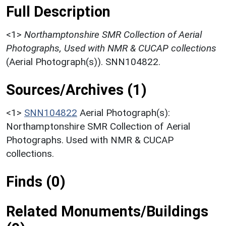
Full Description
<1>
Northamptonshire SMR Collection of Aerial
Photographs, Used with NMR & CUCAP collections
(Aerial Photograph(s)). SNN104822.
Sources/Archives (1)
<1>
SNN104822
Aerial Photograph(s):
Northamptonshire SMR Collection of Aerial
Photographs. Used with NMR & CUCAP
collections.
Finds (0)
Related Monuments/Buildings