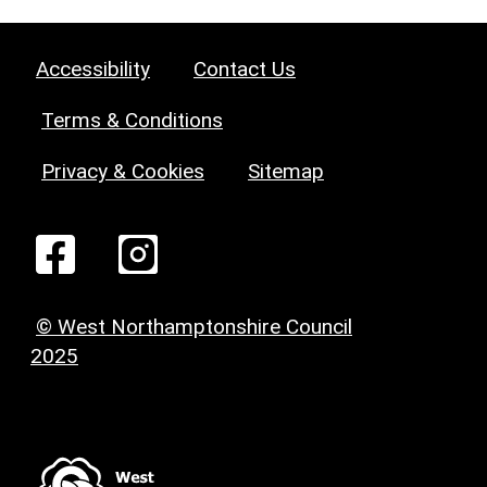
Accessibility
Contact Us
Terms & Conditions
Privacy & Cookies
Sitemap
© West Northamptonshire Council
2025