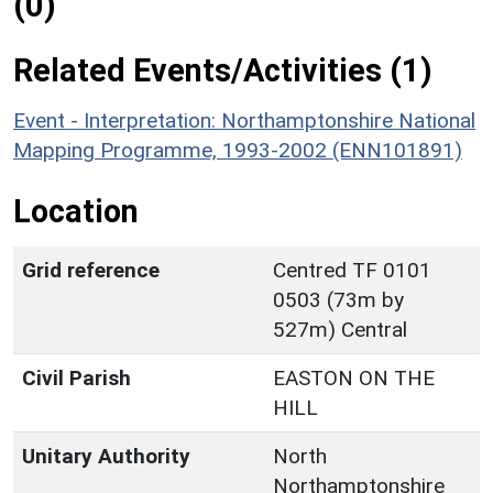
(0)
Related Events/Activities (1)
Event - Interpretation: Northamptonshire National
Mapping Programme, 1993-2002 (ENN101891)
Location
Grid reference
Centred TF 0101
0503 (73m by
527m) Central
Civil Parish
EASTON ON THE
HILL
Unitary Authority
North
Northamptonshire