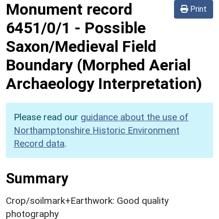
Monument record
Print
6451/0/1
-
Possible
Saxon/Medieval Field
Boundary (Morphed Aerial
Archaeology Interpretation)
Please read our
guidance about the use of
Northamptonshire Historic Environment
Record data
.
Summary
Crop/soilmark+Earthwork: Good quality
photography