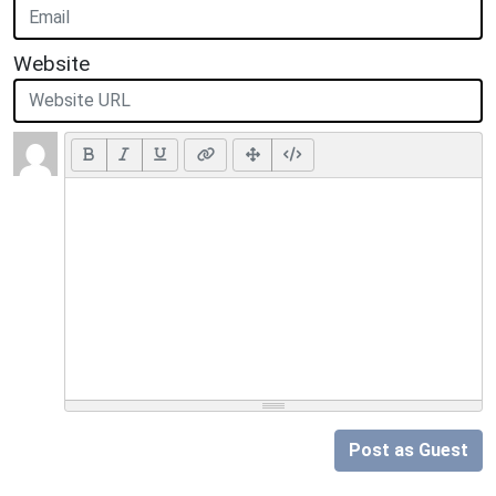
Website
Post as Guest