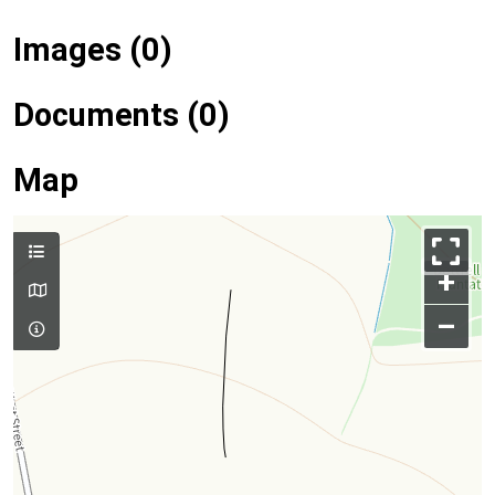
Images (0)
Documents (0)
Map
+
–