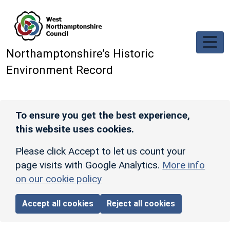
Skip to main content
Northamptonshire’s Historic
Environment Record
To ensure you get the best experience,
this website uses cookies.
Please click Accept to let us count your
page visits with Google Analytics.
More info
on our cookie policy
Accept all cookies
Reject all cookies