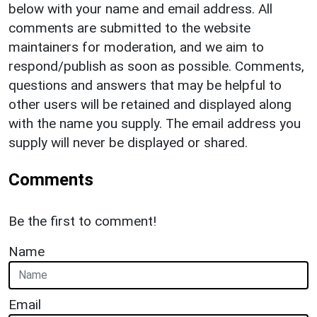
below with your name and email address. All
comments are submitted to the website
maintainers for moderation, and we aim to
respond/publish as soon as possible. Comments,
questions and answers that may be helpful to
other users will be retained and displayed along
with the name you supply. The email address you
supply will never be displayed or shared.
Comments
Be the first to comment!
Name
Email