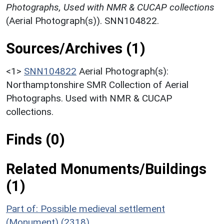
Photographs, Used with NMR & CUCAP collections
(Aerial Photograph(s)). SNN104822.
Sources/Archives (1)
<1>
SNN104822
Aerial Photograph(s):
Northamptonshire SMR Collection of Aerial
Photographs. Used with NMR & CUCAP
collections.
Finds (0)
Related Monuments/Buildings
(1)
Part of: Possible medieval settlement
(Monument) (2318)