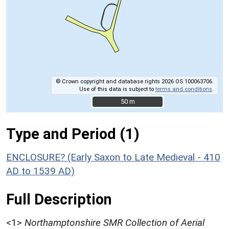
© Crown copyright and database rights 2026 OS 100063706.
Use of this data is subject to
terms and conditions
.
50 m
50 m
Type and Period (1)
ENCLOSURE? (Early Saxon to Late Medieval - 410
AD to 1539 AD)
Full Description
<1>
Northamptonshire SMR Collection of Aerial