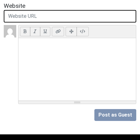
Website
Post as Guest