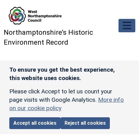
Skip to main content
Northamptonshire’s Historic
Environment Record
To ensure you get the best experience,
this website uses cookies.
Please click Accept to let us count your
page visits with Google Analytics.
More info
on our cookie policy
Accept all cookies
Reject all cookies