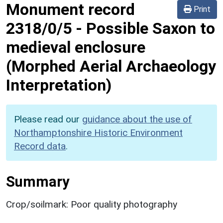
Monument record
Print
2318/0/5
-
Possible Saxon to
medieval enclosure
(Morphed Aerial Archaeology
Interpretation)
Please read our
guidance about the use of
Northamptonshire Historic Environment
Record data
.
Summary
Crop/soilmark: Poor quality photography