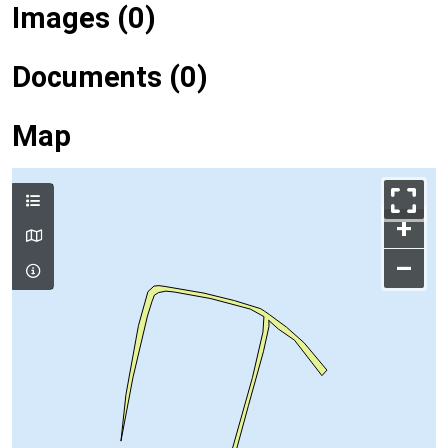
Images (0)
Documents (0)
Map
+
–