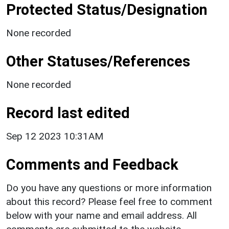
Protected Status/Designation
None recorded
Other Statuses/References
None recorded
Record last edited
Sep 12 2023 10:31AM
Comments and Feedback
Do you have any questions or more information
about this record? Please feel free to comment
below with your name and email address. All