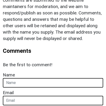
comments are submitted to the website
maintainers for moderation, and we aim to
respond/publish as soon as possible. Comments,
questions and answers that may be helpful to
other users will be retained and displayed along
with the name you supply. The email address you
supply will never be displayed or shared.
Comments
Be the first to comment!
Name
Email