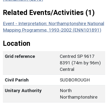
Related Events/Activities (1)
Event - Interpretation: Northamptonshire National
Mapping Programme, 1993-2002 (ENN101891)
Location
Grid reference
Centred SP 9617
8391 (74m by 96m)
Central
Civil Parish
SUDBOROUGH
Unitary Authority
North
Northamptonshire