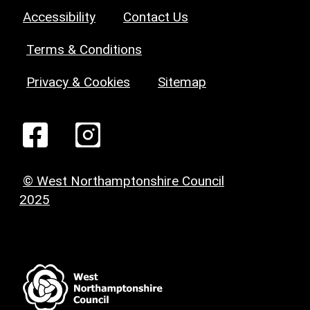
Accessibility
Contact Us
Terms & Conditions
Privacy & Cookies
Sitemap
© West Northamptonshire Council
2025