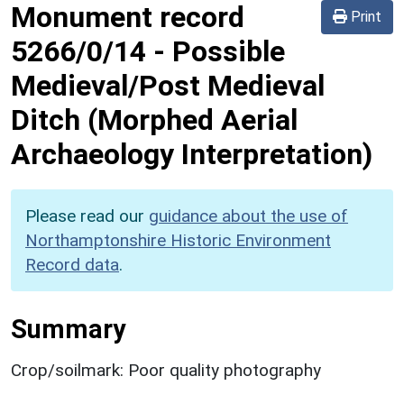
Monument record
Print
5266/0/14
-
Possible
Medieval/Post Medieval
Ditch (Morphed Aerial
Archaeology Interpretation)
Please read our
guidance about the use of
Northamptonshire Historic Environment
Record data
.
Summary
Crop/soilmark: Poor quality photography