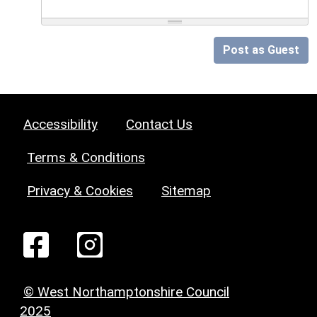
Post as Guest
Accessibility
Contact Us
Terms & Conditions
Privacy & Cookies
Sitemap
© West Northamptonshire Council
2025