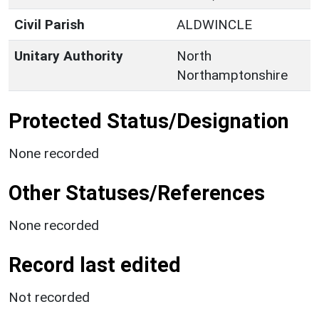
Civil Parish
ALDWINCLE
Unitary Authority
North
Northamptonshire
Protected Status/Designation
None recorded
Other Statuses/References
None recorded
Record last edited
Not recorded