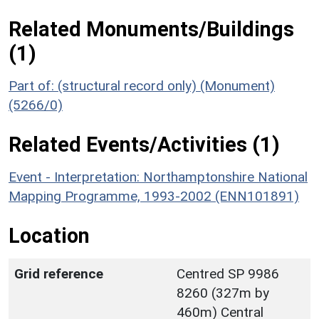
Related Monuments/Buildings
(1)
Part of: (structural record only) (Monument)
(5266/0)
Related Events/Activities (1)
Event - Interpretation: Northamptonshire National
Mapping Programme, 1993-2002 (ENN101891)
Location
Grid reference
Centred SP 9986
8260 (327m by
460m) Central