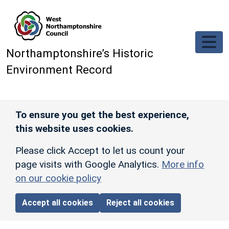
Skip to main content
Northamptonshire’s Historic
Environment Record
To ensure you get the best experience,
this website uses cookies.
Please click Accept to let us count your
page visits with Google Analytics.
More info
on our cookie policy
Accept all cookies
Reject all cookies