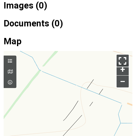
Images (0)
Documents (0)
Map
+
–