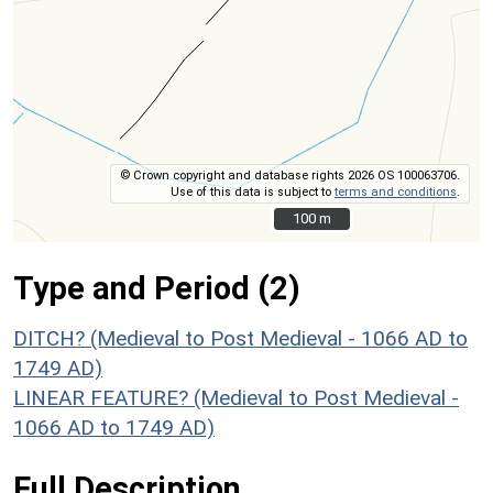
© Crown copyright and database rights 2026 OS 100063706.
Use of this data is subject to
terms and conditions
.
100 m
100 m
Type and Period (2)
DITCH? (Medieval to Post Medieval - 1066 AD to
1749 AD)
LINEAR FEATURE? (Medieval to Post Medieval -
1066 AD to 1749 AD)
Full Description