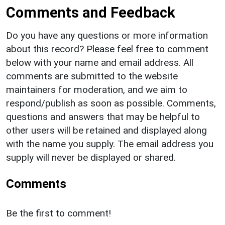
Comments and Feedback
Do you have any questions or more information
about this record? Please feel free to comment
below with your name and email address. All
comments are submitted to the website
maintainers for moderation, and we aim to
respond/publish as soon as possible. Comments,
questions and answers that may be helpful to
other users will be retained and displayed along
with the name you supply. The email address you
supply will never be displayed or shared.
Comments
Be the first to comment!