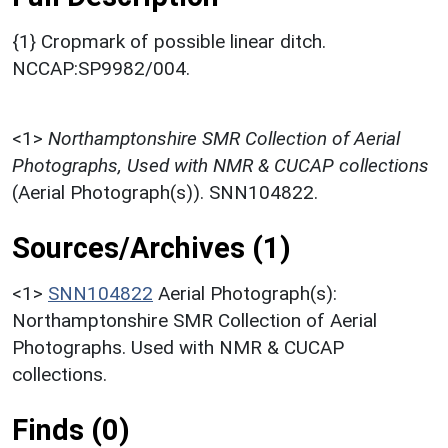
{1} Cropmark of possible linear ditch.
NCCAP:SP9982/004.
<1>
Northamptonshire SMR Collection of Aerial
Photographs, Used with NMR & CUCAP collections
(Aerial Photograph(s)). SNN104822.
Sources/Archives (1)
<1>
SNN104822
Aerial Photograph(s):
Northamptonshire SMR Collection of Aerial
Photographs. Used with NMR & CUCAP
collections.
Finds (0)