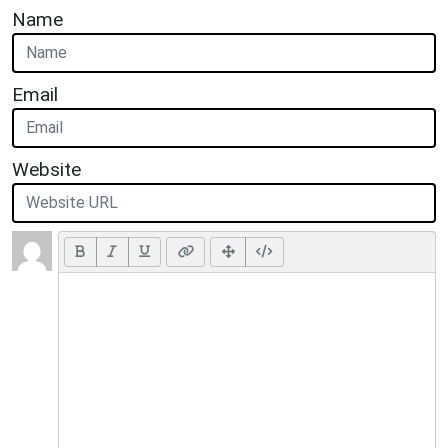
Name
Email
Website