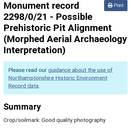
Monument record
Print
2298/0/21
-
Possible
Prehistoric Pit Alignment
(Morphed Aerial Archaeology
Interpretation)
Please read our
guidance about the use of
Northamptonshire Historic Environment
Record data
.
Summary
Crop/soilmark: Good quality photography