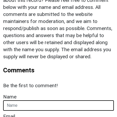
about this record? Please feel free to comment
below with your name and email address. All
comments are submitted to the website
maintainers for moderation, and we aim to
respond/publish as soon as possible. Comments,
questions and answers that may be helpful to
other users will be retained and displayed along
with the name you supply. The email address you
supply will never be displayed or shared.
Comments
Be the first to comment!
Name
Email