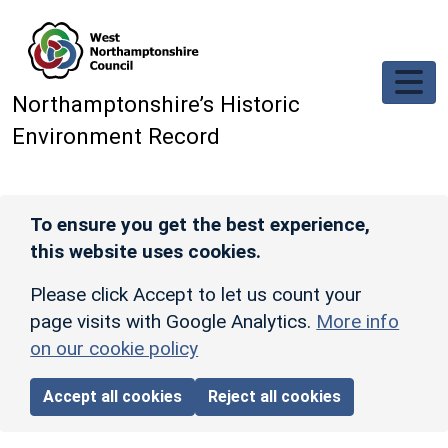
Skip to main content
Northamptonshire’s Historic
Environment Record
To ensure you get the best experience,
this website uses cookies.
Please click Accept to let us count your
page visits with Google Analytics.
More info
on our cookie policy
Accept all cookies
Reject all cookies