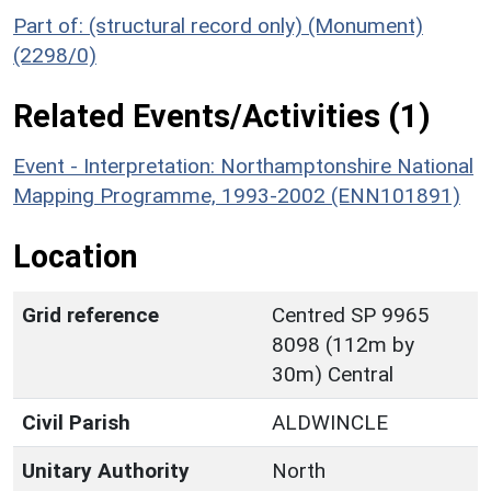
Part of: (structural record only) (Monument)
(2298/0)
Related Events/Activities (1)
Event - Interpretation: Northamptonshire National
Mapping Programme, 1993-2002 (ENN101891)
Location
Grid reference
Centred SP 9965
8098 (112m by
30m) Central
Civil Parish
ALDWINCLE
Unitary Authority
North