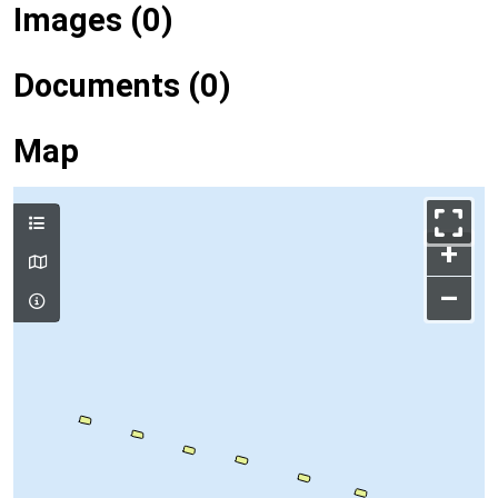
Images (0)
Documents (0)
Map
+
–