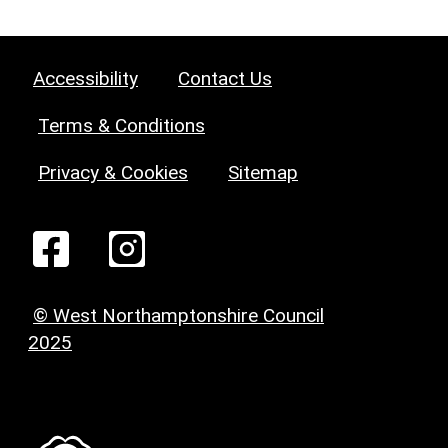
Accessibility
Contact Us
Terms & Conditions
Privacy & Cookies
Sitemap
© West Northamptonshire Council
2025