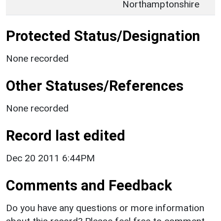
Northamptonshire
Protected Status/Designation
None recorded
Other Statuses/References
None recorded
Record last edited
Dec 20 2011 6:44PM
Comments and Feedback
Do you have any questions or more information