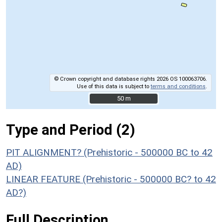
© Crown copyright and database rights 2026 OS 100063706.
Use of this data is subject to
terms and conditions
.
50 m
50 m
Type and Period (2)
PIT ALIGNMENT? (Prehistoric - 500000 BC to 42
AD)
LINEAR FEATURE (Prehistoric - 500000 BC? to 42
AD?)
Full Description