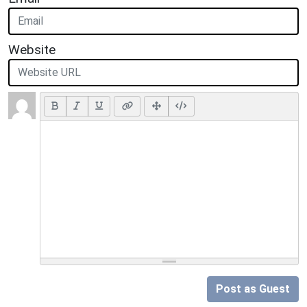
Website
Post as Guest