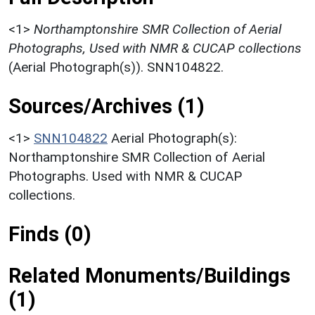
<1>
Northamptonshire SMR Collection of Aerial
Photographs, Used with NMR & CUCAP collections
(Aerial Photograph(s)). SNN104822.
Sources/Archives (1)
<1>
SNN104822
Aerial Photograph(s):
Northamptonshire SMR Collection of Aerial
Photographs. Used with NMR & CUCAP
collections.
Finds (0)
Related Monuments/Buildings
(1)