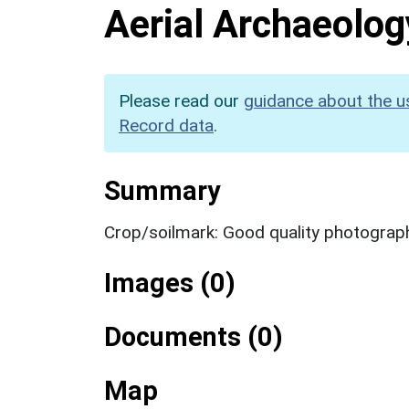
Aerial Archaeolog
Please read our
guidance about the u
Record data
.
Summary
Crop/soilmark: Good quality photograp
Images (0)
Documents (0)
Map