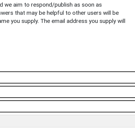
nd we aim to respond/publish as soon as
ers that may be helpful to other users will be
ame you supply. The email address you supply will