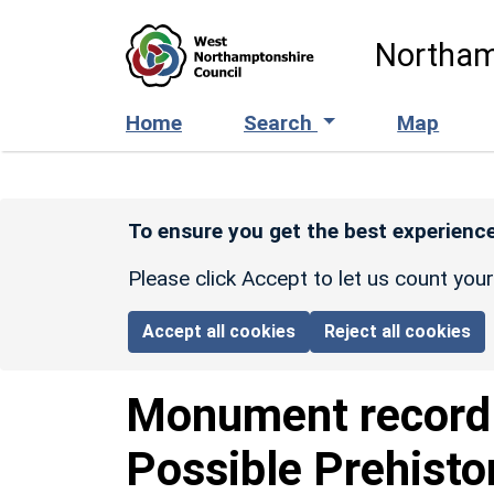
Skip to main content
Northam
Home
Search
Map
To ensure you get the best experience
Please click Accept to let us count you
Accept all cookies
Reject all cookies
Monument recor
Possible Prehisto