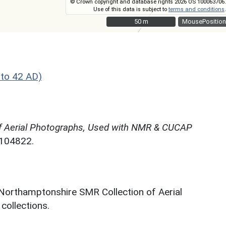
© Crown copyright and database rights 2026 OS 100063706.
Use of this data is subject to
terms and conditions
.
50 m
50 m
MousePosition
to 42 AD)
f Aerial Photographs, Used with NMR & CUCAP
N104822.
 Northamptonshire SMR Collection of Aerial
ollections.