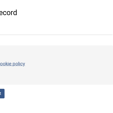
ecord
ookie policy
t