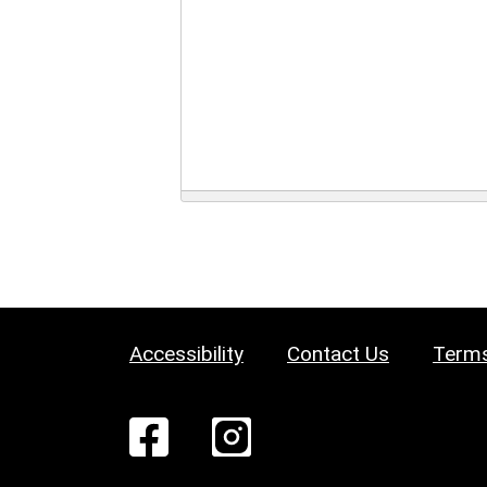
Accessibility
Contact Us
Terms