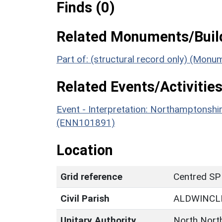
Finds (0)
Related Monuments/Build
Part of: (structural record only) (Mon
Related Events/Activities
Event - Interpretation: Northamptons
(ENN101891)
Location
Grid reference
Centred SP
Civil Parish
ALDWINCL
Unitary Authority
North Nort