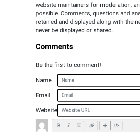
website maintainers for moderation, a
possible. Comments, questions and answ
retained and displayed along with the n
never be displayed or shared.
Comments
Be the first to comment!
Name
Email
Website