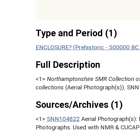
Type and Period (1)
ENCLOSURE? (Prehistoric - 500000 BC 
Full Description
<1>
Northamptonshire SMR Collection o
collections
(Aerial Photograph(s)). SN
Sources/Archives (1)
<1>
SNN104822
Aerial Photograph(s):
Photographs. Used with NMR & CUCAP c