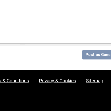
Post as Gues
 & Conditions
Privacy & Cookies
Sitemap