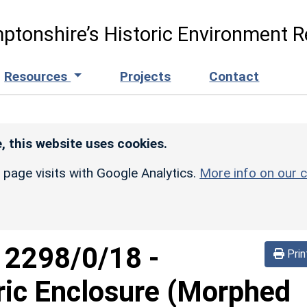
ptonshire’s Historic Environment R
Resources
Projects
Contact
, this website uses cookies.
r page visits with Google Analytics.
More info on our c
d
2298/0/18
-
Prin
ric Enclosure (Morphed