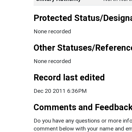
Protected Status/Design
None recorded
Other Statuses/Referenc
None recorded
Record last edited
Dec 20 2011 6:36PM
Comments and Feedbac
Do you have any questions or more info
comment below with your name and ema