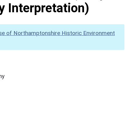
y Interpretation)
se of Northamptonshire Historic Environment
hy