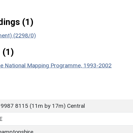
ings (1)
ument) (2298/0)
 (1)
hire National Mapping Programme, 1993-2002
 9987 8115 (11m by 17m) Central
E
hamptonshire