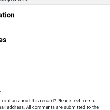
ation
es
k
rmation about this record? Please feel free to
il address. All comments are submitted to the