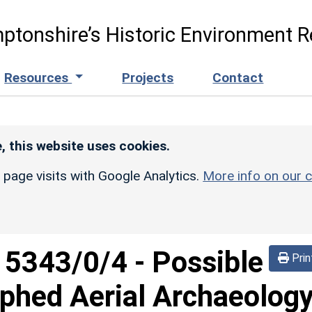
ptonshire’s Historic Environment R
Resources
Projects
Contact
, this website uses cookies.
r page visits with Google Analytics.
More info on our c
d
5343/0/4
-
Possible
Prin
phed Aerial Archaeolog