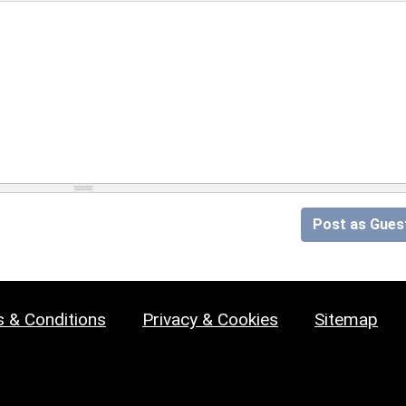
Post as Gues
 & Conditions
Privacy & Cookies
Sitemap