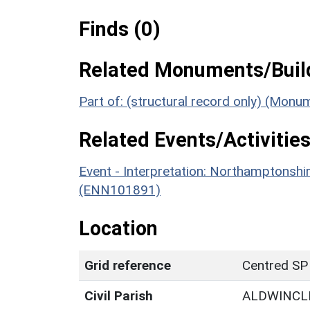
Finds (0)
Related Monuments/Build
Part of: (structural record only) (Mon
Related Events/Activities
Event - Interpretation: Northamptons
(ENN101891)
Location
Grid reference
Centred SP
Civil Parish
ALDWINCL