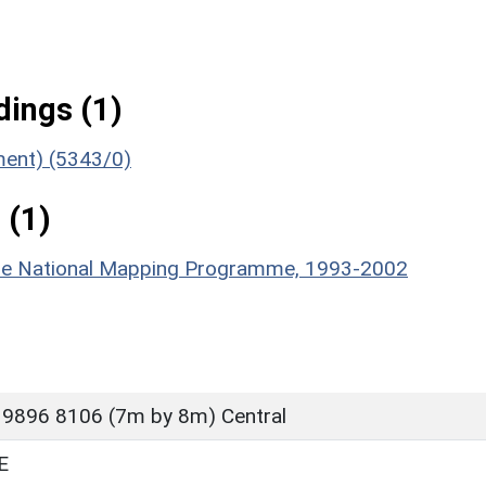
ings (1)
ument) (5343/0)
 (1)
hire National Mapping Programme, 1993-2002
 9896 8106 (7m by 8m) Central
E