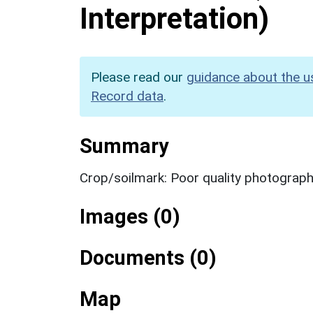
Interpretation)
Please read our
guidance about the u
Record data
.
Summary
Crop/soilmark: Poor quality photograp
Images (0)
Documents (0)
Map