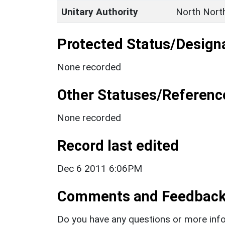
Unitary Authority
North Nort
Protected Status/Design
None recorded
Other Statuses/Referenc
None recorded
Record last edited
Dec 6 2011 6:06PM
Comments and Feedbac
Do you have any questions or more info