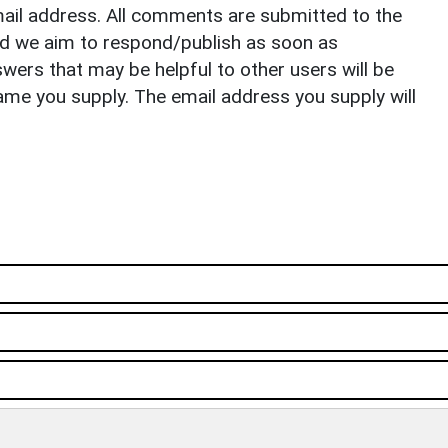
il address. All comments are submitted to the
nd we aim to respond/publish as soon as
ers that may be helpful to other users will be
ame you supply. The email address you supply will