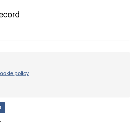
ecord
ookie policy
t
y