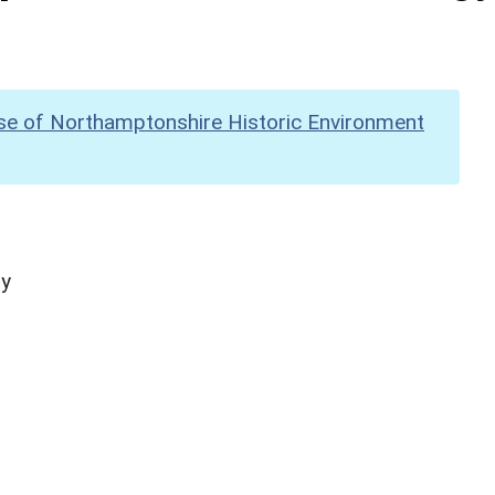
se of Northamptonshire Historic Environment
hy