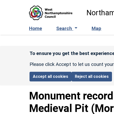
Skip to main content
Northam
Home
Search
Map
To ensure you get the best experience
Please click Accept to let us count you
Accept all cookies
Reject all cookies
Monument recor
Medieval Pit (Mor