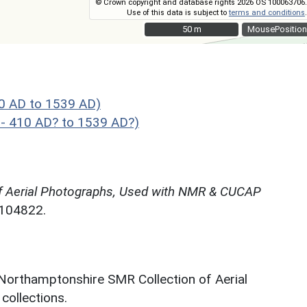
© Crown copyright and database rights 2026 OS 100063706.
Use of this data is subject to
terms and conditions
.
50 m
50 m
MousePosition
10 AD to 1539 AD)
 - 410 AD? to 1539 AD?)
f Aerial Photographs, Used with NMR & CUCAP
N104822.
 Northamptonshire SMR Collection of Aerial
ollections.