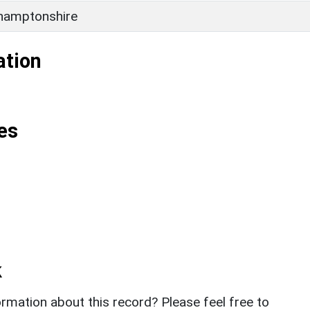
hamptonshire
ation
es
k
rmation about this record? Please feel free to