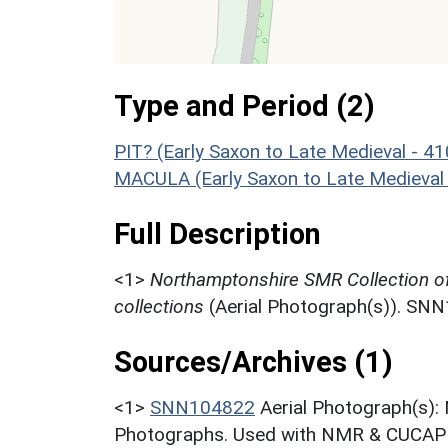
Type and Period (2)
PIT? (Early Saxon to Late Medieval - 4
MACULA (Early Saxon to Late Medieval
Full Description
<1>
Northamptonshire SMR Collection o
collections
(Aerial Photograph(s)). SN
Sources/Archives (1)
<1>
SNN104822
Aerial Photograph(s):
Photographs. Used with NMR & CUCAP c