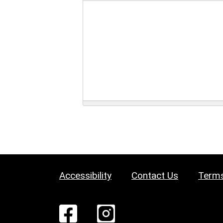
Accessibility
Contact Us
Terms