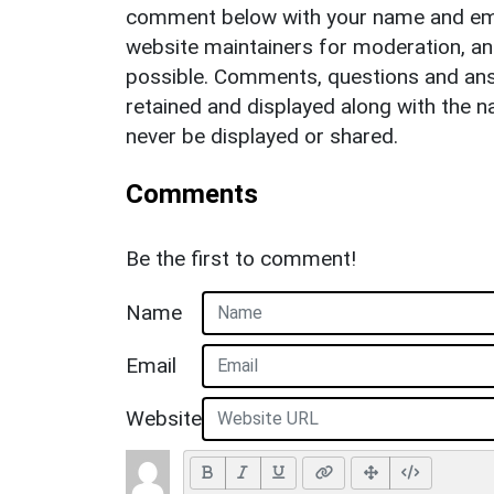
comment below with your name and ema
website maintainers for moderation, a
possible. Comments, questions and answ
retained and displayed along with the n
never be displayed or shared.
Comments
Be the first to comment!
Name
Email
Website