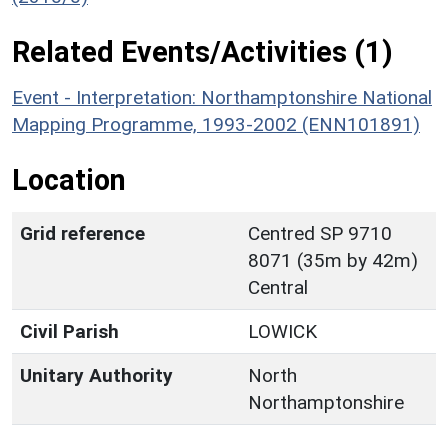
Related Events/Activities (1)
Event - Interpretation: Northamptonshire National
Mapping Programme, 1993-2002 (ENN101891)
Location
Grid reference
Centred SP 9710
8071 (35m by 42m)
Central
Civil Parish
LOWICK
Unitary Authority
North
Northamptonshire