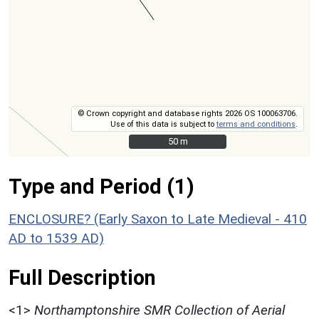
© Crown copyright and database rights 2026 OS 100063706.
Use of this data is subject to
terms and conditions
.
50 m
50 m
Type and Period (1)
ENCLOSURE? (Early Saxon to Late Medieval - 410
AD to 1539 AD)
Full Description
<1>
Northamptonshire SMR Collection of Aerial