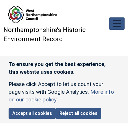
Skip to main content
Northamptonshire’s Historic
Environment Record
To ensure you get the best experience,
this website uses cookies.
Please click Accept to let us count your
page visits with Google Analytics.
More info
on our cookie policy
Accept all cookies
Reject all cookies