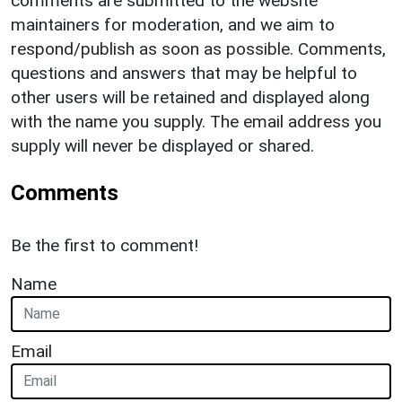
comments are submitted to the website
maintainers for moderation, and we aim to
respond/publish as soon as possible. Comments,
questions and answers that may be helpful to
other users will be retained and displayed along
with the name you supply. The email address you
supply will never be displayed or shared.
Comments
Be the first to comment!
Name
Email