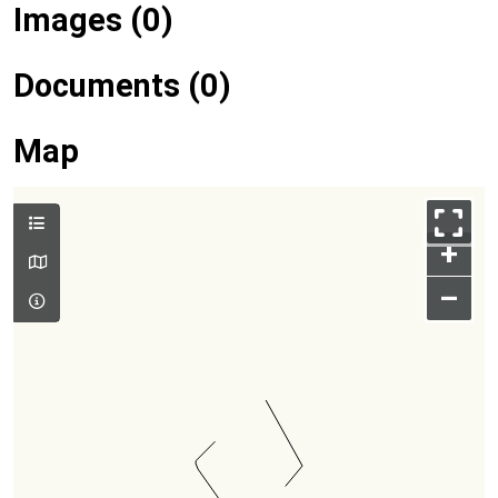
Images (0)
Documents (0)
Map
+
–