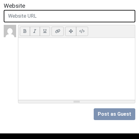
Website
Post as Guest