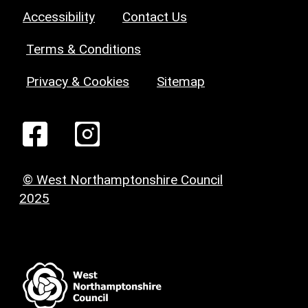
Accessibility
Contact Us
Terms & Conditions
Privacy & Cookies
Sitemap
© West Northamptonshire Council
2025