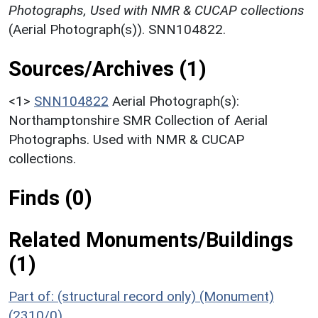
Photographs, Used with NMR & CUCAP collections
(Aerial Photograph(s)). SNN104822.
Sources/Archives (1)
<1>
SNN104822
Aerial Photograph(s):
Northamptonshire SMR Collection of Aerial
Photographs. Used with NMR & CUCAP
collections.
Finds (0)
Related Monuments/Buildings
(1)
Part of: (structural record only) (Monument)
(2310/0)