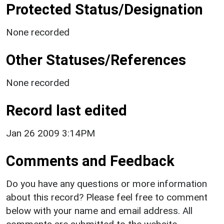
Protected Status/Designation
None recorded
Other Statuses/References
None recorded
Record last edited
Jan 26 2009 3:14PM
Comments and Feedback
Do you have any questions or more information
about this record? Please feel free to comment
below with your name and email address. All