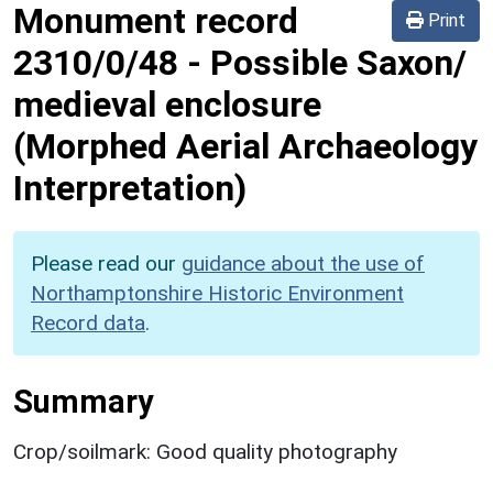
Monument record
Print
2310/0/48
-
Possible Saxon/
medieval enclosure
(Morphed Aerial Archaeology
Interpretation)
Please read our
guidance about the use of
Northamptonshire Historic Environment
Record data
.
Summary
Crop/soilmark: Good quality photography