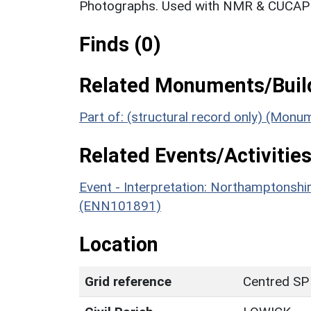
Photographs. Used with NMR & CUCAP c
Finds (0)
Related Monuments/Build
Part of: (structural record only) (Mon
Related Events/Activities
Event - Interpretation: Northamptons
(ENN101891)
Location
Grid reference
Centred SP