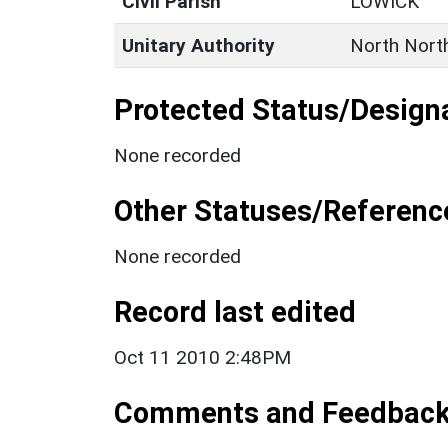
Civil Parish
LOWICK
Unitary Authority
North Nort
Protected Status/Design
None recorded
Other Statuses/Referenc
None recorded
Record last edited
Oct 11 2010 2:48PM
Comments and Feedbac