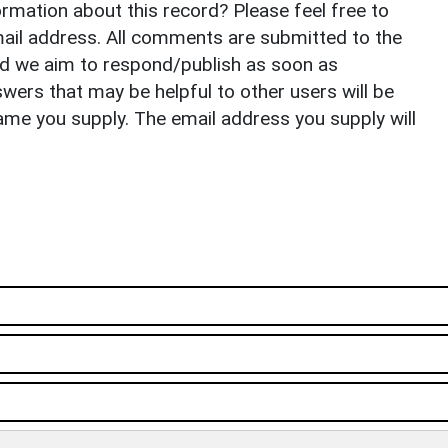
rmation about this record? Please feel free to
il address. All comments are submitted to the
nd we aim to respond/publish as soon as
ers that may be helpful to other users will be
ame you supply. The email address you supply will