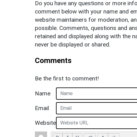
Do you have any questions or more info
comment below with your name and ema
website maintainers for moderation, a
possible. Comments, questions and answ
retained and displayed along with the n
never be displayed or shared.
Comments
Be the first to comment!
Name
Email
Website