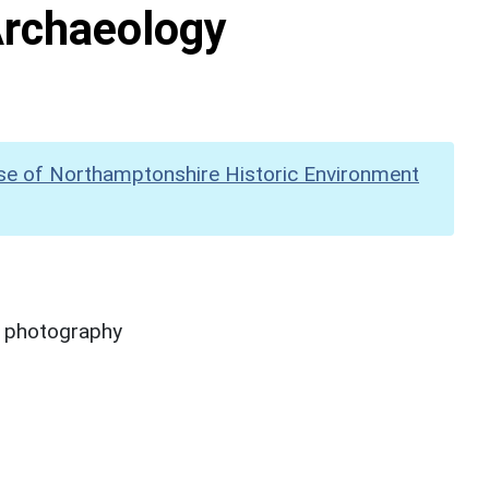
Archaeology
se of Northamptonshire Historic Environment
y photography