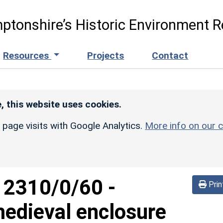
ptonshire’s Historic Environment R
Resources
Projects
Contact
, this website uses cookies.
r page visits with Google Analytics.
More info on our c
d
2310/0/60
-
Prin
edieval enclosure