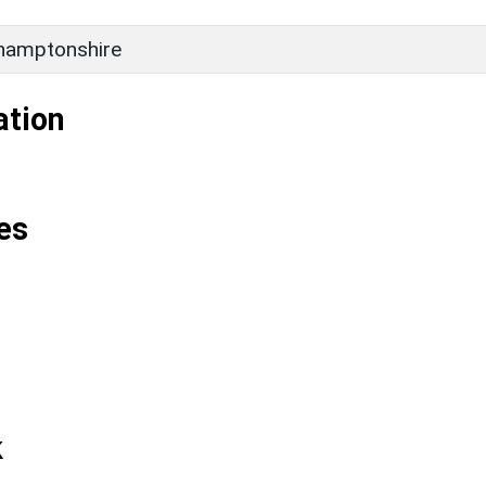
hamptonshire
ation
es
k