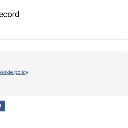
ecord
ookie policy
t