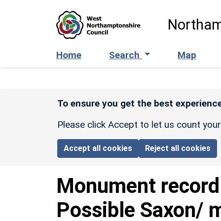
Skip to main content
Northam
Home
Search
Map
To ensure you get the best experience
Please click Accept to let us count you
Accept all cookies
Reject all cookies
Monument recor
Possible Saxon/ m