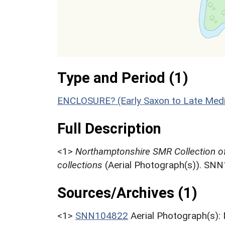
Type and Period (1)
ENCLOSURE? (Early Saxon to Late Medi
Full Description
<1>
Northamptonshire SMR Collection o
collections
(Aerial Photograph(s)). SN
Sources/Archives (1)
<1>
SNN104822
Aerial Photograph(s):