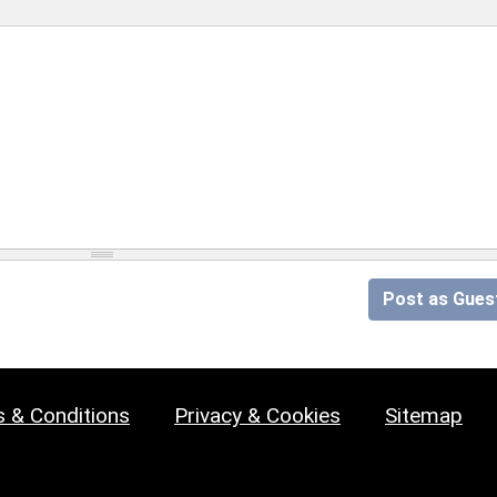
Post as Gues
 & Conditions
Privacy & Cookies
Sitemap