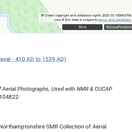
© Crown copyright and database rights 2026 OS 100063706.
Use of this data is subject to
terms and conditions
.
50 m
50 m
MousePosition
eval - 410 AD to 1539 AD)
f Aerial Photographs, Used with NMR & CUCAP
N104822.
 Northamptonshire SMR Collection of Aerial