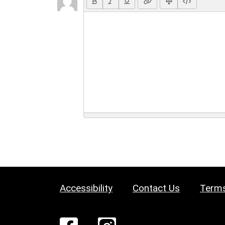
Accessibility
Contact Us
Terms