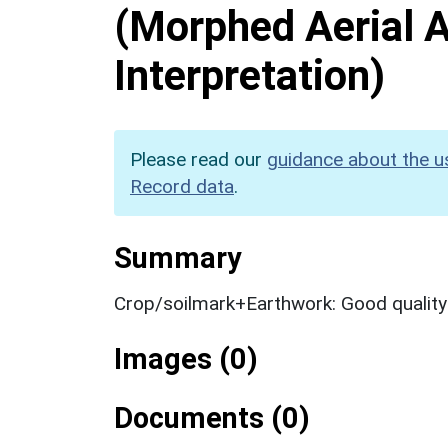
(Morphed Aerial 
Interpretation)
Please read our
guidance about the u
Record data
.
Summary
Crop/soilmark+Earthwork: Good qualit
Images (0)
Documents (0)