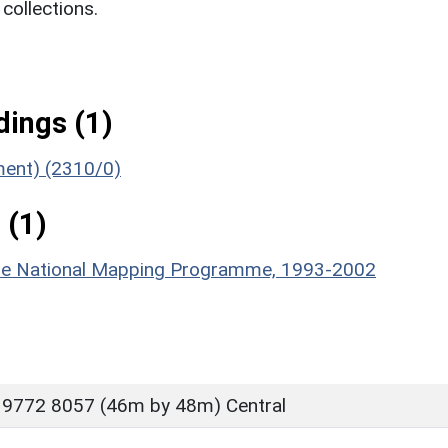
ollections.
ings (1)
ument) (2310/0)
 (1)
hire National Mapping Programme, 1993-2002
 9772 8057 (46m by 48m) Central