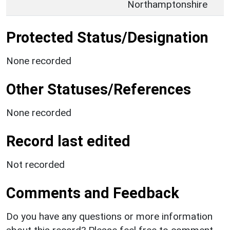
Northamptonshire
Protected Status/Designation
None recorded
Other Statuses/References
None recorded
Record last edited
Not recorded
Comments and Feedback
Do you have any questions or more information