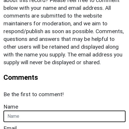
about this record? Please feel free to comment
below with your name and email address. All
comments are submitted to the website
maintainers for moderation, and we aim to
respond/publish as soon as possible. Comments,
questions and answers that may be helpful to
other users will be retained and displayed along
with the name you supply. The email address you
supply will never be displayed or shared.
Comments
Be the first to comment!
Name
Email