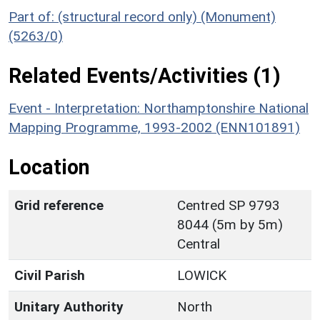
Part of: (structural record only) (Monument)
(5263/0)
Related Events/Activities (1)
Event - Interpretation: Northamptonshire National
Mapping Programme, 1993-2002 (ENN101891)
Location
Grid reference
Centred SP 9793
8044 (5m by 5m)
Central
Civil Parish
LOWICK
Unitary Authority
North