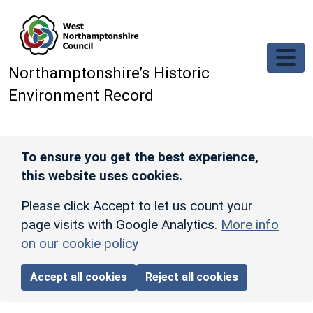
Skip to main content
Northamptonshire’s Historic
Environment Record
To ensure you get the best experience,
this website uses cookies.
Please click Accept to let us count your
page visits with Google Analytics.
More info
on our cookie policy
Accept all cookies
Reject all cookies