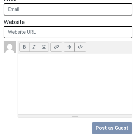
Website
Post as Guest