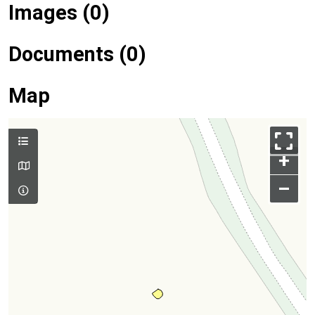
Images (0)
Documents (0)
Map
+
–