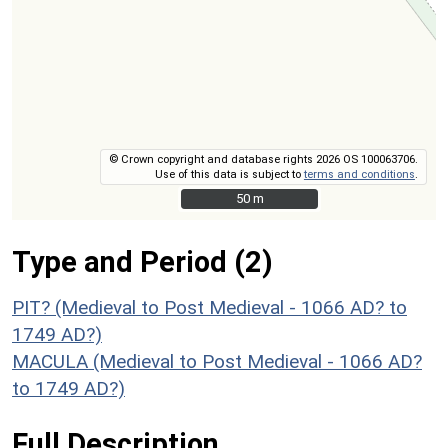
© Crown copyright and database rights 2026 OS 100063706.
Use of this data is subject to
terms and conditions
.
50 m
50 m
Type and Period (2)
PIT? (Medieval to Post Medieval - 1066 AD? to
1749 AD?)
MACULA (Medieval to Post Medieval - 1066 AD?
to 1749 AD?)
Full Description