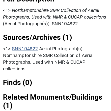
<1>
Northamptonshire SMR Collection of Aerial
Photographs, Used with NMR & CUCAP collections
(Aerial Photograph(s)). SNN104822.
Sources/Archives (1)
<1>
SNN104822
Aerial Photograph(s):
Northamptonshire SMR Collection of Aerial
Photographs. Used with NMR & CUCAP
collections.
Finds (0)
Related Monuments/Buildings
(1)