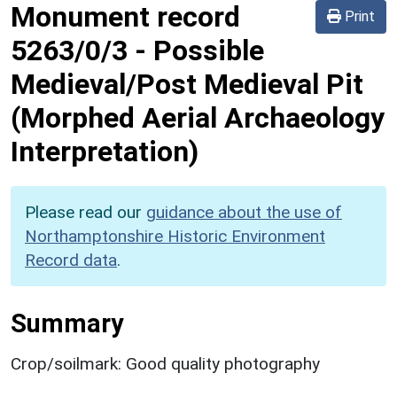
Monument record
Print
5263/0/3
-
Possible
Medieval/Post Medieval Pit
(Morphed Aerial Archaeology
Interpretation)
Please read our
guidance about the use of
Northamptonshire Historic Environment
Record data
.
Summary
Crop/soilmark: Good quality photography