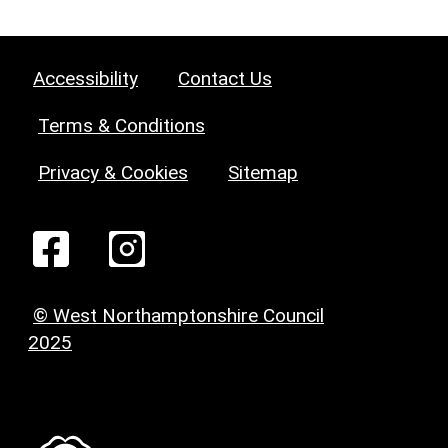
Accessibility
Contact Us
Terms & Conditions
Privacy & Cookies
Sitemap
© West Northamptonshire Council
2025