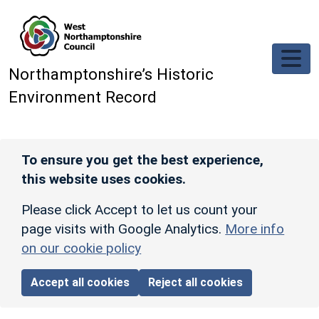
Skip to main content
Northamptonshire’s Historic
Environment Record
To ensure you get the best experience,
this website uses cookies.
Please click Accept to let us count your
page visits with Google Analytics.
More info
on our cookie policy
Accept all cookies
Reject all cookies