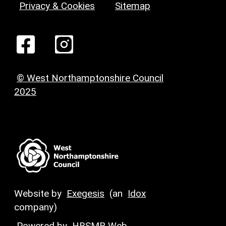
Privacy & Cookies
Sitemap
© West Northamptonshire Council
2025
Website by
Exegesis
(an
Idox
company)
Powered by
HBSMR Web