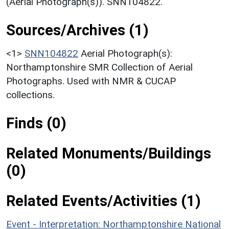
(Aerial Photograph(s)). SNN104822.
Sources/Archives (1)
<1>
SNN104822
Aerial Photograph(s):
Northamptonshire SMR Collection of Aerial
Photographs. Used with NMR & CUCAP
collections.
Finds (0)
Related Monuments/Buildings
(0)
Related Events/Activities (1)
Event - Interpretation: Northamptonshire National