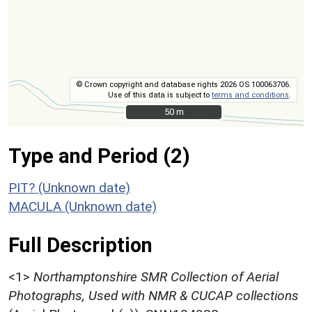
© Crown copyright and database rights 2026 OS 100063706.
Use of this data is subject to
terms and conditions
.
50 m
50 m
Type and Period (2)
PIT? (Unknown date)
MACULA (Unknown date)
Full Description
<1>
Northamptonshire SMR Collection of Aerial
Photographs, Used with NMR & CUCAP collections