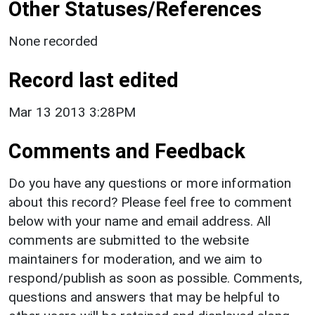
Other Statuses/References
None recorded
Record last edited
Mar 13 2013 3:28PM
Comments and Feedback
Do you have any questions or more information
about this record? Please feel free to comment
below with your name and email address. All
comments are submitted to the website
maintainers for moderation, and we aim to
respond/publish as soon as possible. Comments,
questions and answers that may be helpful to