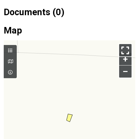
Documents (0)
Map
+
–