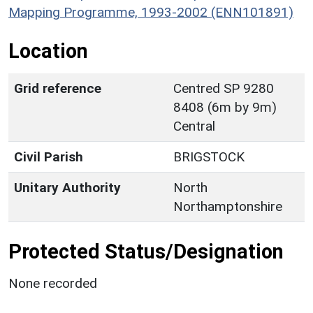
Mapping Programme, 1993-2002 (ENN101891)
Location
Grid reference
Centred SP 9280
8408 (6m by 9m)
Central
Civil Parish
BRIGSTOCK
Unitary Authority
North
Northamptonshire
Protected Status/Designation
None recorded