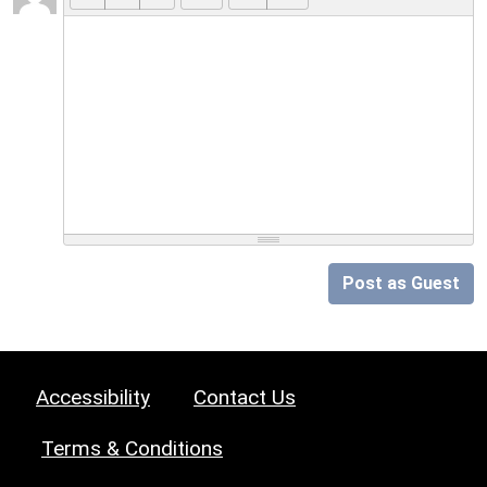
Post as Guest
Accessibility
Contact Us
Terms & Conditions