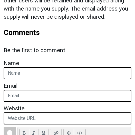
other users will be retained and displayed along
with the name you supply. The email address you
supply will never be displayed or shared.
Comments
Be the first to comment!
Name
Email
Website