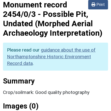
Monument record
Print
2454/0/3
-
Possible Pit,
Undated (Morphed Aerial
Archaeology Interpretation)
Please read our
guidance about the use of
Northamptonshire Historic Environment
Record data
.
Summary
Crop/soilmark: Good quality photography
Images (0)