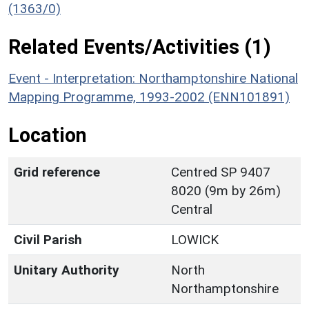
(1363/0)
Related Events/Activities (1)
Event - Interpretation: Northamptonshire National
Mapping Programme, 1993-2002 (ENN101891)
Location
Grid reference
Centred SP 9407
8020 (9m by 26m)
Central
Civil Parish
LOWICK
Unitary Authority
North
Northamptonshire