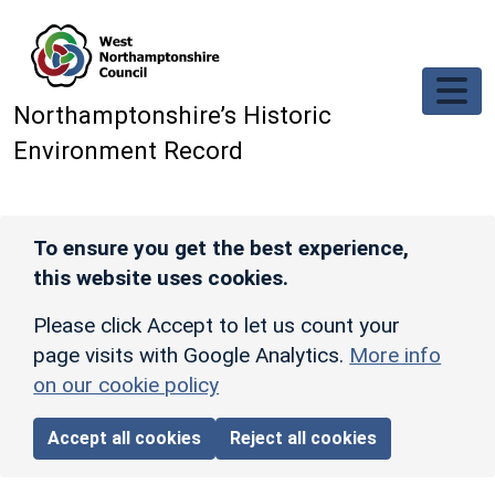
Skip to main content
Northamptonshire’s Historic
Environment Record
To ensure you get the best experience,
this website uses cookies.
Please click Accept to let us count your
page visits with Google Analytics.
More info
on our cookie policy
Accept all cookies
Reject all cookies