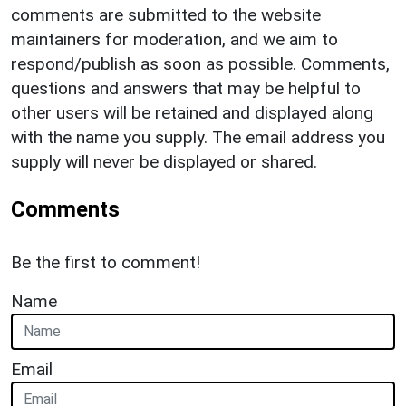
comments are submitted to the website
maintainers for moderation, and we aim to
respond/publish as soon as possible. Comments,
questions and answers that may be helpful to
other users will be retained and displayed along
with the name you supply. The email address you
supply will never be displayed or shared.
Comments
Be the first to comment!
Name
Email