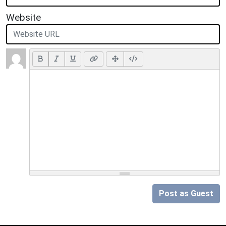
Website
Post as Guest