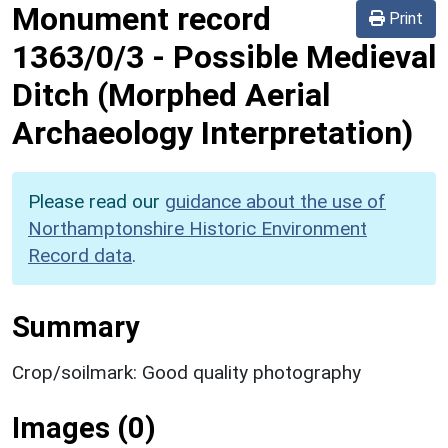
Monument record
Print
1363/0/3
-
Possible Medieval
Ditch (Morphed Aerial
Archaeology Interpretation)
Please read our
guidance about the use of
Northamptonshire Historic Environment
Record data
.
Summary
Crop/soilmark: Good quality photography
Images (0)