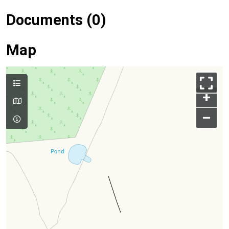
Documents (0)
Map
+
–