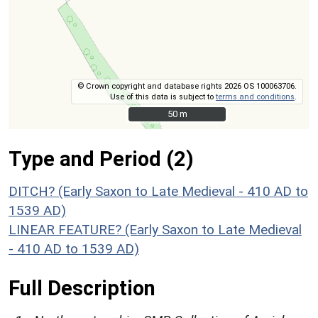
© Crown copyright and database rights 2026 OS 100063706.
Use of this data is subject to
terms and conditions
.
50 m
50 m
Type and Period (2)
DITCH? (Early Saxon to Late Medieval - 410 AD to
1539 AD)
LINEAR FEATURE? (Early Saxon to Late Medieval
- 410 AD to 1539 AD)
Full Description