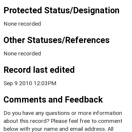
Protected Status/Designation
None recorded
Other Statuses/References
None recorded
Record last edited
Sep 9 2010 12:03PM
Comments and Feedback
Do you have any questions or more information
about this record? Please feel free to comment
below with your name and email address. All