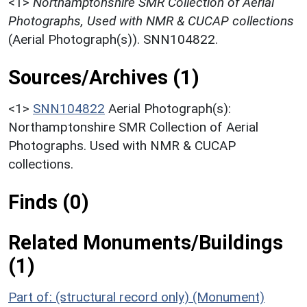
<1>
Northamptonshire SMR Collection of Aerial
Photographs, Used with NMR & CUCAP collections
(Aerial Photograph(s)). SNN104822.
Sources/Archives (1)
<1>
SNN104822
Aerial Photograph(s):
Northamptonshire SMR Collection of Aerial
Photographs. Used with NMR & CUCAP
collections.
Finds (0)
Related Monuments/Buildings
(1)
Part of: (structural record only) (Monument)