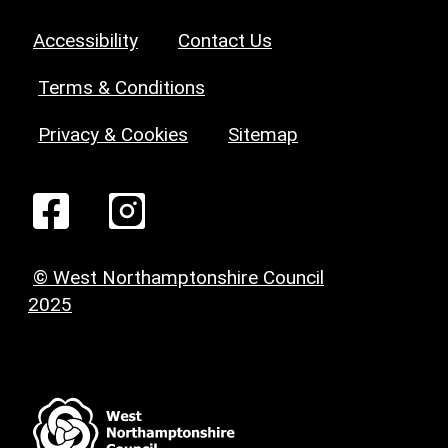
Accessibility
Contact Us
Terms & Conditions
Privacy & Cookies
Sitemap
© West Northamptonshire Council
2025