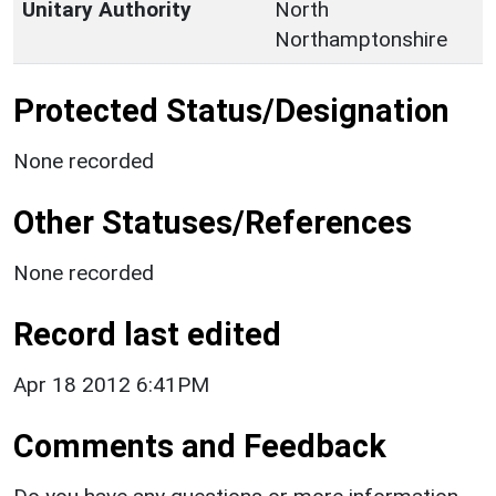
Unitary Authority
North
Northamptonshire
Protected Status/Designation
None recorded
Other Statuses/References
None recorded
Record last edited
Apr 18 2012 6:41PM
Comments and Feedback