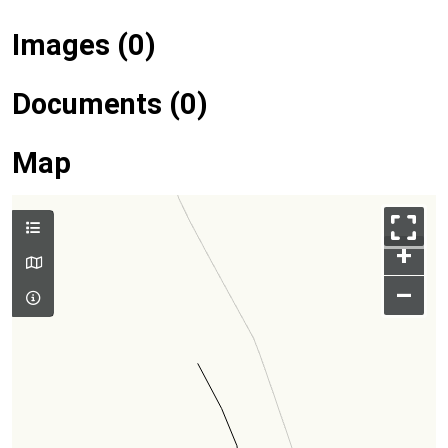
Images (0)
Documents (0)
Map
+
–