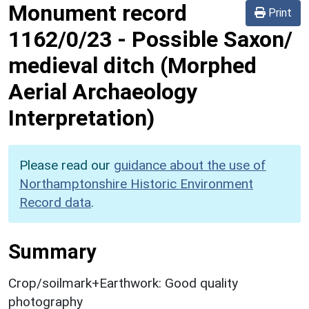
Monument record
Print
1162/0/23
-
Possible Saxon/
medieval ditch (Morphed
Aerial Archaeology
Interpretation)
Please read our
guidance about the use of
Northamptonshire Historic Environment
Record data
.
Summary
Crop/soilmark+Earthwork: Good quality
photography