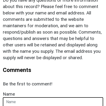
Do you have any questions or more information
about this record? Please feel free to comment
below with your name and email address. All
comments are submitted to the website
maintainers for moderation, and we aim to
respond/publish as soon as possible. Comments,
questions and answers that may be helpful to
other users will be retained and displayed along
with the name you supply. The email address you
supply will never be displayed or shared.
Comments
Be the first to comment!
Name