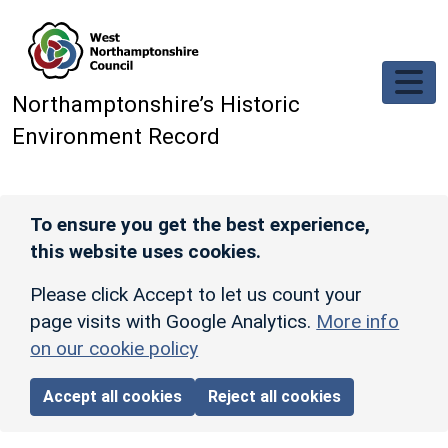
Skip to main content
Northamptonshire’s Historic
Environment Record
To ensure you get the best experience,
this website uses cookies.
Please click Accept to let us count your
page visits with Google Analytics.
More info
on our cookie policy
Accept all cookies
Reject all cookies