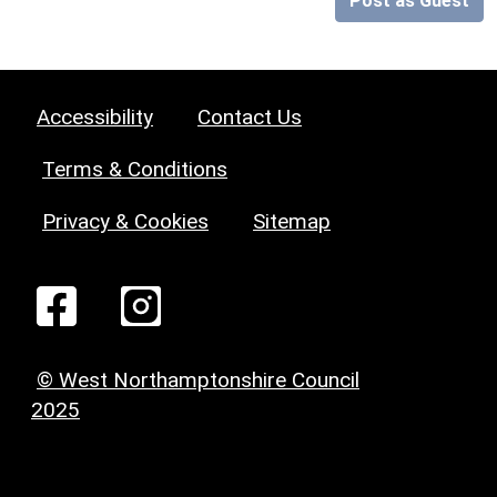
Post as Guest
Accessibility
Contact Us
Terms & Conditions
Privacy & Cookies
Sitemap
© West Northamptonshire Council
2025