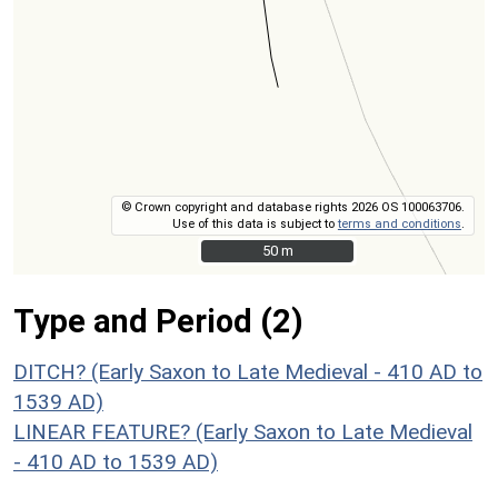
© Crown copyright and database rights 2026 OS 100063706.
Use of this data is subject to
terms and conditions
.
50 m
50 m
Type and Period (2)
DITCH? (Early Saxon to Late Medieval - 410 AD to
1539 AD)
LINEAR FEATURE? (Early Saxon to Late Medieval
- 410 AD to 1539 AD)