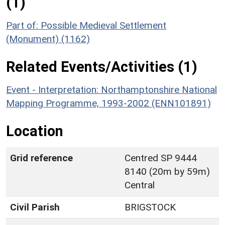
(1)
Part of: Possible Medieval Settlement
(Monument) (1162)
Related Events/Activities (1)
Event - Interpretation: Northamptonshire National
Mapping Programme, 1993-2002 (ENN101891)
Location
Grid reference
Centred SP 9444
8140 (20m by 59m)
Central
Civil Parish
BRIGSTOCK