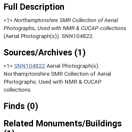
Full Description
<1>
Northamptonshire SMR Collection of Aerial
Photographs, Used with NMR & CUCAP collections
(Aerial Photograph(s)). SNN104822.
Sources/Archives (1)
<1>
SNN104822
Aerial Photograph(s):
Northamptonshire SMR Collection of Aerial
Photographs. Used with NMR & CUCAP
collections.
Finds (0)
Related Monuments/Buildings