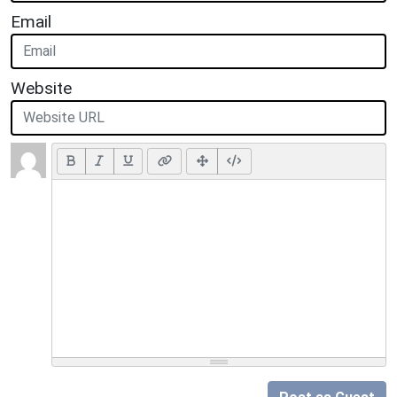
Email
Website