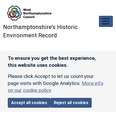
Skip to main content
Northamptonshire’s Historic
Environment Record
To ensure you get the best experience,
this website uses cookies.
Please click Accept to let us count your
page visits with Google Analytics.
More info
on our cookie policy
Accept all cookies
Reject all cookies