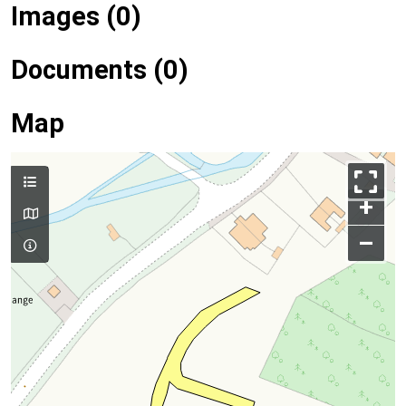
Images (0)
Documents (0)
Map
+
–