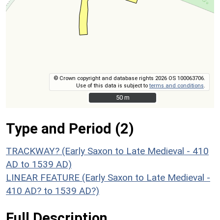
© Crown copyright and database rights 2026 OS 100063706.
Use of this data is subject to
terms and conditions
.
50 m
50 m
Type and Period (2)
TRACKWAY? (Early Saxon to Late Medieval - 410
AD to 1539 AD)
LINEAR FEATURE (Early Saxon to Late Medieval -
410 AD? to 1539 AD?)
Full Description