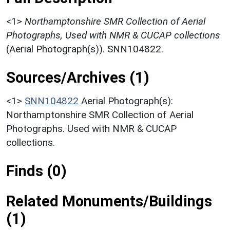
<1>
Northamptonshire SMR Collection of Aerial
Photographs, Used with NMR & CUCAP collections
(Aerial Photograph(s)). SNN104822.
Sources/Archives (1)
<1>
SNN104822
Aerial Photograph(s):
Northamptonshire SMR Collection of Aerial
Photographs. Used with NMR & CUCAP
collections.
Finds (0)
Related Monuments/Buildings
(1)