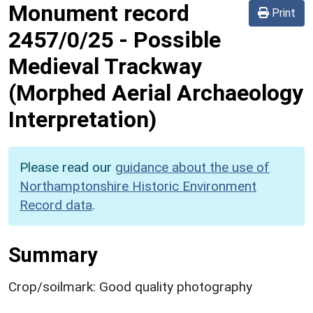
Monument record
Print
2457/0/25
-
Possible
Medieval Trackway
(Morphed Aerial Archaeology
Interpretation)
Please read our
guidance about the use of
Northamptonshire Historic Environment
Record data
.
Summary
Crop/soilmark: Good quality photography