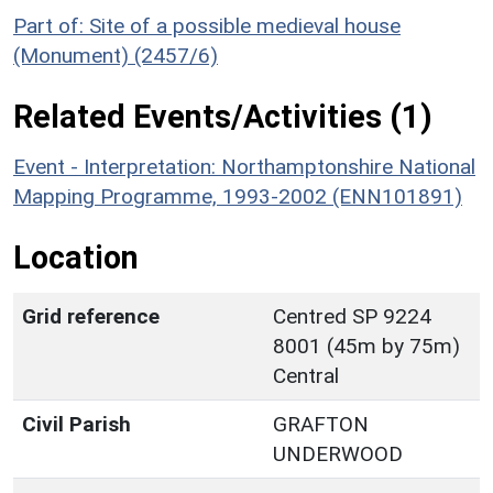
Part of: Site of a possible medieval house
(Monument) (2457/6)
Related Events/Activities (1)
Event - Interpretation: Northamptonshire National
Mapping Programme, 1993-2002 (ENN101891)
Location
Grid reference
Centred SP 9224
8001 (45m by 75m)
Central
Civil Parish
GRAFTON
UNDERWOOD