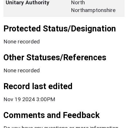
Unitary Authority
North
Northamptonshire
Protected Status/Designation
None recorded
Other Statuses/References
None recorded
Record last edited
Nov 19 2024 3:00PM
Comments and Feedback