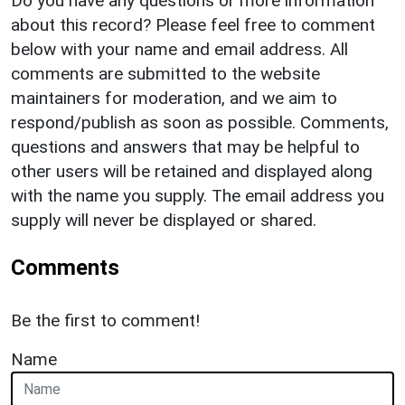
Do you have any questions or more information
about this record? Please feel free to comment
below with your name and email address. All
comments are submitted to the website
maintainers for moderation, and we aim to
respond/publish as soon as possible. Comments,
questions and answers that may be helpful to
other users will be retained and displayed along
with the name you supply. The email address you
supply will never be displayed or shared.
Comments
Be the first to comment!
Name