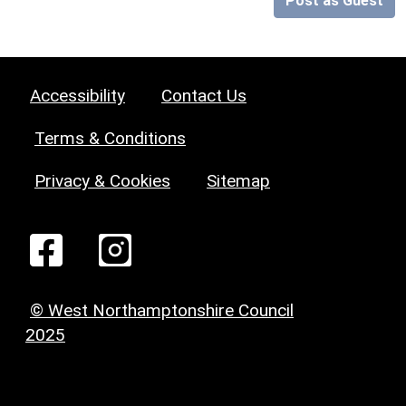
Post as Guest
Accessibility
Contact Us
Terms & Conditions
Privacy & Cookies
Sitemap
© West Northamptonshire Council
2025