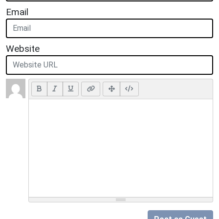
Email
Website