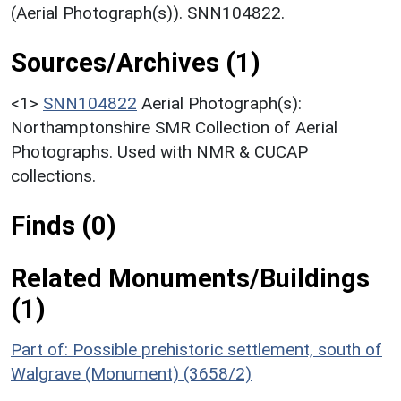
(Aerial Photograph(s)). SNN104822.
Sources/Archives (1)
<1>
SNN104822
Aerial Photograph(s):
Northamptonshire SMR Collection of Aerial
Photographs. Used with NMR & CUCAP
collections.
Finds (0)
Related Monuments/Buildings
(1)
Part of: Possible prehistoric settlement, south of
Walgrave (Monument) (3658/2)