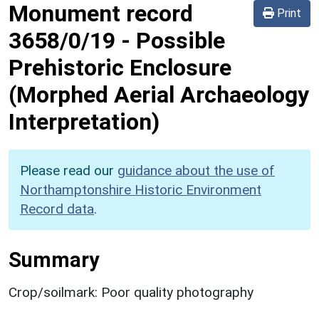
Monument record
Print
3658/0/19
-
Possible
Prehistoric Enclosure
(Morphed Aerial Archaeology
Interpretation)
Please read our
guidance about the use of
Northamptonshire Historic Environment
Record data
.
Summary
Crop/soilmark: Poor quality photography