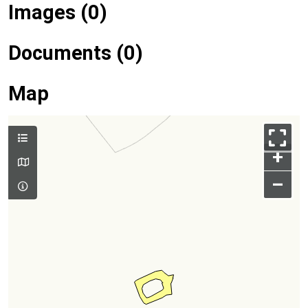
Images (0)
Documents (0)
Map
+
–