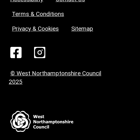
Terms & Conditions
Privacy & Cookies
Sitemap
© West Northamptonshire Council
2025