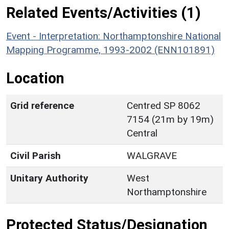
Related Events/Activities (1)
Event - Interpretation: Northamptonshire National
Mapping Programme, 1993-2002 (ENN101891)
Location
Grid reference
Centred SP 8062
7154 (21m by 19m)
Central
Civil Parish
WALGRAVE
Unitary Authority
West
Northamptonshire
Protected Status/Designation