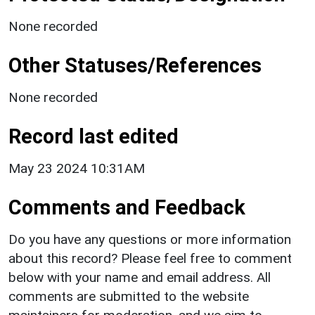
None recorded
Other Statuses/References
None recorded
Record last edited
May 23 2024 10:31AM
Comments and Feedback
Do you have any questions or more information
about this record? Please feel free to comment
below with your name and email address. All
comments are submitted to the website