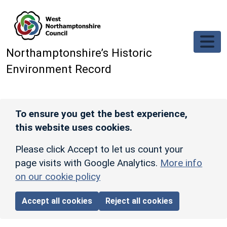
Skip to main content
Northamptonshire’s Historic
Environment Record
To ensure you get the best experience,
this website uses cookies.
Please click Accept to let us count your
page visits with Google Analytics.
More info
on our cookie policy
Accept all cookies
Reject all cookies