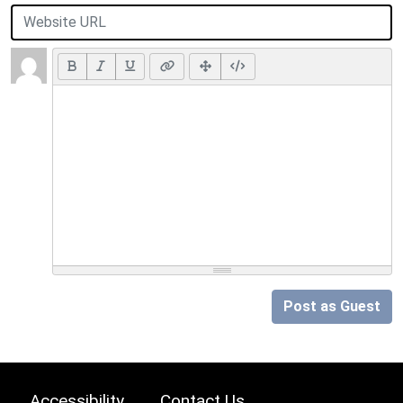
Post as Guest
Accessibility
Contact Us