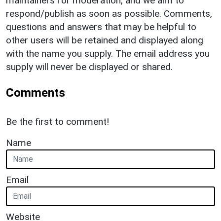
maintainers for moderation, and we aim to
respond/publish as soon as possible. Comments,
questions and answers that may be helpful to
other users will be retained and displayed along
with the name you supply. The email address you
supply will never be displayed or shared.
Comments
Be the first to comment!
Name
Email
Website