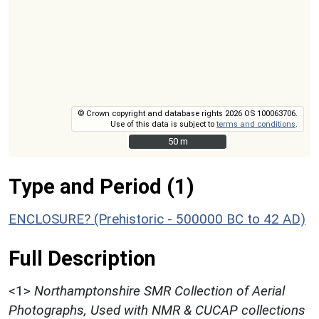
© Crown copyright and database rights 2026 OS 100063706.
Use of this data is subject to
terms and conditions
.
50 m
50 m
Type and Period (1)
ENCLOSURE? (Prehistoric - 500000 BC to 42 AD)
Full Description
<1>
Northamptonshire SMR Collection of Aerial
Photographs, Used with NMR & CUCAP collections