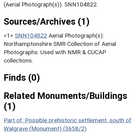
(Aerial Photograph(s)). SNN104822.
Sources/Archives (1)
<1>
SNN104822
Aerial Photograph(s):
Northamptonshire SMR Collection of Aerial
Photographs. Used with NMR & CUCAP
collections.
Finds (0)
Related Monuments/Buildings
(1)
Part of: Possible prehistoric settlement, south of
Walgrave (Monument) (3658/2)