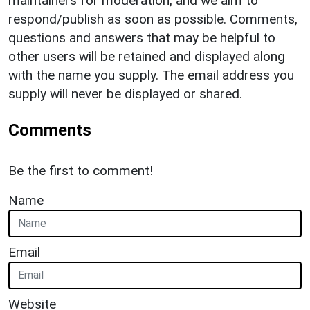
maintainers for moderation, and we aim to
respond/publish as soon as possible. Comments,
questions and answers that may be helpful to
other users will be retained and displayed along
with the name you supply. The email address you
supply will never be displayed or shared.
Comments
Be the first to comment!
Name
Email
Website