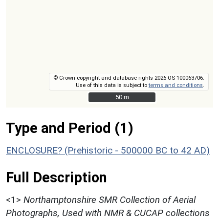
© Crown copyright and database rights 2026 OS 100063706.
Use of this data is subject to
terms and conditions
.
50 m
50 m
Type and Period (1)
ENCLOSURE? (Prehistoric - 500000 BC to 42 AD)
Full Description
<1>
Northamptonshire SMR Collection of Aerial
Photographs, Used with NMR & CUCAP collections