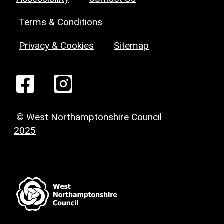
Terms & Conditions
Privacy & Cookies
Sitemap
© West Northamptonshire Council
2025