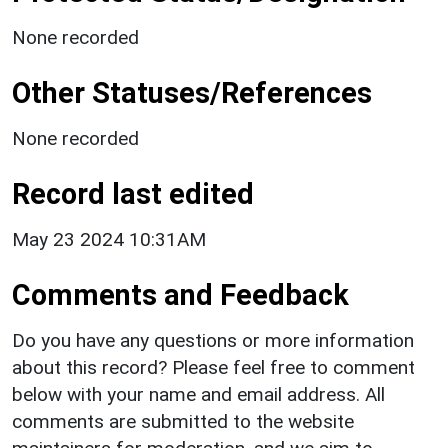
None recorded
Other Statuses/References
None recorded
Record last edited
May 23 2024 10:31AM
Comments and Feedback
Do you have any questions or more information
about this record? Please feel free to comment
below with your name and email address. All
comments are submitted to the website