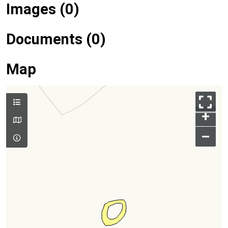
Images (0)
Documents (0)
Map
+
–