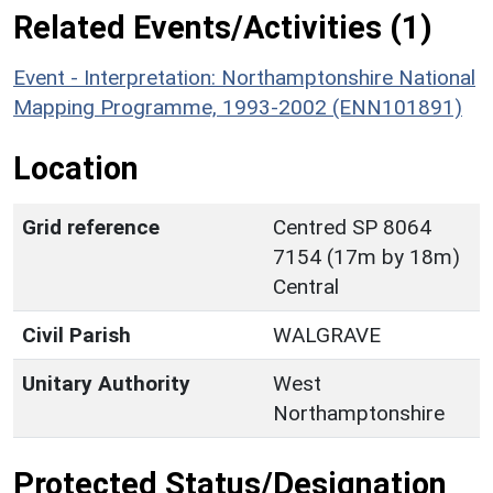
Related Events/Activities (1)
Event - Interpretation: Northamptonshire National
Mapping Programme, 1993-2002 (ENN101891)
Location
Grid reference
Centred SP 8064
7154 (17m by 18m)
Central
Civil Parish
WALGRAVE
Unitary Authority
West
Northamptonshire
Protected Status/Designation