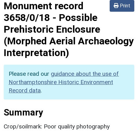
Monument record
Print
3658/0/18
-
Possible
Prehistoric Enclosure
(Morphed Aerial Archaeology
Interpretation)
Please read our
guidance about the use of
Northamptonshire Historic Environment
Record data
.
Summary
Crop/soilmark: Poor quality photography