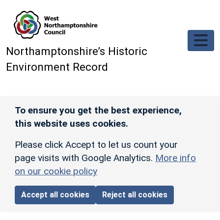
Skip to main content
Northamptonshire’s Historic
Environment Record
To ensure you get the best experience,
this website uses cookies.
Please click Accept to let us count your
page visits with Google Analytics.
More info
on our cookie policy
Accept all cookies
Reject all cookies