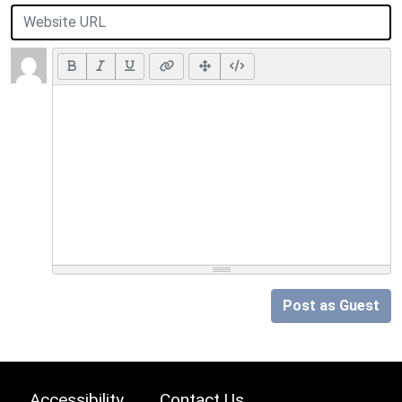
Post as Guest
Accessibility
Contact Us