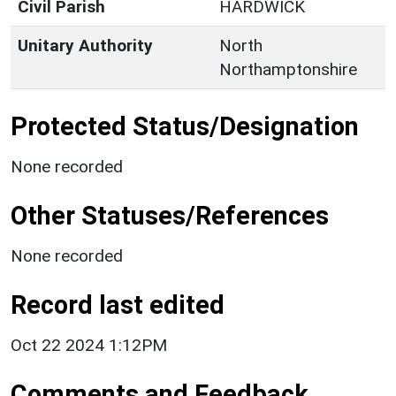
Civil Parish
HARDWICK
Unitary Authority
North
Northamptonshire
Protected Status/Designation
None recorded
Other Statuses/References
None recorded
Record last edited
Oct 22 2024 1:12PM
Comments and Feedback