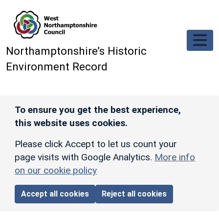
Skip to main content
Northamptonshire’s Historic
Environment Record
To ensure you get the best experience,
this website uses cookies.
Please click Accept to let us count your
page visits with Google Analytics.
More info
on our cookie policy
Accept all cookies
Reject all cookies