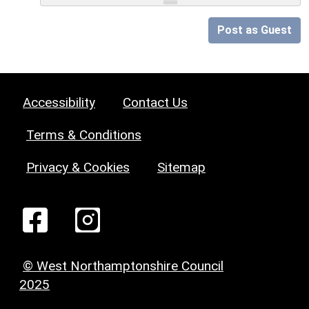
Post as Guest
Accessibility
Contact Us
Terms & Conditions
Privacy & Cookies
Sitemap
© West Northamptonshire Council
2025