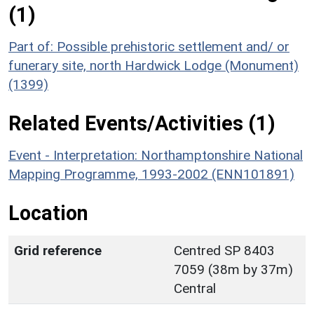
(1)
Part of: Possible prehistoric settlement and/ or
funerary site, north Hardwick Lodge (Monument)
(1399)
Related Events/Activities (1)
Event - Interpretation: Northamptonshire National
Mapping Programme, 1993-2002 (ENN101891)
Location
Grid reference
Centred SP 8403
7059 (38m by 37m)
Central