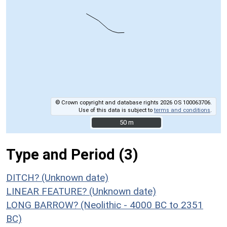
© Crown copyright and database rights 2026 OS 100063706.
Use of this data is subject to
terms and conditions
.
50 m
50 m
Type and Period (3)
DITCH? (Unknown date)
LINEAR FEATURE? (Unknown date)
LONG BARROW? (Neolithic - 4000 BC to 2351
BC)