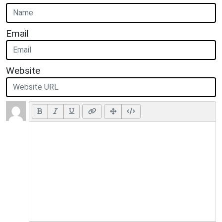
Email
Website