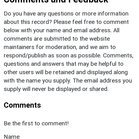
Do you have any questions or more information
about this record? Please feel free to comment
below with your name and email address. All
comments are submitted to the website
maintainers for moderation, and we aim to
respond/publish as soon as possible. Comments,
questions and answers that may be helpful to
other users will be retained and displayed along
with the name you supply. The email address you
supply will never be displayed or shared.
Comments
Be the first to comment!
Name