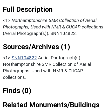
Full Description
<1>
Northamptonshire SMR Collection of Aerial
Photographs, Used with NMR & CUCAP collections
(Aerial Photograph(s)). SNN104822.
Sources/Archives (1)
<1>
SNN104822
Aerial Photograph(s):
Northamptonshire SMR Collection of Aerial
Photographs. Used with NMR & CUCAP
collections.
Finds (0)
Related Monuments/Buildings