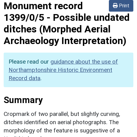
Monument record
Print
1399/0/5
-
Possible undated
ditches (Morphed Aerial
Archaeology Interpretation)
Please read our
guidance about the use of
Northamptonshire Historic Environment
Record data
.
Summary
Cropmark of two parallel, but slightly curving,
ditches identified on aerial photographs. The
morphology of the feature is suggestive of a