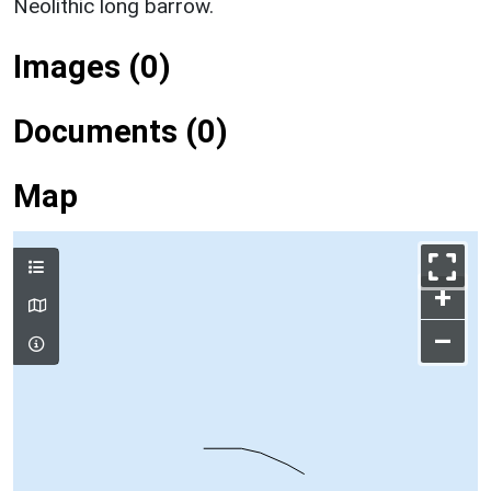
Neolithic long barrow.
Images (0)
Documents (0)
Map
+
–