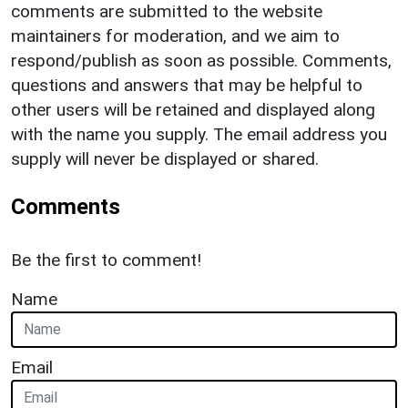
comments are submitted to the website
maintainers for moderation, and we aim to
respond/publish as soon as possible. Comments,
questions and answers that may be helpful to
other users will be retained and displayed along
with the name you supply. The email address you
supply will never be displayed or shared.
Comments
Be the first to comment!
Name
Email