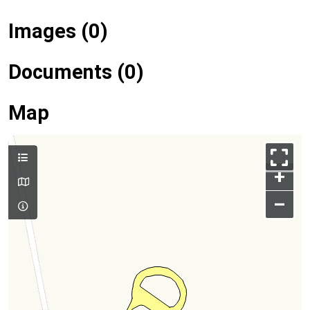
Images (0)
Documents (0)
Map
+
–