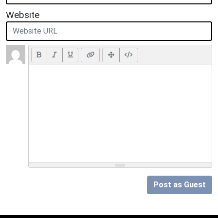
Website
Post as Guest