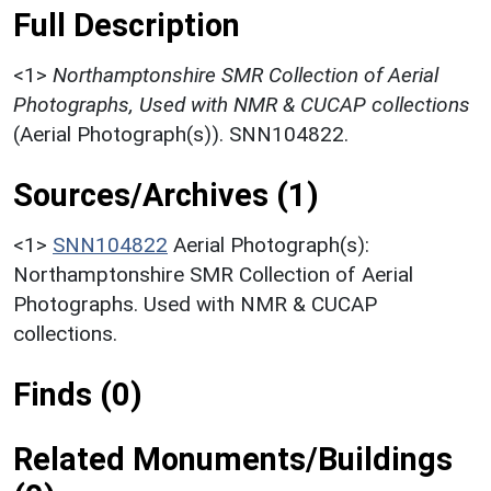
Full Description
<1>
Northamptonshire SMR Collection of Aerial
Photographs, Used with NMR & CUCAP collections
(Aerial Photograph(s)). SNN104822.
Sources/Archives (1)
<1>
SNN104822
Aerial Photograph(s):
Northamptonshire SMR Collection of Aerial
Photographs. Used with NMR & CUCAP
collections.
Finds (0)
Related Monuments/Buildings