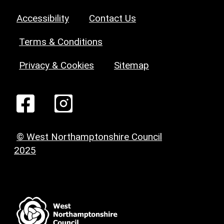
Accessibility
Contact Us
Terms & Conditions
Privacy & Cookies
Sitemap
© West Northamptonshire Council
2025