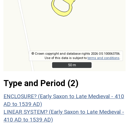
© Crown copyright and database rights 2026 OS 100063706.
Use of this data is subject to
terms and conditions
.
50 m
50 m
Type and Period (2)
ENCLOSURE? (Early Saxon to Late Medieval - 410
AD to 1539 AD)
LINEAR SYSTEM? (Early Saxon to Late Medieval -
410 AD to 1539 AD)