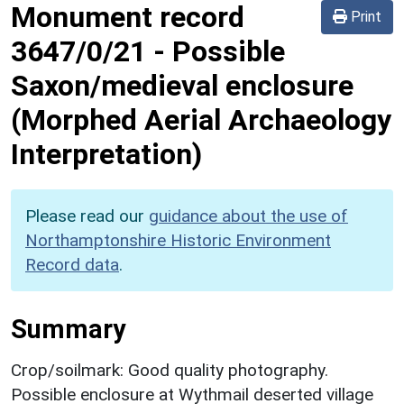
Monument record
Print
3647/0/21
-
Possible
Saxon/medieval enclosure
(Morphed Aerial Archaeology
Interpretation)
Please read our
guidance about the use of
Northamptonshire Historic Environment
Record data
.
Summary
Crop/soilmark: Good quality photography.
Possible enclosure at Wythmail deserted village