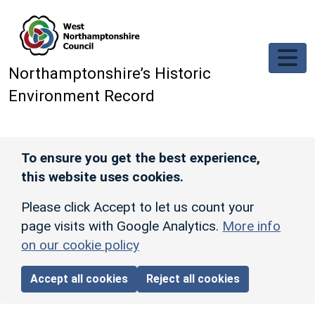
Skip to main content
Northamptonshire’s Historic
Environment Record
To ensure you get the best experience,
this website uses cookies.
Please click Accept to let us count your
page visits with Google Analytics.
More info
on our cookie policy
Accept all cookies
Reject all cookies