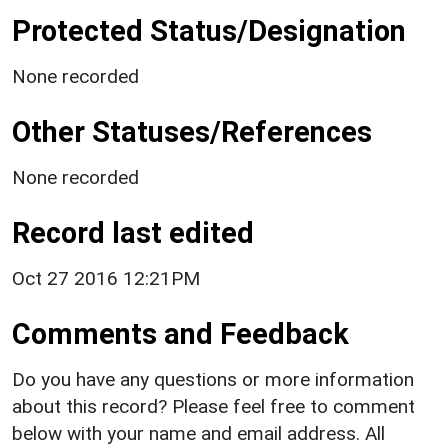
Protected Status/Designation
None recorded
Other Statuses/References
None recorded
Record last edited
Oct 27 2016 12:21PM
Comments and Feedback
Do you have any questions or more information
about this record? Please feel free to comment
below with your name and email address. All