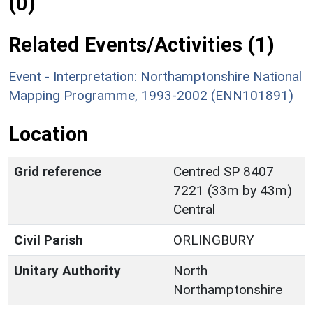
(0)
Related Events/Activities (1)
Event - Interpretation: Northamptonshire National
Mapping Programme, 1993-2002 (ENN101891)
Location
Grid reference
Centred SP 8407
7221 (33m by 43m)
Central
Civil Parish
ORLINGBURY
Unitary Authority
North
Northamptonshire