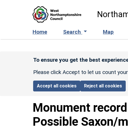
Skip to main content
Northam
Home
Search
Map
To ensure you get the best experience
Please click Accept to let us count you
Accept all cookies
Reject all cookies
Monument recor
Possible Saxon/m