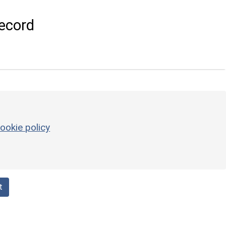
ecord
ookie policy
t