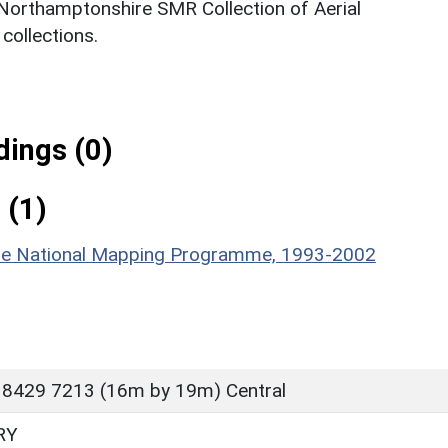
 Northamptonshire SMR Collection of Aerial
ollections.
ings (0)
 (1)
hire National Mapping Programme, 1993-2002
 8429 7213 (16m by 19m) Central
RY