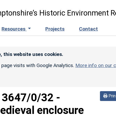
ptonshire’s Historic Environment R
Resources
Projects
Contact
, this website uses cookies.
r page visits with Google Analytics.
More info on our c
d
3647/0/32
-
Prin
edieval enclosure