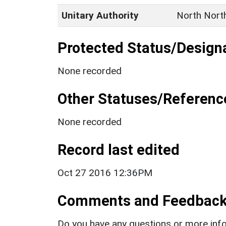
Unitary Authority
North Nort
Protected Status/Design
None recorded
Other Statuses/Referenc
None recorded
Record last edited
Oct 27 2016 12:36PM
Comments and Feedbac
Do you have any questions or more info