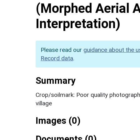
(Morphed Aerial 
Interpretation)
Please read our
guidance about the u
Record data
.
Summary
Crop/soilmark: Poor quality photograph
village
Images (0)
Documents (0)