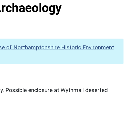
Archaeology
se of Northamptonshire Historic Environment
y. Possible enclosure at Wythmail deserted