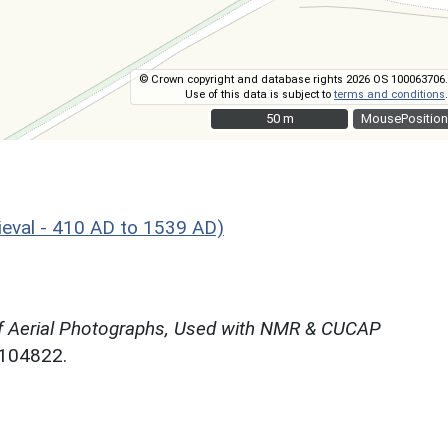
© Crown copyright and database rights 2026 OS 100063706.
Use of this data is subject to
terms and conditions
.
50 m
50 m
MousePosition
eval - 410 AD to 1539 AD)
f Aerial Photographs, Used with NMR & CUCAP
N104822.