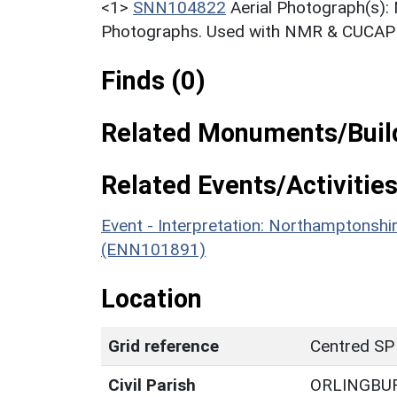
<1>
SNN104822
Aerial Photograph(s):
Photographs. Used with NMR & CUCAP c
Finds (0)
Related Monuments/Build
Related Events/Activities
Event - Interpretation: Northamptons
(ENN101891)
Location
Grid reference
Centred SP
Civil Parish
ORLINGBU