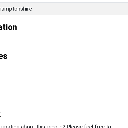
hamptonshire
ation
es
k
rmation about this record? Please feel free to