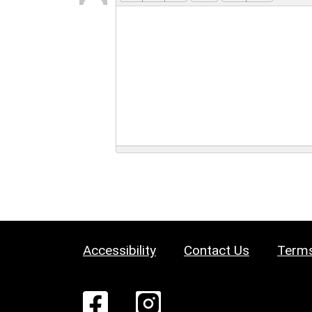
Accessibility
Contact Us
Terms