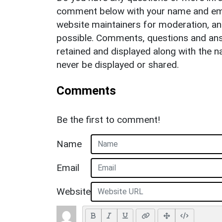
comment below with your name and ema
website maintainers for moderation, a
possible. Comments, questions and answ
retained and displayed along with the n
never be displayed or shared.
Comments
Be the first to comment!
Name
Email
Website