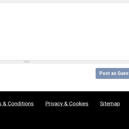
Post as Gues
 & Conditions
Privacy & Cookies
Sitemap