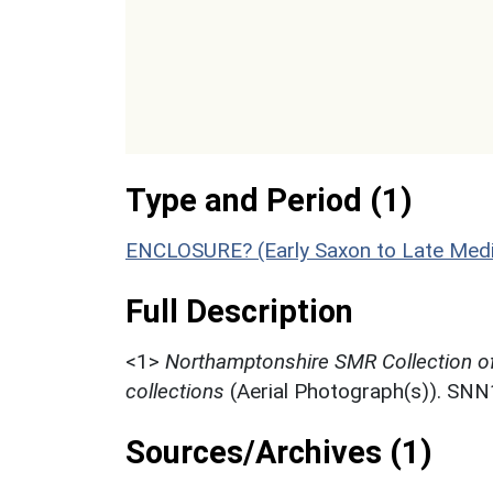
Type and Period (1)
ENCLOSURE? (Early Saxon to Late Medi
Full Description
<1>
Northamptonshire SMR Collection o
collections
(Aerial Photograph(s)). SN
Sources/Archives (1)