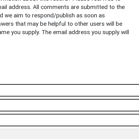
il address. All comments are submitted to the
nd we aim to respond/publish as soon as
ers that may be helpful to other users will be
ame you supply. The email address you supply will