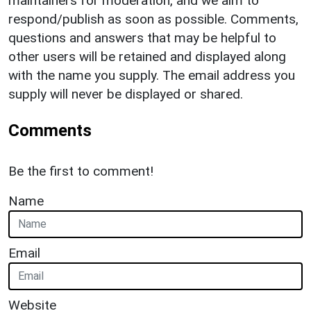
maintainers for moderation, and we aim to
respond/publish as soon as possible. Comments,
questions and answers that may be helpful to
other users will be retained and displayed along
with the name you supply. The email address you
supply will never be displayed or shared.
Comments
Be the first to comment!
Name
Email
Website