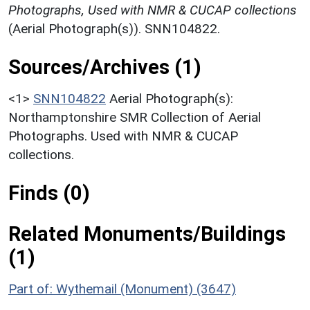
Photographs, Used with NMR & CUCAP collections
(Aerial Photograph(s)). SNN104822.
Sources/Archives (1)
<1>
SNN104822
Aerial Photograph(s):
Northamptonshire SMR Collection of Aerial
Photographs. Used with NMR & CUCAP
collections.
Finds (0)
Related Monuments/Buildings
(1)
Part of: Wythemail (Monument) (3647)