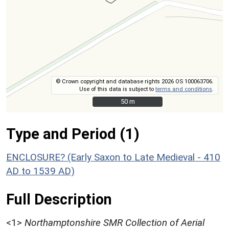
© Crown copyright and database rights 2026 OS 100063706.
Use of this data is subject to
terms and conditions
.
50 m
50 m
Type and Period (1)
ENCLOSURE? (Early Saxon to Late Medieval - 410
AD to 1539 AD)
Full Description
<1>
Northamptonshire SMR Collection of Aerial