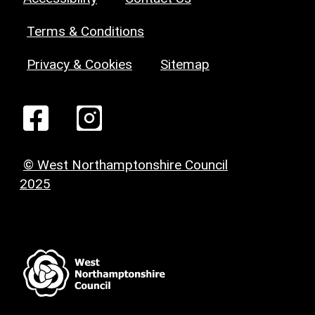
Terms & Conditions
Privacy & Cookies
Sitemap
© West Northamptonshire Council
2025