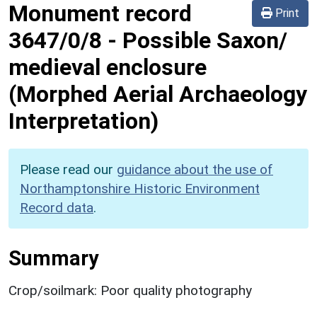
Monument record
Print
3647/0/8
-
Possible Saxon/
medieval enclosure
(Morphed Aerial Archaeology
Interpretation)
Please read our
guidance about the use of
Northamptonshire Historic Environment
Record data
.
Summary
Crop/soilmark: Poor quality photography