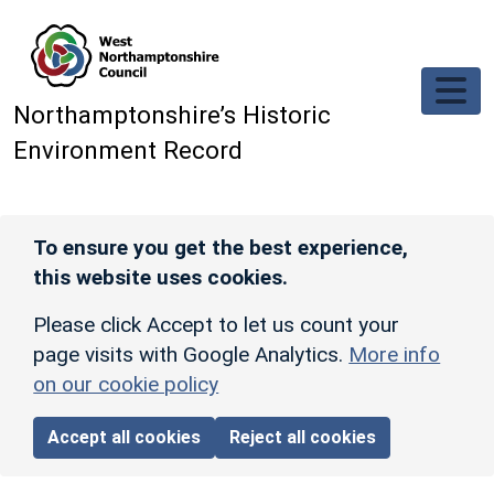
Skip to main content
Northamptonshire’s Historic
Environment Record
To ensure you get the best experience,
this website uses cookies.
Please click Accept to let us count your
page visits with Google Analytics.
More info
on our cookie policy
Accept all cookies
Reject all cookies