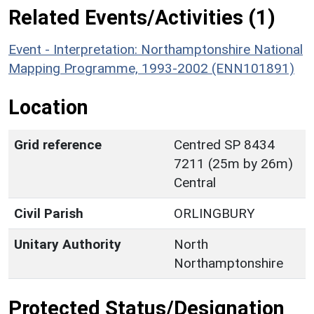
Related Events/Activities (1)
Event - Interpretation: Northamptonshire National
Mapping Programme, 1993-2002 (ENN101891)
Location
Grid reference
Centred SP 8434
7211 (25m by 26m)
Central
Civil Parish
ORLINGBURY
Unitary Authority
North
Northamptonshire
Protected Status/Designation