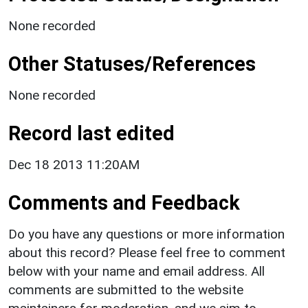
None recorded
Other Statuses/References
None recorded
Record last edited
Dec 18 2013 11:20AM
Comments and Feedback
Do you have any questions or more information
about this record? Please feel free to comment
below with your name and email address. All
comments are submitted to the website