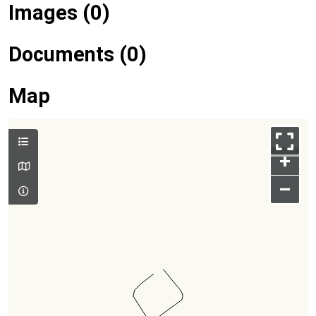
Images (0)
Documents (0)
Map
+
–