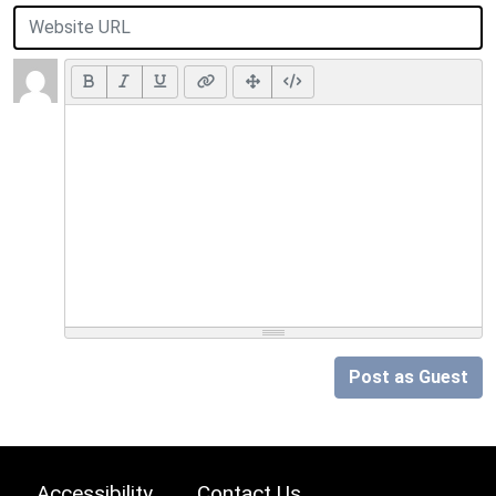
Post as Guest
Accessibility
Contact Us