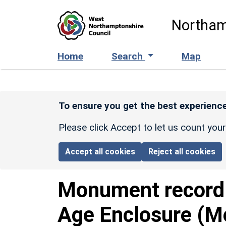
Skip to main content
Northam
Home
Search
Map
To ensure you get the best experience
Please click Accept to let us count you
Accept all cookies
Reject all cookies
Monument recor
Age Enclosure (M