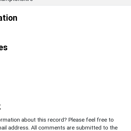
ation
es
k
rmation about this record? Please feel free to
il address. All comments are submitted to the