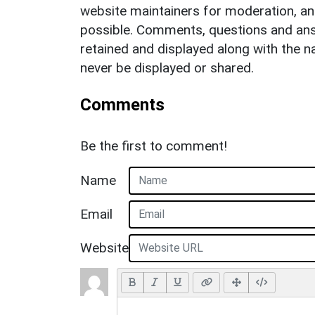
website maintainers for moderation, a
possible. Comments, questions and answ
retained and displayed along with the n
never be displayed or shared.
Comments
Be the first to comment!
Name
Email
Website