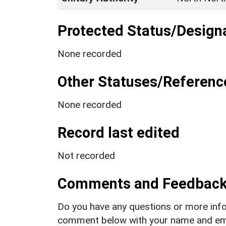
Protected Status/Design
None recorded
Other Statuses/Referenc
None recorded
Record last edited
Not recorded
Comments and Feedbac
Do you have any questions or more info
comment below with your name and ema