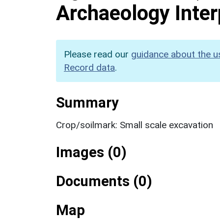
Archaeology Inter
Please read our
guidance about the u
Record data
.
Summary
Crop/soilmark: Small scale excavation
Images (0)
Documents (0)
Map