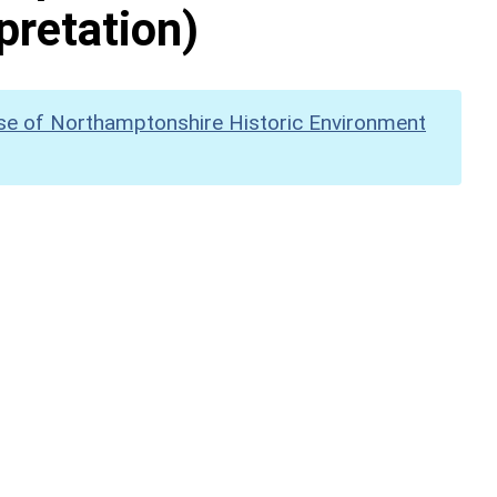
pretation)
se of Northamptonshire Historic Environment