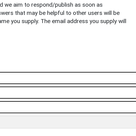
nd we aim to respond/publish as soon as
ers that may be helpful to other users will be
ame you supply. The email address you supply will