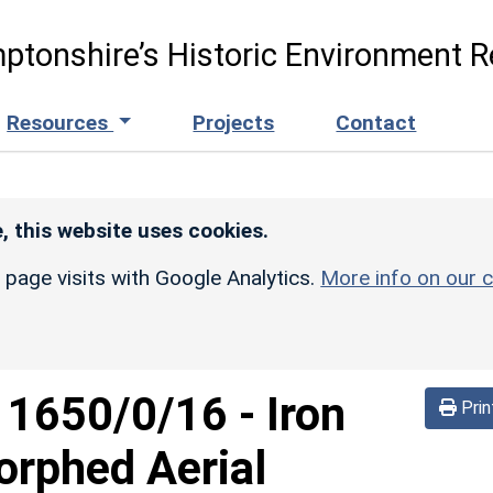
ptonshire’s Historic Environment R
Resources
Projects
Contact
, this website uses cookies.
r page visits with Google Analytics.
More info on our c
d
1650/0/16
-
Iron
Prin
orphed Aerial