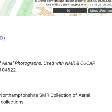
© Crown copyright and database rights 2026 OS 100063706.
Use of this data is subject to
terms and conditions
.
50 m
50 m
MousePosition
AD)
f Aerial Photographs, Used with NMR & CUCAP
N104822.
 Northamptonshire SMR Collection of Aerial
ollections.