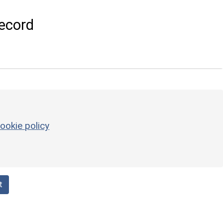
ecord
ookie policy
t