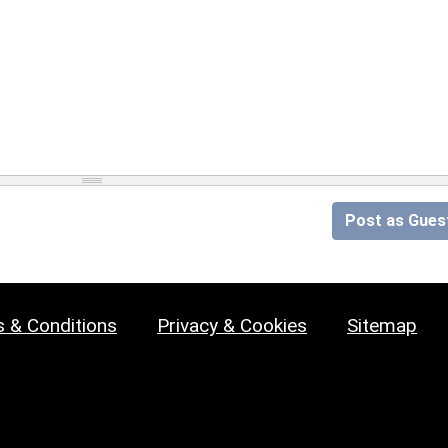
Post as Gues
 & Conditions
Privacy & Cookies
Sitemap