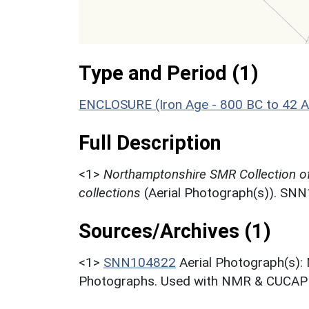
Type and Period (1)
ENCLOSURE (Iron Age - 800 BC to 42 
Full Description
<1>
Northamptonshire SMR Collection o
collections
(Aerial Photograph(s)). SN
Sources/Archives (1)
<1>
SNN104822
Aerial Photograph(s):
Photographs. Used with NMR & CUCAP c