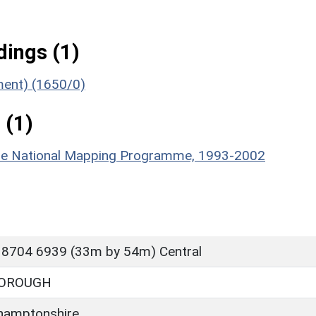
ings (1)
ument) (1650/0)
 (1)
hire National Mapping Programme, 1993-2002
 8704 6939 (33m by 54m) Central
OROUGH
hamptonshire