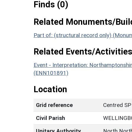
Finds (0)
Related Monuments/Build
Part of: (structural record only) (Mon
Related Events/Activities
Event - Interpretation: Northamptons
(ENN101891)
Location
Grid reference
Centred SP
Civil Parish
WELLINGB
Unitary Authority
North Nort