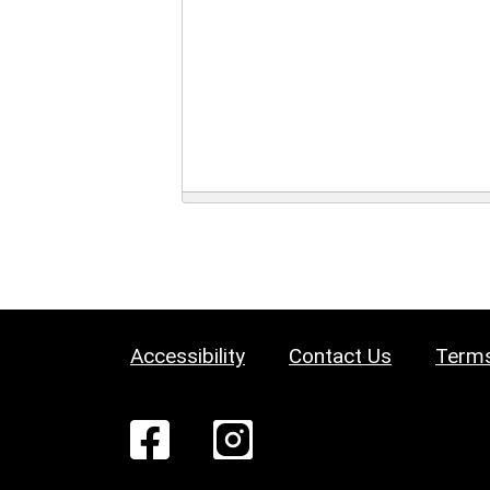
Accessibility
Contact Us
Terms