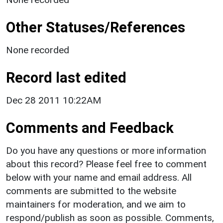
Other Statuses/References
None recorded
Record last edited
Dec 28 2011 10:22AM
Comments and Feedback
Do you have any questions or more information
about this record? Please feel free to comment
below with your name and email address. All
comments are submitted to the website
maintainers for moderation, and we aim to
respond/publish as soon as possible. Comments,