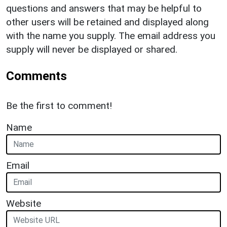
questions and answers that may be helpful to
other users will be retained and displayed along
with the name you supply. The email address you
supply will never be displayed or shared.
Comments
Be the first to comment!
Name
Email
Website