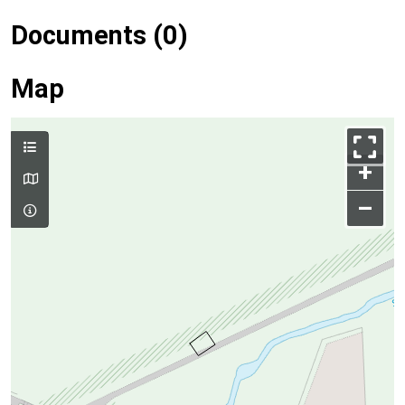
Documents (0)
Map
+
–