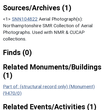
Sources/Archives (1)
<1>
SNN104822
Aerial Photograph(s):
Northamptonshire SMR Collection of Aerial
Photographs. Used with NMR & CUCAP
collections.
Finds (0)
Related Monuments/Buildings
(1)
Part of: (structural record only) (Monument)
(9470/0)
Related Events/Activities (1)