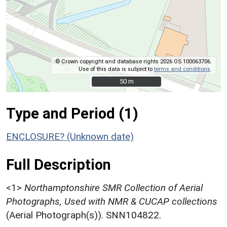
© Crown copyright and database rights 2026 OS 100063706.
Use of this data is subject to
terms and conditions
.
50 m
50 m
Type and Period (1)
ENCLOSURE? (Unknown date)
Full Description
<1>
Northamptonshire SMR Collection of Aerial
Photographs, Used with NMR & CUCAP collections
(Aerial Photograph(s)). SNN104822.