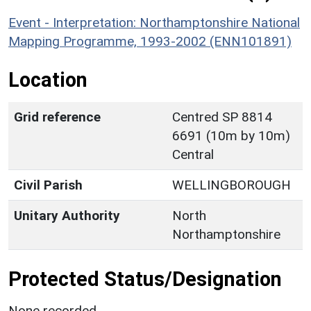
Event - Interpretation: Northamptonshire National
Mapping Programme, 1993-2002 (ENN101891)
Location
Grid reference
Centred SP 8814
6691 (10m by 10m)
Central
Civil Parish
WELLINGBOROUGH
Unitary Authority
North
Northamptonshire
Protected Status/Designation
None recorded