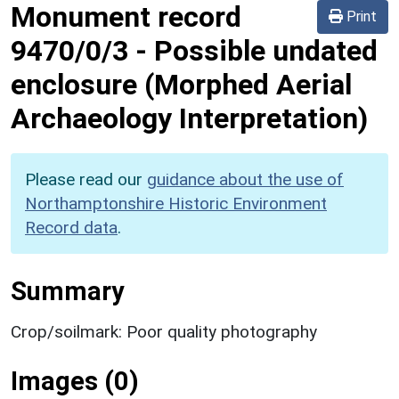
Monument record
Print
9470/0/3
-
Possible undated
enclosure (Morphed Aerial
Archaeology Interpretation)
Please read our
guidance about the use of
Northamptonshire Historic Environment
Record data
.
Summary
Crop/soilmark: Poor quality photography
Images (0)