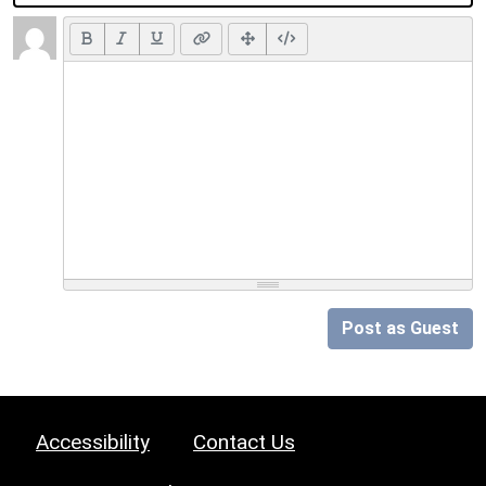
Post as Guest
Accessibility
Contact Us