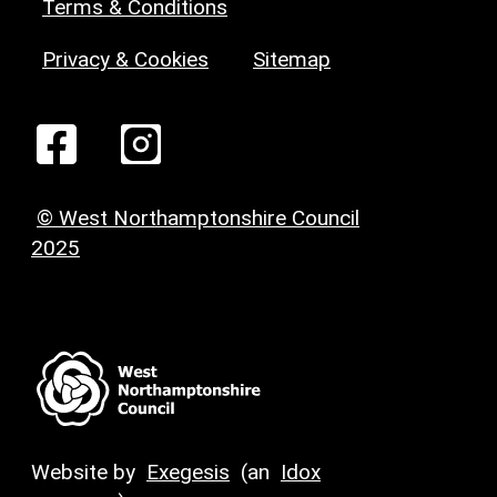
Terms & Conditions
Privacy & Cookies
Sitemap
© West Northamptonshire Council
2025
Website by
Exegesis
(an
Idox