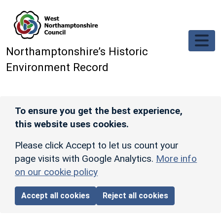
Skip to main content
Northamptonshire’s Historic
Environment Record
To ensure you get the best experience,
this website uses cookies.
Please click Accept to let us count your
page visits with Google Analytics.
More info
on our cookie policy
Accept all cookies
Reject all cookies