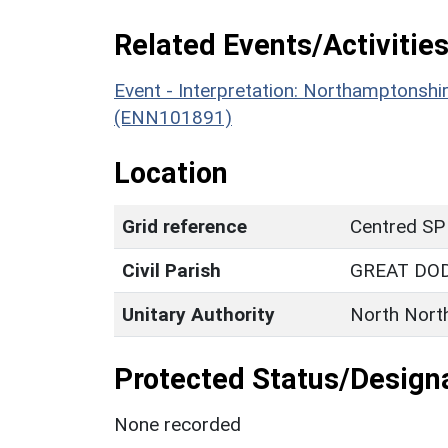
Related Events/Activities
Event - Interpretation: Northamptons
(ENN101891)
Location
Grid reference
Centred SP
Civil Parish
GREAT DO
Unitary Authority
North Nort
Protected Status/Design
None recorded