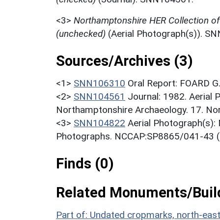
<3>
Northamptonshire HER Collection o
(unchecked)
(Aerial Photograph(s)). S
Sources/Archives (3)
<1>
SNN106310
Oral Report: FOARD G.
<2>
SNN104561
Journal: 1982. Aerial
Northamptonshire Archaeology. 17. Nort
<3>
SNN104822
Aerial Photograph(s):
Photographs. NCCAP:SP8865/041-43 (
Finds (0)
Related Monuments/Build
Part of: Undated cropmarks, north-ea