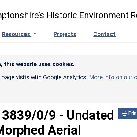
ptonshire’s Historic Environment R
Resources
Projects
Contact
, this website uses cookies.
r page visits with Google Analytics.
More info on our c
d
3839/0/9
-
Undated
Prin
Morphed Aerial