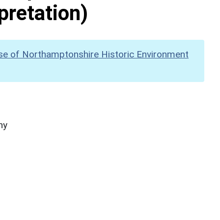
pretation)
se of Northamptonshire Historic Environment
hy