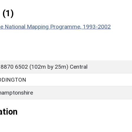
 (1)
hire National Mapping Programme, 1993-2002
 8870 6502 (102m by 25m) Central
DDINGTON
hamptonshire
ation