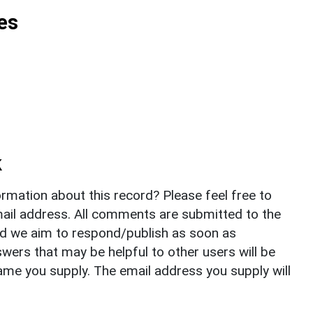
es
k
rmation about this record? Please feel free to
il address. All comments are submitted to the
nd we aim to respond/publish as soon as
ers that may be helpful to other users will be
ame you supply. The email address you supply will