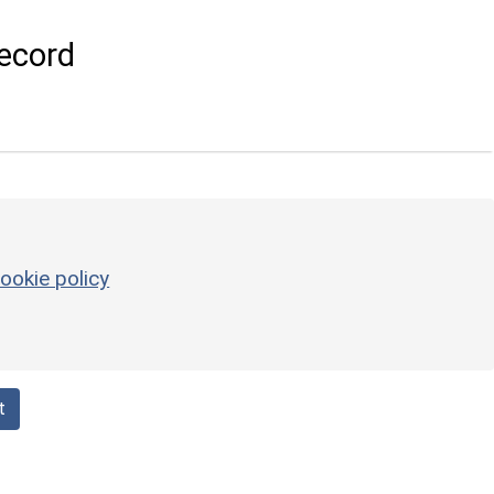
ecord
ookie policy
t