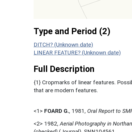
Type and Period (2)
DITCH? (Unknown date)
LINEAR FEATURE? (Unknown date)
Full Description
{1} Cropmarks of linear features. Possib
that are modern features.
<1>
FOARD G.
,
1981,
Oral Report to SM
<2>
1982,
Aerial Photography in Northa
(checked)
(Journal). SNN104561.