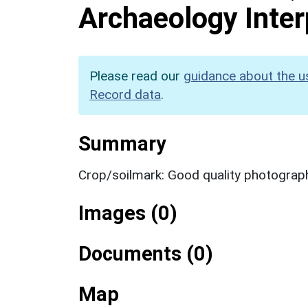
Archaeology Inter
Please read our
guidance about the u
Record data
.
Summary
Crop/soilmark: Good quality photograp
Images (0)
Documents (0)
Map