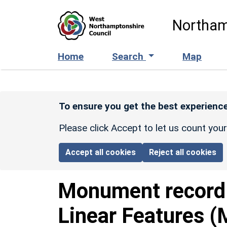
Skip to main content
Northam
Home
Search
Map
To ensure you get the best experience
Please click Accept to let us count you
Accept all cookies
Reject all cookies
Monument recor
Linear Features (