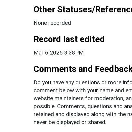
Other Statuses/Referenc
None recorded
Record last edited
Mar 6 2026 3:38PM
Comments and Feedbac
Do you have any questions or more info
comment below with your name and ema
website maintainers for moderation, a
possible. Comments, questions and answ
retained and displayed along with the n
never be displayed or shared.