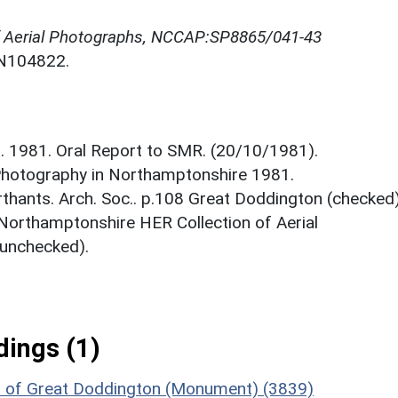
f Aerial Photographs, NCCAP:SP8865/041-43
NN104822.
. 1981. Oral Report to SMR. (20/10/1981).
 Photography in Northamptonshire 1981.
hants. Arch. Soc.. p.108 Great Doddington (checked)
 Northamptonshire HER Collection of Aerial
unchecked).
ings (1)
st of Great Doddington (Monument) (3839)