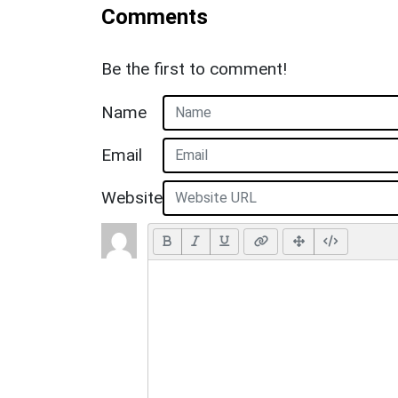
Comments
Be the first to comment!
Name
Email
Website