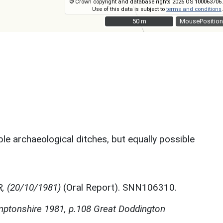
© Crown copyright and database rights 2026 OS 100063706.
Use of this data is subject to
terms and conditions
.
50 m
50 m
MousePosition
le archaeological ditches, but equally possible
R, (20/10/1981)
(Oral Report). SNN106310.
mptonshire 1981, p.108 Great Doddington