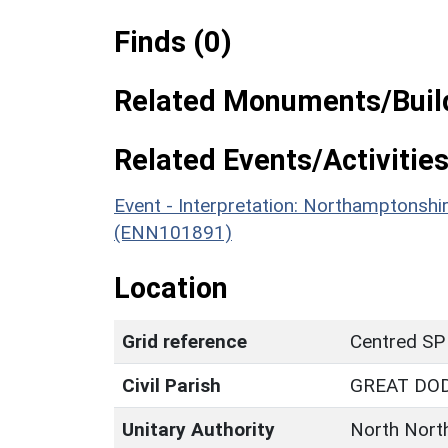
Finds (0)
Related Monuments/Build
Related Events/Activities
Event - Interpretation: Northamptons
(ENN101891)
Location
Grid reference
Centred SP
Civil Parish
GREAT DO
Unitary Authority
North Nort