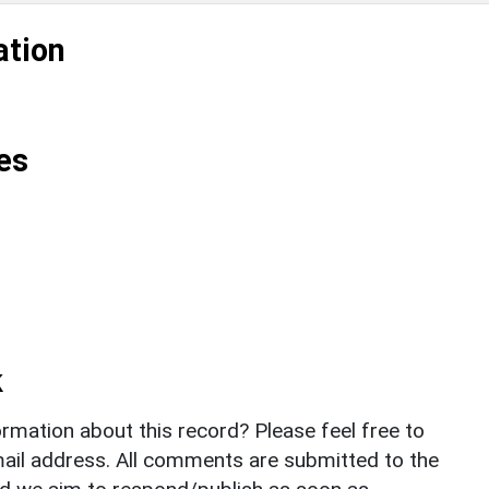
ation
es
k
rmation about this record? Please feel free to
il address. All comments are submitted to the