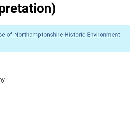
pretation)
se of Northamptonshire Historic Environment
hy