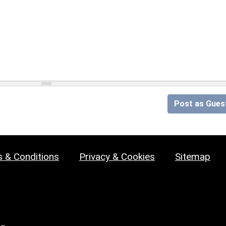
Post as Gues
 & Conditions
Privacy & Cookies
Sitemap