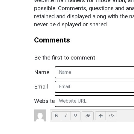
website maintainers for moderation, a
possible. Comments, questions and answ
retained and displayed along with the n
never be displayed or shared.
Comments
Be the first to comment!
Name
Email
Website