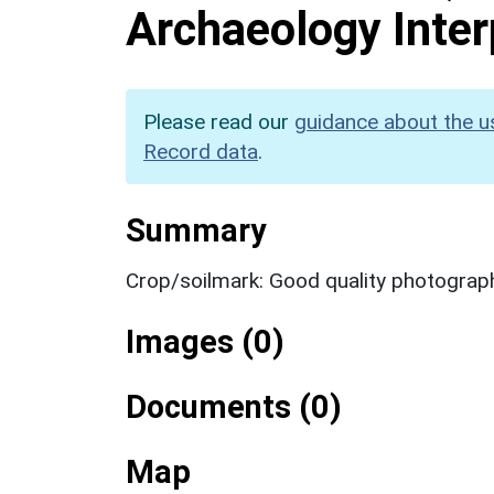
Archaeology Inter
Please read our
guidance about the u
Record data
.
Summary
Crop/soilmark: Good quality photograp
Images (0)
Documents (0)
Map