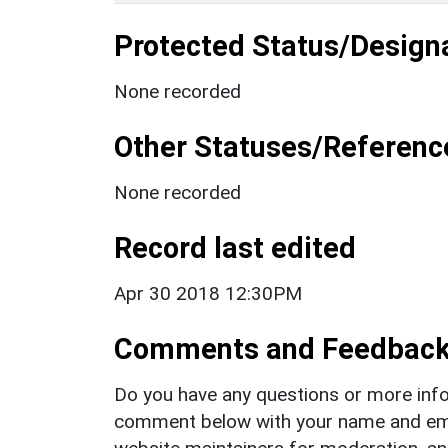
Protected Status/Design
None recorded
Other Statuses/Referenc
None recorded
Record last edited
Apr 30 2018 12:30PM
Comments and Feedbac
Do you have any questions or more info
comment below with your name and ema