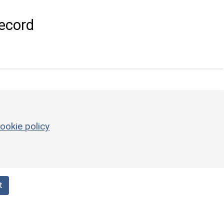
ecord
ookie policy
t