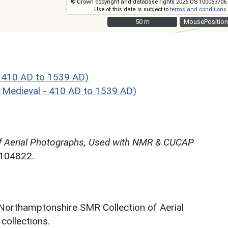
© Crown copyright and database rights 2026 OS 100063706.
Use of this data is subject to
terms and conditions
.
50 m
50 m
MousePosition
- 410 AD to 1539 AD)
 Medieval - 410 AD to 1539 AD)
f Aerial Photographs, Used with NMR & CUCAP
N104822.
 Northamptonshire SMR Collection of Aerial
ollections.