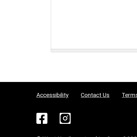
Accessibility
Contact Us
Terms