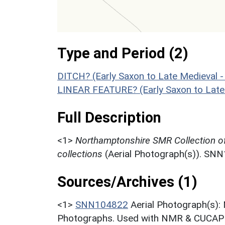
Type and Period (2)
DITCH? (Early Saxon to Late Medieval 
LINEAR FEATURE? (Early Saxon to Late
Full Description
<1>
Northamptonshire SMR Collection o
collections
(Aerial Photograph(s)). SN
Sources/Archives (1)
<1>
SNN104822
Aerial Photograph(s):
Photographs. Used with NMR & CUCAP c