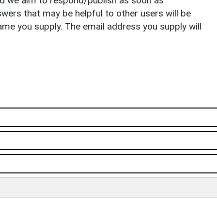
nd we aim to respond/publish as soon as
ers that may be helpful to other users will be
ame you supply. The email address you supply will