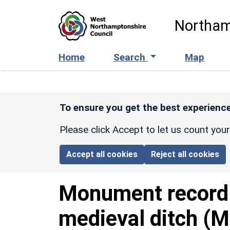
Skip to main content
Northam
Home
Search
Map
To ensure you get the best experience
Please click Accept to let us count you
Accept all cookies
Reject all cookies
Monument recor
medieval ditch (M