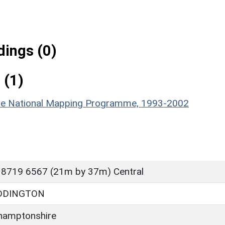
ings (0)
 (1)
hire National Mapping Programme, 1993-2002
 8719 6567 (21m by 37m) Central
DDINGTON
hamptonshire