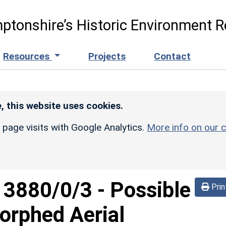
ptonshire’s Historic Environment R
Resources
Projects
Contact
, this website uses cookies.
r page visits with Google Analytics.
More info on our c
d
3880/0/3
-
Possible
Prin
orphed Aerial