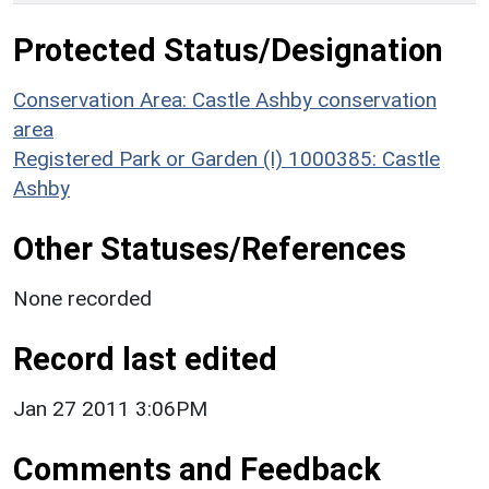
Protected Status/Designation
Conservation Area: Castle Ashby conservation
area
Registered Park or Garden (I) 1000385: Castle
Ashby
Other Statuses/References
None recorded
Record last edited
Jan 27 2011 3:06PM
Comments and Feedback