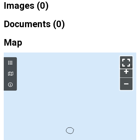
Images (0)
Documents (0)
Map
+
–