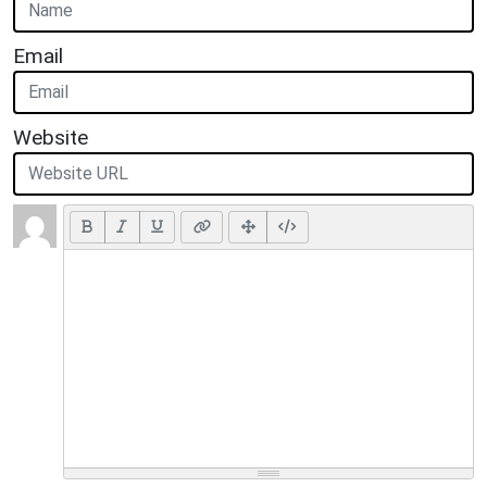
Email
Website