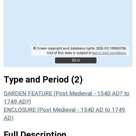
© Crown copyright and database rights 2026 OS 100063706.
Use of this data is subject to
terms and conditions
.
50 m
50 m
Type and Period (2)
GARDEN FEATURE (Post Medieval - 1540 AD? to
1749 AD?)
ENCLOSURE (Post Medieval - 1540 AD to 1749
AD)
Full Description