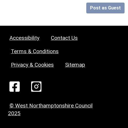
Post as Guest
Accessibility
Contact Us
Terms & Conditions
Privacy & Cookies
Sitemap
© West Northamptonshire Council
2025