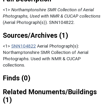
<1>
Northamptonshire SMR Collection of Aerial
Photographs, Used with NMR & CUCAP collections
(Aerial Photograph(s)). SNN104822.
Sources/Archives (1)
<1>
SNN104822
Aerial Photograph(s):
Northamptonshire SMR Collection of Aerial
Photographs. Used with NMR & CUCAP
collections.
Finds (0)
Related Monuments/Buildings
(1)