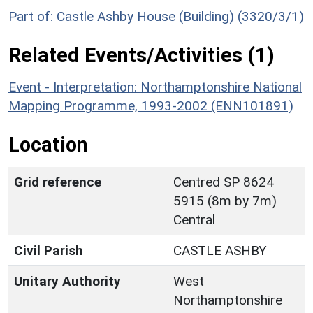
Part of: Castle Ashby House (Building) (3320/3/1)
Related Events/Activities (1)
Event - Interpretation: Northamptonshire National
Mapping Programme, 1993-2002 (ENN101891)
Location
Grid reference
Centred SP 8624
5915 (8m by 7m)
Central
Civil Parish
CASTLE ASHBY
Unitary Authority
West
Northamptonshire