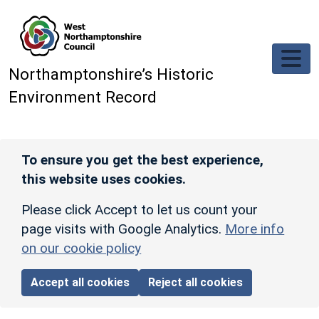
Skip to main content
Northamptonshire’s Historic
Environment Record
To ensure you get the best experience,
this website uses cookies.
Please click Accept to let us count your
page visits with Google Analytics.
More info
on our cookie policy
Accept all cookies
Reject all cookies