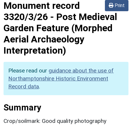
Monument record
Print
3320/3/26
-
Post Medieval
Garden Feature (Morphed
Aerial Archaeology
Interpretation)
Please read our
guidance about the use of
Northamptonshire Historic Environment
Record data
.
Summary
Crop/soilmark: Good quality photography