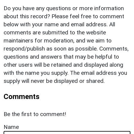
Do you have any questions or more information
about this record? Please feel free to comment
below with your name and email address. All
comments are submitted to the website
maintainers for moderation, and we aim to
respond/publish as soon as possible. Comments,
questions and answers that may be helpful to
other users will be retained and displayed along
with the name you supply. The email address you
supply will never be displayed or shared.
Comments
Be the first to comment!
Name