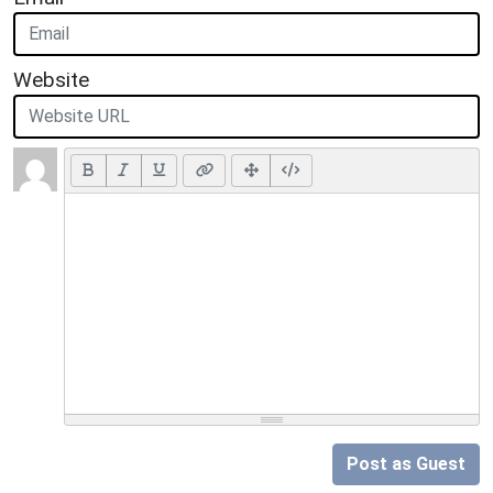
Website
Post as Guest