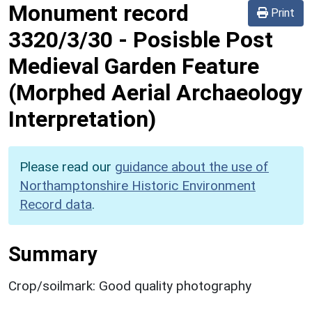
Monument record
Print
3320/3/30
-
Posisble Post
Medieval Garden Feature
(Morphed Aerial Archaeology
Interpretation)
Please read our
guidance about the use of
Northamptonshire Historic Environment
Record data
.
Summary
Crop/soilmark: Good quality photography