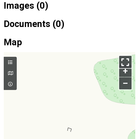
Images (0)
Documents (0)
Map
+
–