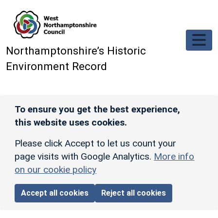
Skip to main content
Northamptonshire’s Historic
Environment Record
To ensure you get the best experience,
this website uses cookies.
Please click Accept to let us count your
page visits with Google Analytics.
More info
on our cookie policy
Accept all cookies
Reject all cookies