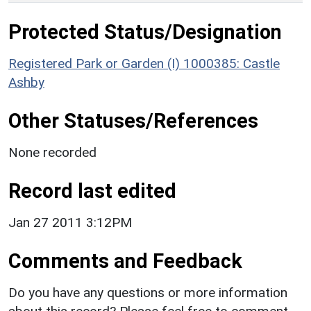
Protected Status/Designation
Registered Park or Garden (I) 1000385: Castle
Ashby
Other Statuses/References
None recorded
Record last edited
Jan 27 2011 3:12PM
Comments and Feedback
Do you have any questions or more information