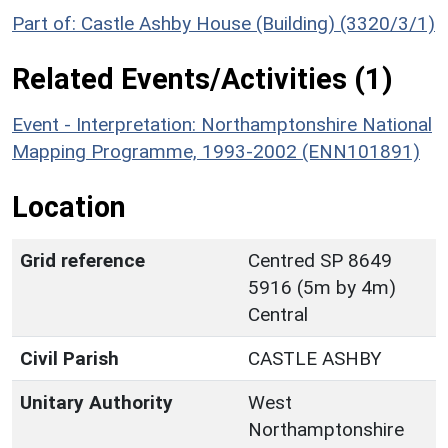
Part of: Castle Ashby House (Building) (3320/3/1)
Related Events/Activities (1)
Event - Interpretation: Northamptonshire National
Mapping Programme, 1993-2002 (ENN101891)
Location
Grid reference
Centred SP 8649
5916 (5m by 4m)
Central
Civil Parish
CASTLE ASHBY
Unitary Authority
West
Northamptonshire