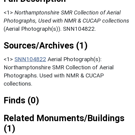
<1>
Northamptonshire SMR Collection of Aerial
Photographs, Used with NMR & CUCAP collections
(Aerial Photograph(s)). SNN104822.
Sources/Archives (1)
<1>
SNN104822
Aerial Photograph(s):
Northamptonshire SMR Collection of Aerial
Photographs. Used with NMR & CUCAP
collections.
Finds (0)
Related Monuments/Buildings
(1)