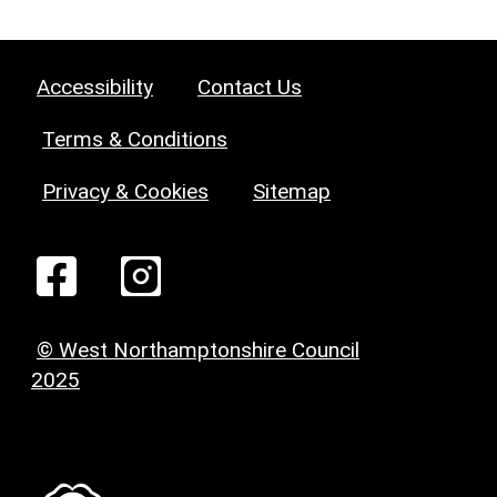
Accessibility
Contact Us
Terms & Conditions
Privacy & Cookies
Sitemap
© West Northamptonshire Council
2025