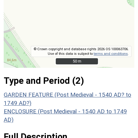
© Crown copyright and database rights 2026 OS 100063706.
Use of this data is subject to
terms and conditions
.
50 m
50 m
Type and Period (2)
GARDEN FEATURE (Post Medieval - 1540 AD? to
1749 AD?)
ENCLOSURE (Post Medieval - 1540 AD to 1749
AD)
Full Description