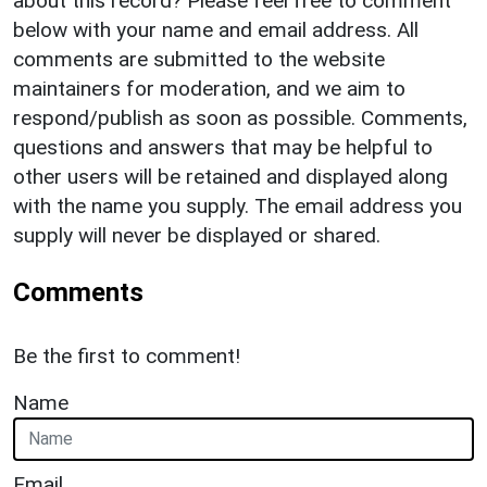
about this record? Please feel free to comment
below with your name and email address. All
comments are submitted to the website
maintainers for moderation, and we aim to
respond/publish as soon as possible. Comments,
questions and answers that may be helpful to
other users will be retained and displayed along
with the name you supply. The email address you
supply will never be displayed or shared.
Comments
Be the first to comment!
Name
Email