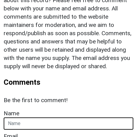
about this record? Please feel free to comment
below with your name and email address. All
comments are submitted to the website
maintainers for moderation, and we aim to
respond/publish as soon as possible. Comments,
questions and answers that may be helpful to
other users will be retained and displayed along
with the name you supply. The email address you
supply will never be displayed or shared.
Comments
Be the first to comment!
Name
Email