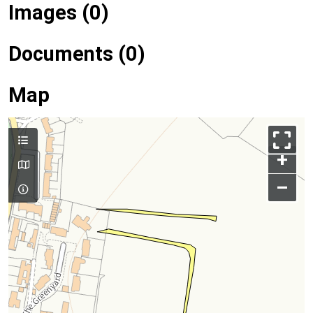
Images (0)
Documents (0)
Map
+
–