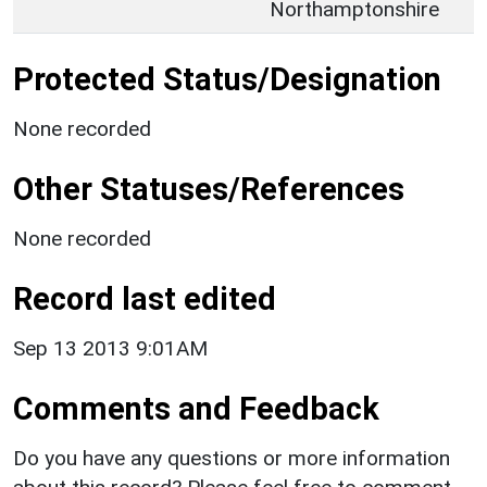
Northamptonshire
Protected Status/Designation
None recorded
Other Statuses/References
None recorded
Record last edited
Sep 13 2013 9:01AM
Comments and Feedback
Do you have any questions or more information