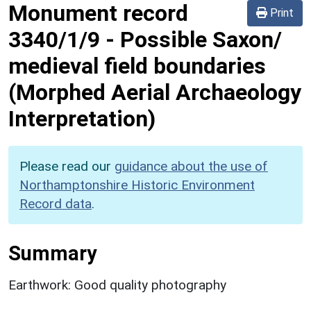
Monument record
Print
3340/1/9
-
Possible Saxon/
medieval field boundaries
(Morphed Aerial Archaeology
Interpretation)
Please read our
guidance about the use of
Northamptonshire Historic Environment
Record data
.
Summary
Earthwork: Good quality photography