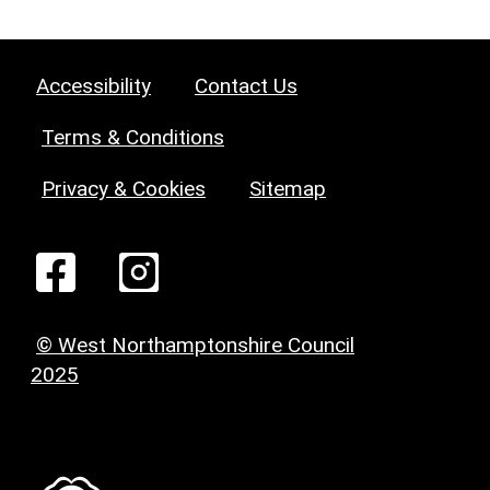
Accessibility
Contact Us
Terms & Conditions
Privacy & Cookies
Sitemap
© West Northamptonshire Council
2025