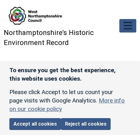
Skip to main content
Northamptonshire’s Historic
Environment Record
To ensure you get the best experience,
this website uses cookies.
Please click Accept to let us count your
page visits with Google Analytics.
More info
on our cookie policy
Accept all cookies
Reject all cookies