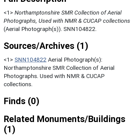
<1>
Northamptonshire SMR Collection of Aerial
Photographs, Used with NMR & CUCAP collections
(Aerial Photograph(s)). SNN104822.
Sources/Archives (1)
<1>
SNN104822
Aerial Photograph(s):
Northamptonshire SMR Collection of Aerial
Photographs. Used with NMR & CUCAP
collections.
Finds (0)
Related Monuments/Buildings
(1)