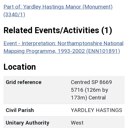
Part of: Yardley Hastings Manor (Monument)
(3340/1)
Related Events/Activities (1)
Event - Interpretation: Northamptonshire National
Mapping Programme, 1993-2002 (ENN101891)
Location
Grid reference
Centred SP 8669
5716 (126m by
173m) Central
Civil Parish
YARDLEY HASTINGS
Unitary Authority
West