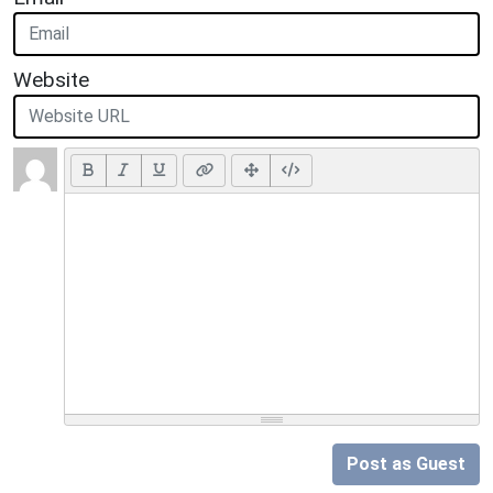
Website
Post as Guest