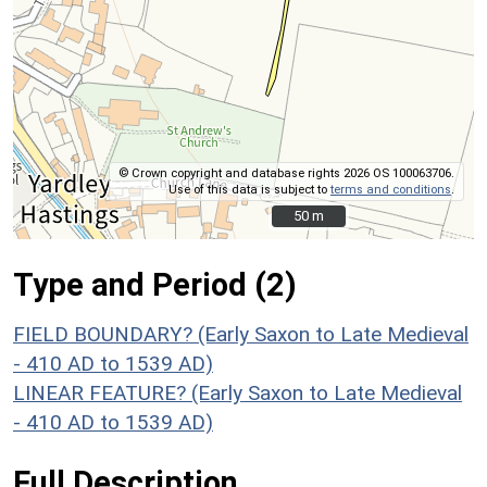
© Crown copyright and database rights 2026 OS 100063706.
Use of this data is subject to
terms and conditions
.
50 m
50 m
Type and Period (2)
FIELD BOUNDARY? (Early Saxon to Late Medieval
- 410 AD to 1539 AD)
LINEAR FEATURE? (Early Saxon to Late Medieval
- 410 AD to 1539 AD)
Full Description