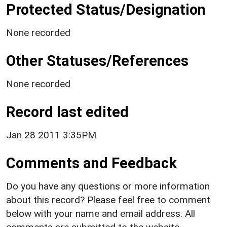
Protected Status/Designation
None recorded
Other Statuses/References
None recorded
Record last edited
Jan 28 2011 3:35PM
Comments and Feedback
Do you have any questions or more information
about this record? Please feel free to comment
below with your name and email address. All