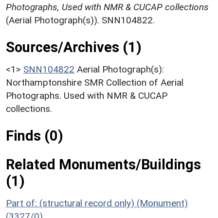
Photographs, Used with NMR & CUCAP collections
(Aerial Photograph(s)). SNN104822.
Sources/Archives (1)
<1>
SNN104822
Aerial Photograph(s):
Northamptonshire SMR Collection of Aerial
Photographs. Used with NMR & CUCAP
collections.
Finds (0)
Related Monuments/Buildings
(1)
Part of: (structural record only) (Monument)
(3327/0)