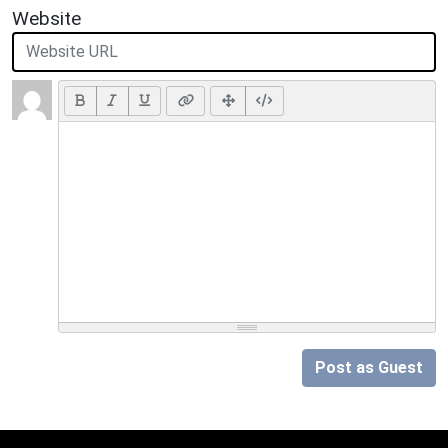
Website
Post as Guest