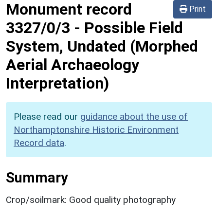
Monument record
Print
3327/0/3
-
Possible Field
System, Undated (Morphed
Aerial Archaeology
Interpretation)
Please read our
guidance about the use of
Northamptonshire Historic Environment
Record data
.
Summary
Crop/soilmark: Good quality photography