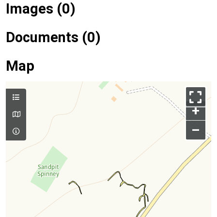
Images (0)
Documents (0)
Map
+
–