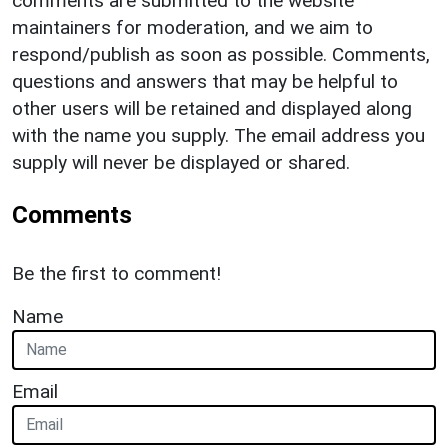
comments are submitted to the website
maintainers for moderation, and we aim to
respond/publish as soon as possible. Comments,
questions and answers that may be helpful to
other users will be retained and displayed along
with the name you supply. The email address you
supply will never be displayed or shared.
Comments
Be the first to comment!
Name
Email