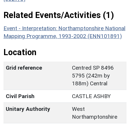
Related Events/Activities (1)
Event - Interpretation: Northamptonshire National
Mapping Programme, 1993-2002 (ENN101891)
Location
Grid reference
Centred SP 8496
5795 (242m by
188m) Central
Civil Parish
CASTLE ASHBY
Unitary Authority
West
Northamptonshire