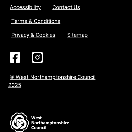
Accessibility
Contact Us
Terms & Conditions
Privacy & Cookies
Sitemap
© West Northamptonshire Council
2025