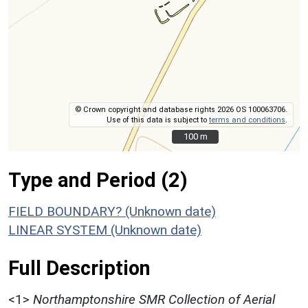
© Crown copyright and database rights 2026 OS 100063706.
Use of this data is subject to
terms and conditions
.
100 m
100 m
Type and Period (2)
FIELD BOUNDARY? (Unknown date)
LINEAR SYSTEM (Unknown date)
Full Description
<1>
Northamptonshire SMR Collection of Aerial