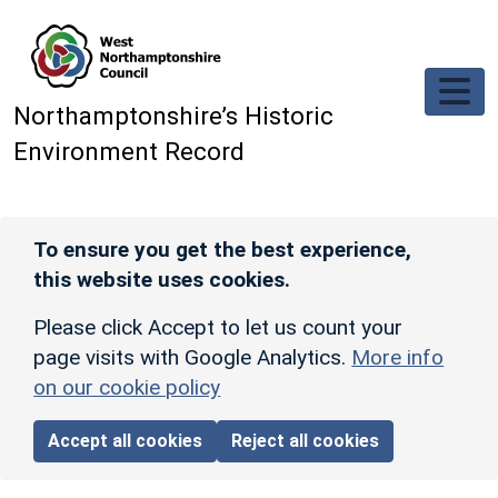
Skip to main content
Northamptonshire’s Historic
Environment Record
To ensure you get the best experience,
this website uses cookies.
Please click Accept to let us count your
page visits with Google Analytics.
More info
on our cookie policy
Accept all cookies
Reject all cookies