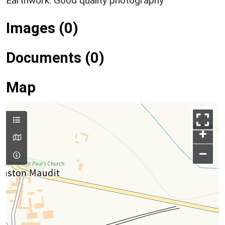
Earthwork: Good quality photography
Images (0)
Documents (0)
Map
+
–