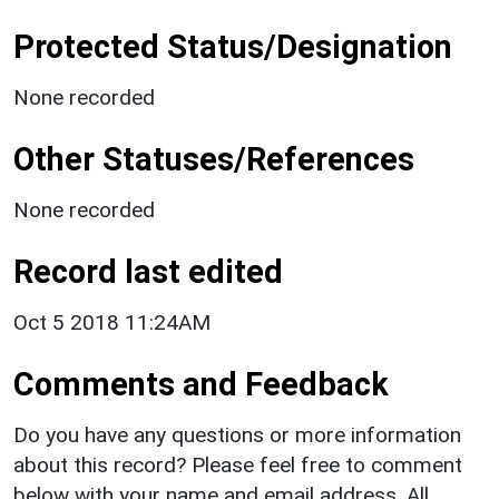
Protected Status/Designation
None recorded
Other Statuses/References
None recorded
Record last edited
Oct 5 2018 11:24AM
Comments and Feedback
Do you have any questions or more information
about this record? Please feel free to comment
below with your name and email address. All