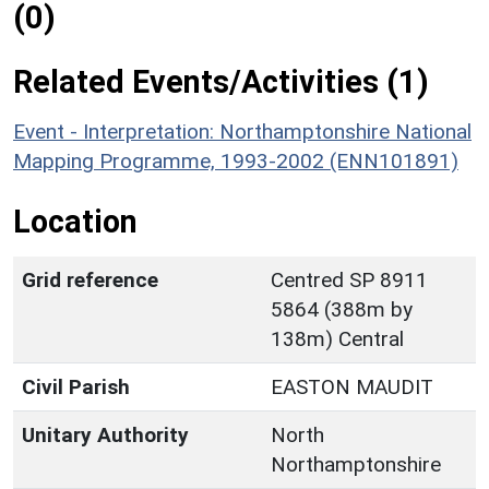
(0)
Related Events/Activities (1)
Event - Interpretation: Northamptonshire National
Mapping Programme, 1993-2002 (ENN101891)
Location
Grid reference
Centred SP 8911
5864 (388m by
138m) Central
Civil Parish
EASTON MAUDIT
Unitary Authority
North
Northamptonshire