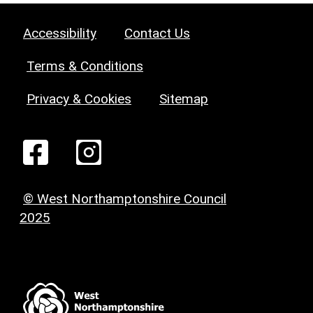
Accessibility
Contact Us
Terms & Conditions
Privacy & Cookies
Sitemap
© West Northamptonshire Council
2025