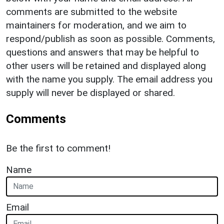
comments are submitted to the website
maintainers for moderation, and we aim to
respond/publish as soon as possible. Comments,
questions and answers that may be helpful to
other users will be retained and displayed along
with the name you supply. The email address you
supply will never be displayed or shared.
Comments
Be the first to comment!
Name
Email