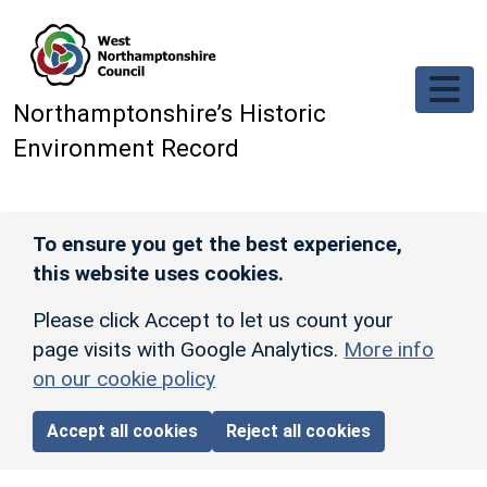
Skip to main content
Northamptonshire’s Historic
Environment Record
To ensure you get the best experience,
this website uses cookies.
Please click Accept to let us count your
page visits with Google Analytics.
More info
on our cookie policy
Accept all cookies
Reject all cookies