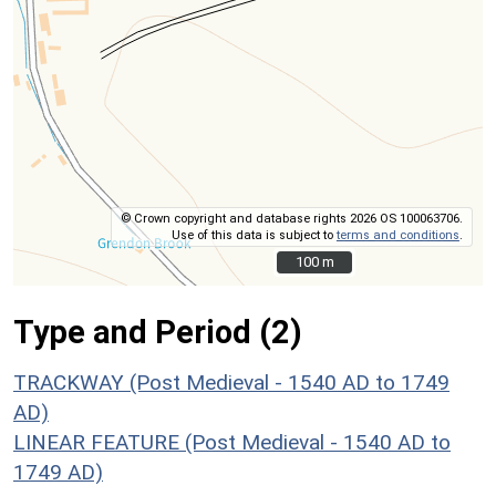
© Crown copyright and database rights 2026 OS 100063706.
Use of this data is subject to
terms and conditions
.
100 m
100 m
Type and Period (2)
TRACKWAY (Post Medieval - 1540 AD to 1749
AD)
LINEAR FEATURE (Post Medieval - 1540 AD to
1749 AD)