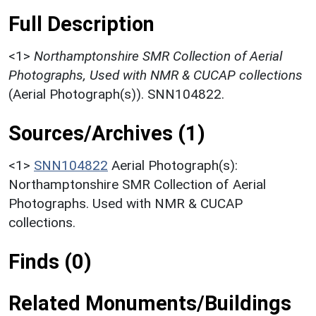
Full Description
<1>
Northamptonshire SMR Collection of Aerial
Photographs, Used with NMR & CUCAP collections
(Aerial Photograph(s)). SNN104822.
Sources/Archives (1)
<1>
SNN104822
Aerial Photograph(s):
Northamptonshire SMR Collection of Aerial
Photographs. Used with NMR & CUCAP
collections.
Finds (0)
Related Monuments/Buildings