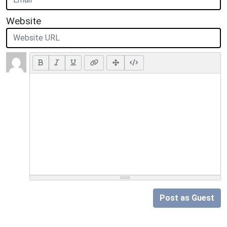
Website
Post as Guest