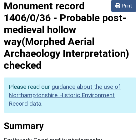
Monument record
Print
1406/0/36
-
Probable post-
medieval hollow
way(Morphed Aerial
Archaeology Interpretation)
checked
Please read our
guidance about the use of
Northamptonshire Historic Environment
Record data
.
Summary