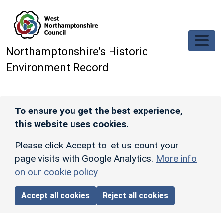
Skip to main content
Northamptonshire’s Historic
Environment Record
To ensure you get the best experience,
this website uses cookies.
Please click Accept to let us count your
page visits with Google Analytics.
More info
on our cookie policy
Accept all cookies
Reject all cookies