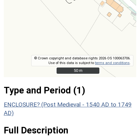
© Crown copyright and database rights 2026 OS 100063706.
Use of this data is subject to
terms and conditions
.
50 m
50 m
Type and Period (1)
ENCLOSURE? (Post Medieval - 1540 AD to 1749
AD)
Full Description