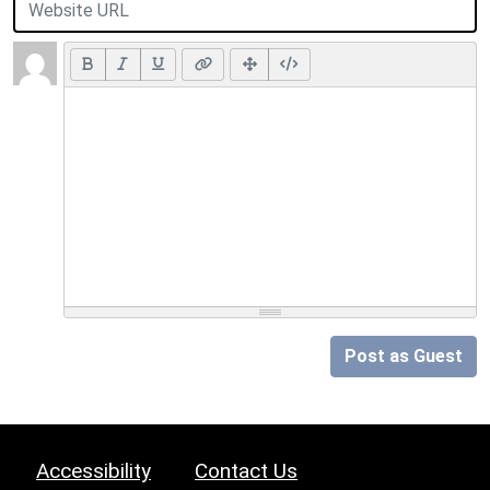
Post as Guest
Accessibility
Contact Us