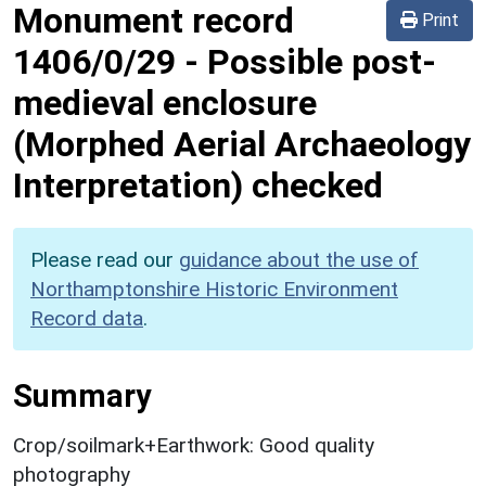
Monument record
Print
1406/0/29
-
Possible post-
medieval enclosure
(Morphed Aerial Archaeology
Interpretation) checked
Please read our
guidance about the use of
Northamptonshire Historic Environment
Record data
.
Summary
Crop/soilmark+Earthwork: Good quality
photography