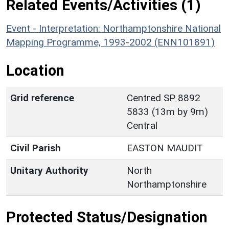
Related Events/Activities (1)
Event - Interpretation: Northamptonshire National
Mapping Programme, 1993-2002 (ENN101891)
Location
Grid reference
Centred SP 8892
5833 (13m by 9m)
Central
Civil Parish
EASTON MAUDIT
Unitary Authority
North
Northamptonshire
Protected Status/Designation