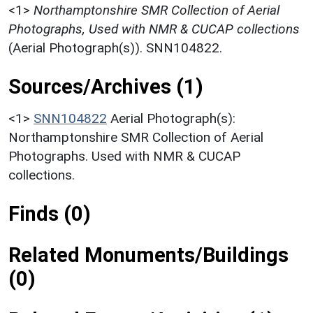
<1>
Northamptonshire SMR Collection of Aerial
Photographs, Used with NMR & CUCAP collections
(Aerial Photograph(s)). SNN104822.
Sources/Archives (1)
<1>
SNN104822
Aerial Photograph(s):
Northamptonshire SMR Collection of Aerial
Photographs. Used with NMR & CUCAP
collections.
Finds (0)
Related Monuments/Buildings
(0)