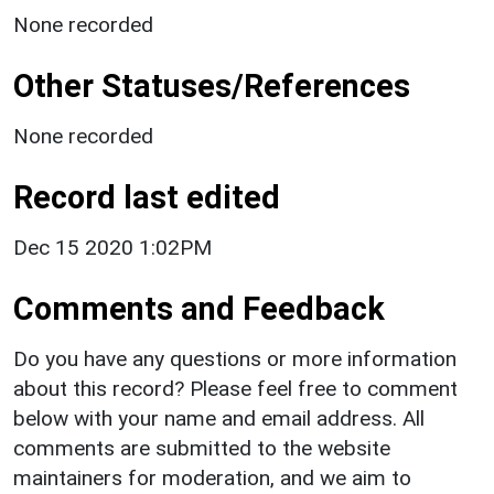
None recorded
Other Statuses/References
None recorded
Record last edited
Dec 15 2020 1:02PM
Comments and Feedback
Do you have any questions or more information
about this record? Please feel free to comment
below with your name and email address. All
comments are submitted to the website
maintainers for moderation, and we aim to