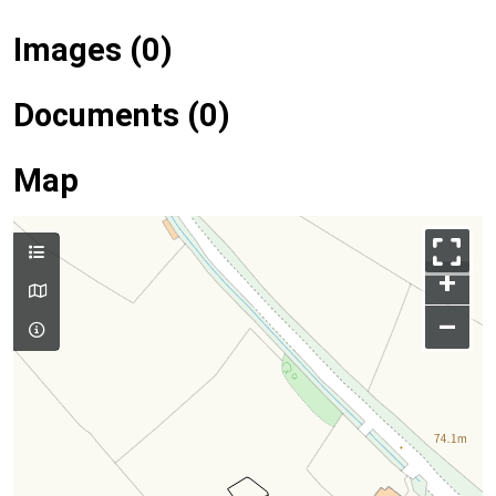
Images (0)
Documents (0)
Map
+
–