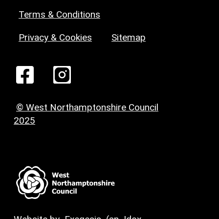
Terms & Conditions
Privacy & Cookies
Sitemap
© West Northamptonshire Council
2025