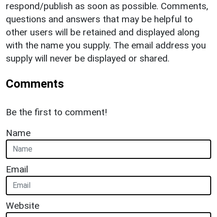
respond/publish as soon as possible. Comments,
questions and answers that may be helpful to
other users will be retained and displayed along
with the name you supply. The email address you
supply will never be displayed or shared.
Comments
Be the first to comment!
Name
Email
Website