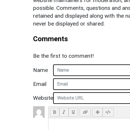
website maintainers for moderation, a
possible. Comments, questions and answ
retained and displayed along with the n
never be displayed or shared.
Comments
Be the first to comment!
Name
Email
Website