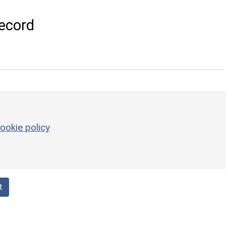
ecord
ookie policy
t