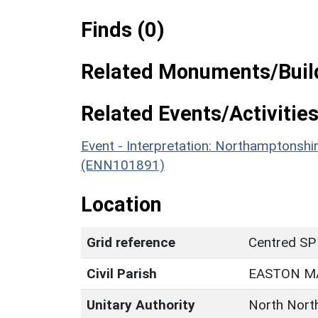
Finds (0)
Related Monuments/Build
Related Events/Activities
Event - Interpretation: Northamptons
(ENN101891)
Location
Grid reference
Centred SP
Civil Parish
EASTON M
Unitary Authority
North Nort