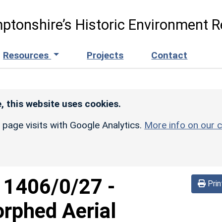
ptonshire’s Historic Environment R
Resources
Projects
Contact
, this website uses cookies.
r page visits with Google Analytics.
More info on our c
d
1406/0/27
-
Prin
rphed Aerial