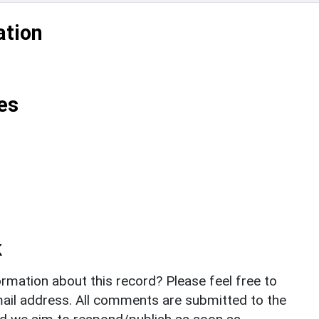
ation
es
k
rmation about this record? Please feel free to
il address. All comments are submitted to the