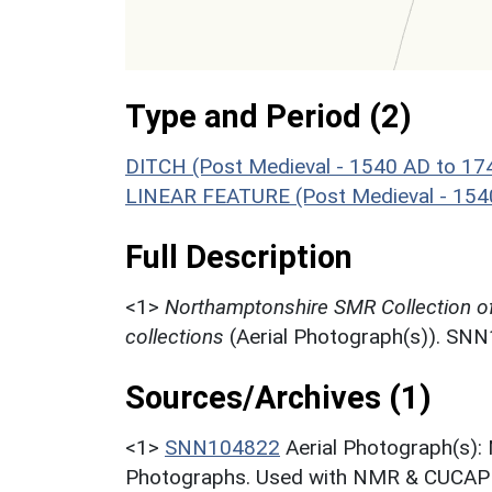
Type and Period (2)
DITCH (Post Medieval - 1540 AD to 17
LINEAR FEATURE (Post Medieval - 154
Full Description
<1>
Northamptonshire SMR Collection o
collections
(Aerial Photograph(s)). SN
Sources/Archives (1)
<1>
SNN104822
Aerial Photograph(s):
Photographs. Used with NMR & CUCAP c