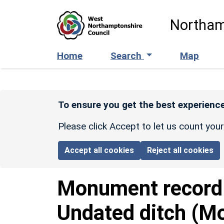
Skip to main content
Northam
Home
Search
Map
To ensure you get the best experience
Please click Accept to let us count you
Accept all cookies
Reject all cookies
Monument recor
Undated ditch (Mo