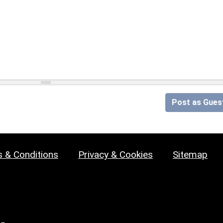
Post as Gues
 & Conditions
Privacy & Cookies
Sitemap