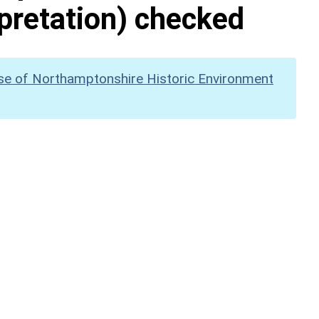
pretation) checked
se of Northamptonshire Historic Environment