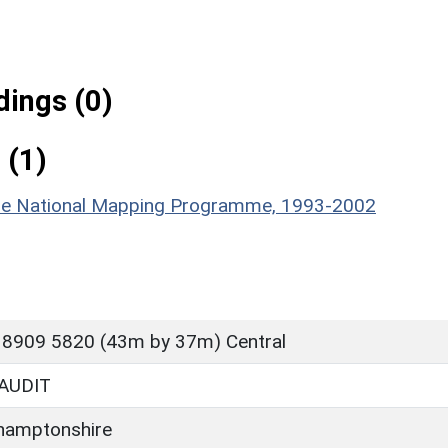
ings (0)
 (1)
hire National Mapping Programme, 1993-2002
 8909 5820 (43m by 37m) Central
AUDIT
hamptonshire