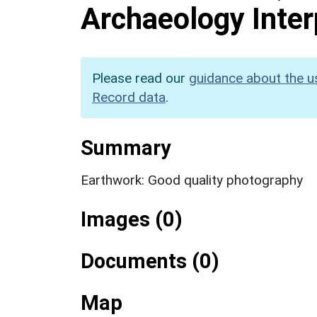
Archaeology Inter
Please read our
guidance about the u
Record data
.
Summary
Earthwork: Good quality photography
Images (0)
Documents (0)
Map