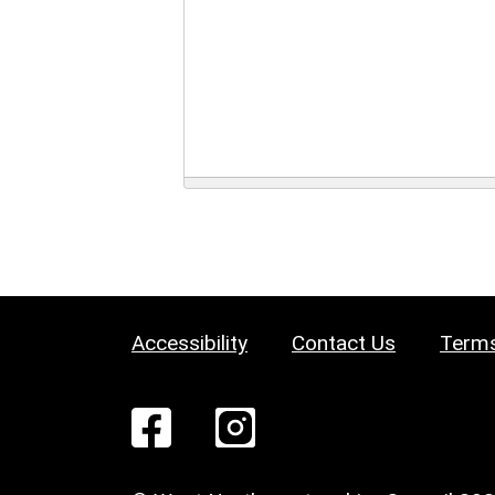
Accessibility
Contact Us
Terms