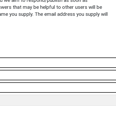
nd we aim to respond/publish as soon as
ers that may be helpful to other users will be
ame you supply. The email address you supply will