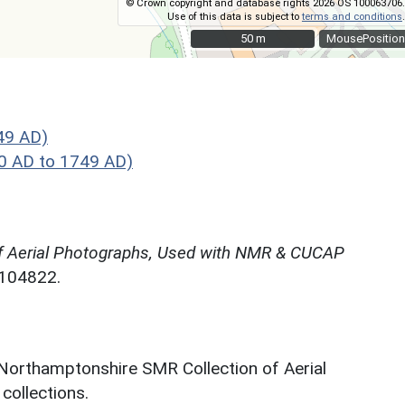
© Crown copyright and database rights 2026 OS 100063706.
Use of this data is subject to
terms and conditions
.
50 m
50 m
MousePosition
49 AD)
0 AD to 1749 AD)
f Aerial Photographs, Used with NMR & CUCAP
N104822.
 Northamptonshire SMR Collection of Aerial
ollections.