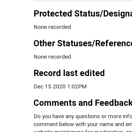
Protected Status/Design
None recorded
Other Statuses/Referenc
None recorded
Record last edited
Dec 15 2020 1:02PM
Comments and Feedbac
Do you have any questions or more info
comment below with your name and ema