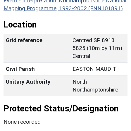
Event - Interpretation: Northamptonshire National
Mapping Programme, 1993-2002 (ENN101891)
Location
Grid reference
Centred SP 8913
5825 (10m by 11m)
Central
Civil Parish
EASTON MAUDIT
Unitary Authority
North
Northamptonshire
Protected Status/Designation
None recorded