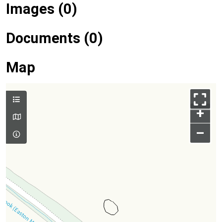
Images (0)
Documents (0)
Map
+
–