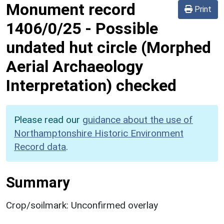
Monument record
Print
1406/0/25
-
Possible
undated hut circle (Morphed
Aerial Archaeology
Interpretation) checked
Please read our
guidance about the use of
Northamptonshire Historic Environment
Record data
.
Summary
Crop/soilmark: Unconfirmed overlay