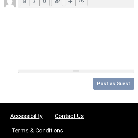
Post as Guest
Accessibility
Contact Us
Terms & Conditions