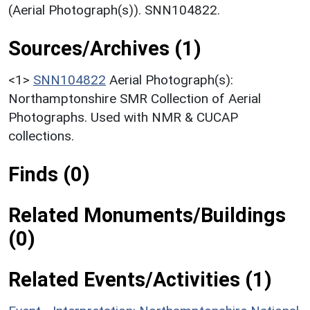
(Aerial Photograph(s)). SNN104822.
Sources/Archives (1)
<1>
SNN104822
Aerial Photograph(s):
Northamptonshire SMR Collection of Aerial
Photographs. Used with NMR & CUCAP
collections.
Finds (0)
Related Monuments/Buildings
(0)
Related Events/Activities (1)