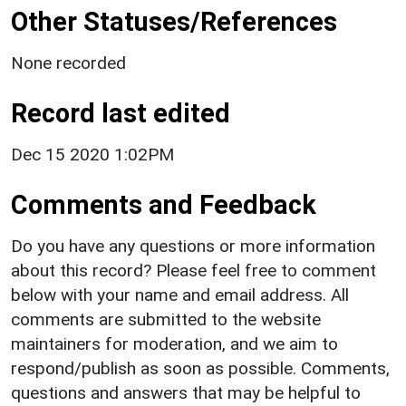
Other Statuses/References
None recorded
Record last edited
Dec 15 2020 1:02PM
Comments and Feedback
Do you have any questions or more information
about this record? Please feel free to comment
below with your name and email address. All
comments are submitted to the website
maintainers for moderation, and we aim to
respond/publish as soon as possible. Comments,
questions and answers that may be helpful to