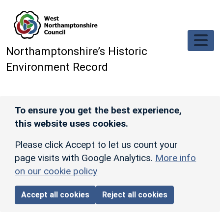
Skip to main content
Northamptonshire’s Historic
Environment Record
To ensure you get the best experience,
this website uses cookies.
Please click Accept to let us count your
page visits with Google Analytics.
More info
on our cookie policy
Accept all cookies
Reject all cookies