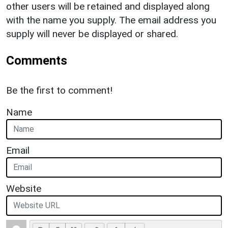
other users will be retained and displayed along
with the name you supply. The email address you
supply will never be displayed or shared.
Comments
Be the first to comment!
Name
Email
Website