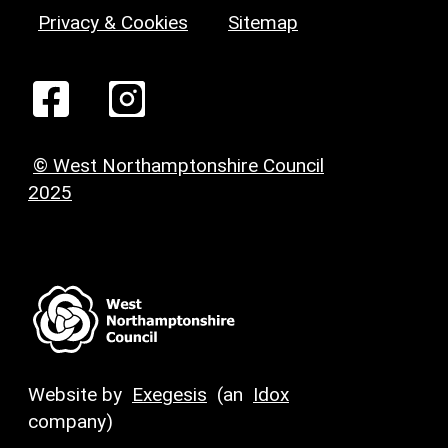
Privacy & Cookies
Sitemap
© West Northamptonshire Council
2025
Website by
Exegesis
(an
Idox
company)