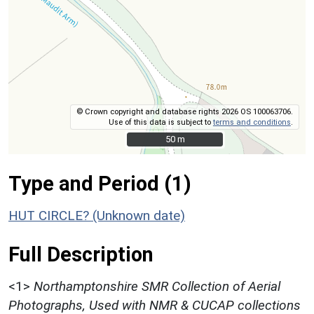
© Crown copyright and database rights 2026 OS 100063706.
Use of this data is subject to
terms and conditions
.
50 m
50 m
Type and Period (1)
HUT CIRCLE? (Unknown date)
Full Description
<1>
Northamptonshire SMR Collection of Aerial
Photographs, Used with NMR & CUCAP collections