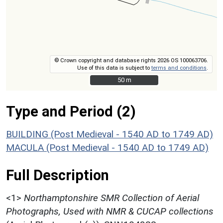
© Crown copyright and database rights 2026 OS 100063706.
Use of this data is subject to
terms and conditions
.
50 m
50 m
Type and Period (2)
BUILDING (Post Medieval - 1540 AD to 1749 AD)
MACULA (Post Medieval - 1540 AD to 1749 AD)
Full Description
<1>
Northamptonshire SMR Collection of Aerial
Photographs, Used with NMR & CUCAP collections