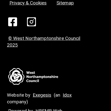
Privacy & Cookies
Sitemap
© West Northamptonshire Council
2025
Website by
Exegesis
(an
Idox
company)
Powered by
HBSMR Web