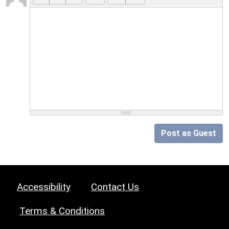
Post as Guest
Accessibility
Contact Us
Terms & Conditions