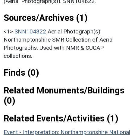
(Aerial Photograph(s)). SNN104822.
Sources/Archives (1)
<1>
SNN104822
Aerial Photograph(s):
Northamptonshire SMR Collection of Aerial
Photographs. Used with NMR & CUCAP
collections.
Finds (0)
Related Monuments/Buildings
(0)
Related Events/Activities (1)
Event - Interpretation: Northamptonshire National