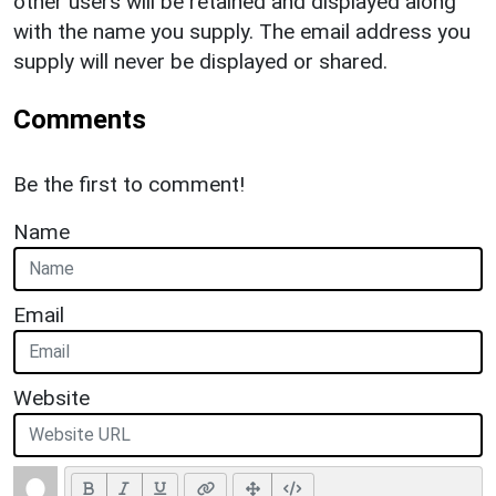
other users will be retained and displayed along
with the name you supply. The email address you
supply will never be displayed or shared.
Comments
Be the first to comment!
Name
Email
Website