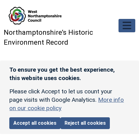
Skip to main content
Northamptonshire’s Historic
Environment Record
To ensure you get the best experience,
this website uses cookies.
Please click Accept to let us count your
page visits with Google Analytics.
More info
on our cookie policy
Accept all cookies
Reject all cookies