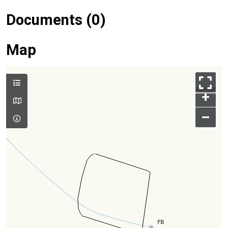
Documents (0)
Map
+
–