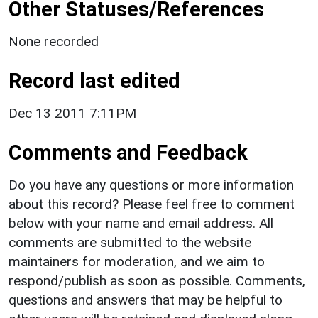
Other Statuses/References
None recorded
Record last edited
Dec 13 2011 7:11PM
Comments and Feedback
Do you have any questions or more information
about this record? Please feel free to comment
below with your name and email address. All
comments are submitted to the website
maintainers for moderation, and we aim to
respond/publish as soon as possible. Comments,
questions and answers that may be helpful to