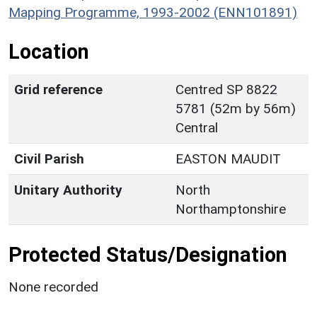
Mapping Programme, 1993-2002 (ENN101891)
Location
Grid reference
Centred SP 8822
5781 (52m by 56m)
Central
Civil Parish
EASTON MAUDIT
Unitary Authority
North
Northamptonshire
Protected Status/Designation
None recorded