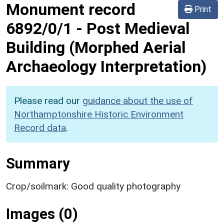
Monument record
Print
6892/0/1
-
Post Medieval
Building (Morphed Aerial
Archaeology Interpretation)
Please read our
guidance about the use of
Northamptonshire Historic Environment
Record data
.
Summary
Crop/soilmark: Good quality photography
Images (0)